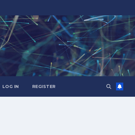
LOG IN
REGISTER