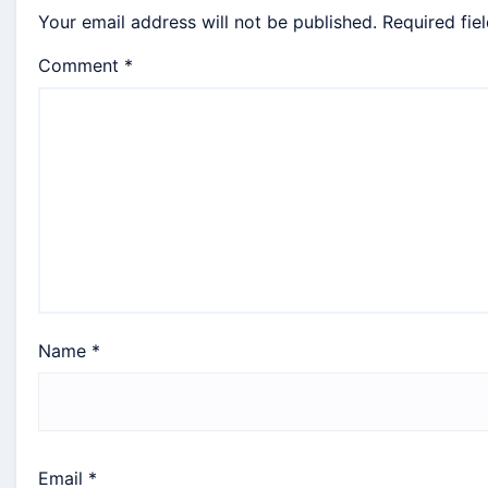
Your email address will not be published.
Required fie
Comment
*
Name
*
Email
*