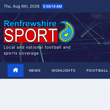
Skip
Thu. Aug 6th, 2026
5:58:15 AM
to
content
Local and national football and
sports coverage
NEWS
HIGHLIGHTS
FOOTBALL