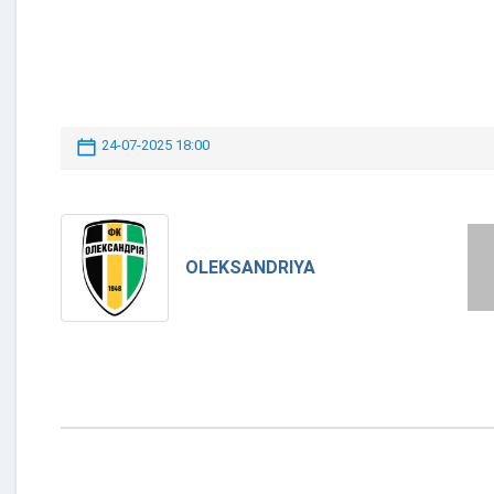
24-07-2025 18:00
OLEKSANDRIYA