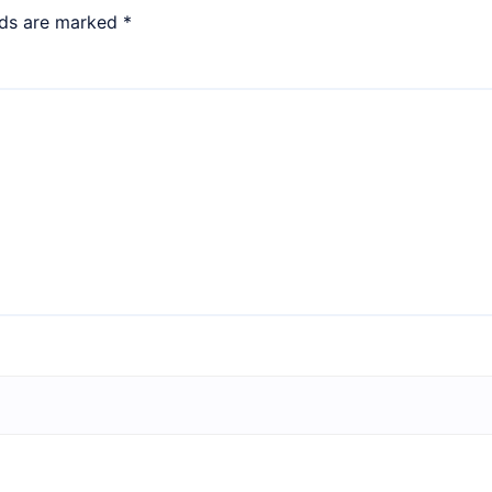
lds are marked
*