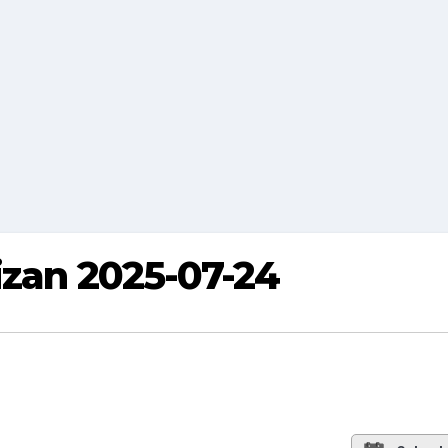
izan 2025-07-24