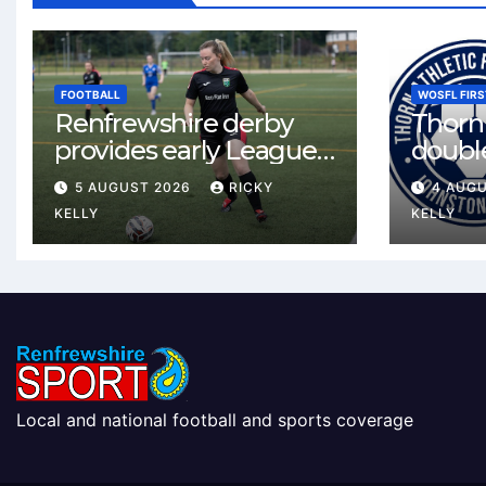
FOOTBALL
WOSFL FIRS
Renfrewshire derby
Thorn 
provides early League
double
One test for Bishopton
McLel
5 AUGUST 2026
RICKY
4 AUG
and St Mirren
deal
KELLY
KELLY
Local and national football and sports coverage