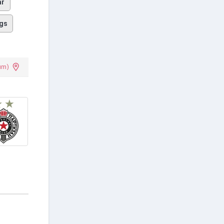
ar
gs
um)