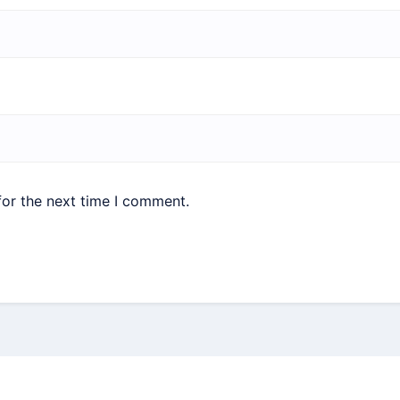
for the next time I comment.