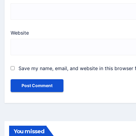
Website
Save my name, email, and website in this browser 
You missed