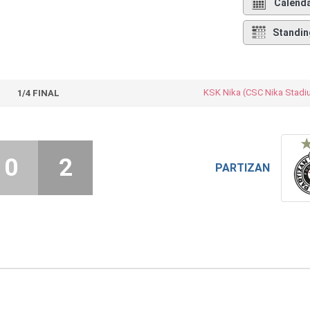
Calend
Standin
KSK Nika (CSC Nika Stadi
1/4 FINAL
0
2
PARTIZAN