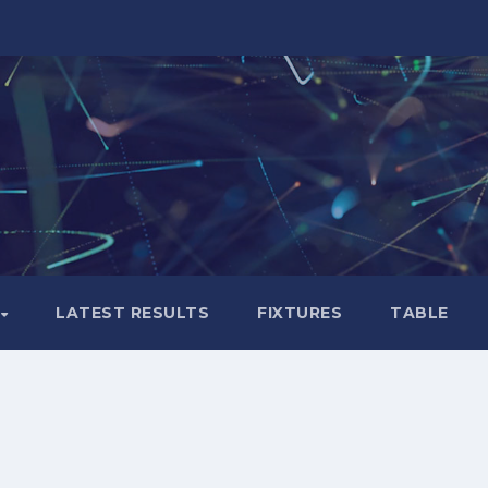
LATEST RESULTS
FIXTURES
TABLE