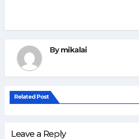
By
mikalai
Related Post
Leave a Reply