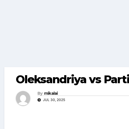
Oleksandriya vs Part
By
mikalai
JUL 30, 2025