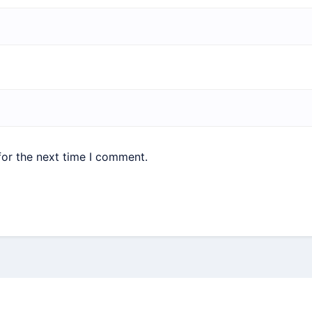
for the next time I comment.