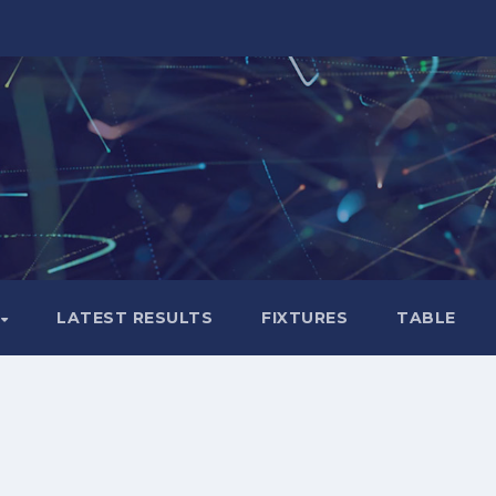
LATEST RESULTS
FIXTURES
TABLE