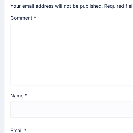
Your email address will not be published.
Required fie
Comment
*
Name
*
Email
*