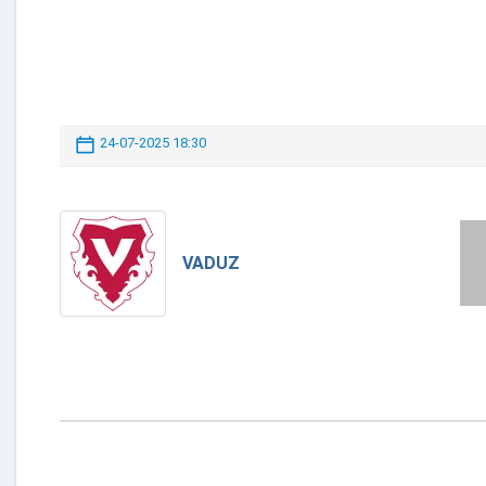
24-07-2025 18:30
VADUZ