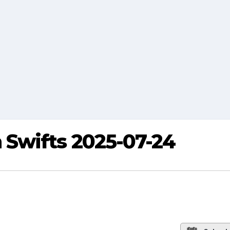
Swifts 2025-07-24