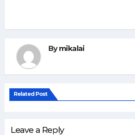
By
mikalai
Related Post
Leave a Reply