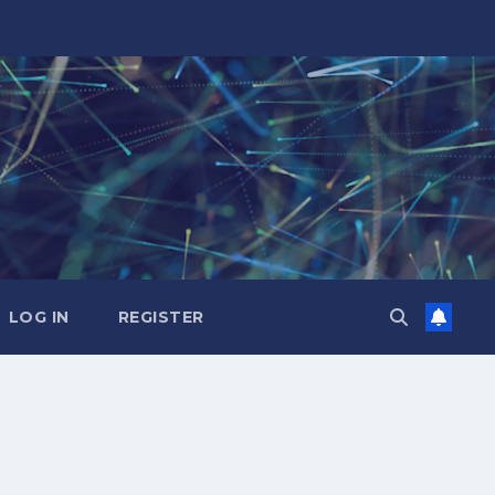
LOG IN
REGISTER