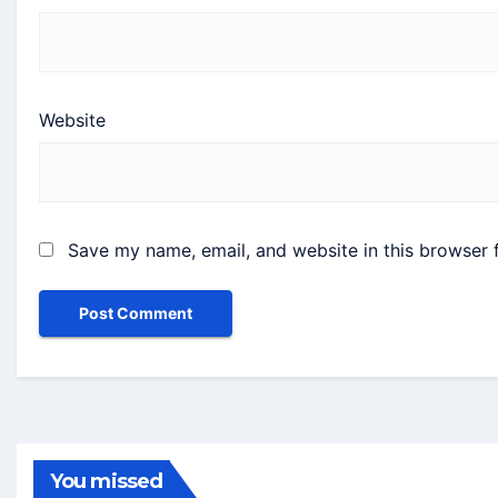
Website
Save my name, email, and website in this browser 
You missed