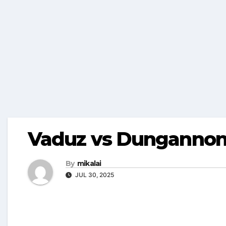
Vaduz vs Dungannon 
By
mikalai
JUL 30, 2025