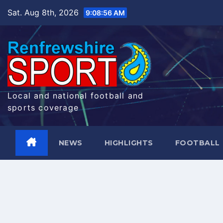
Skip
Sat. Aug 8th, 2026
9:08:56 AM
to
content
Local and national football and
sports coverage
NEWS
HIGHLIGHTS
FOOTBALL