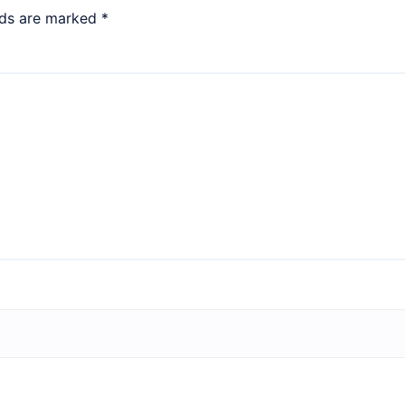
lds are marked
*