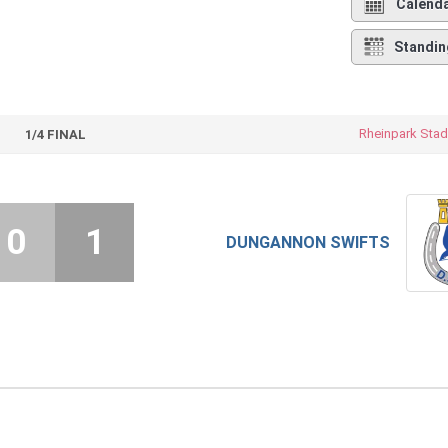
Calend
Standin
Rheinpark Stad
1/4 FINAL
0
1
DUNGANNON SWIFTS