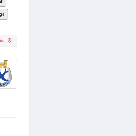
ar
gs
ion