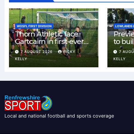
WOSFL FIRST DIVISION
LOWLANDS 
Thorn Athletic face
Previ
Gartcairn in first-ever
to buil
meeting at MTC Park
Celtic
7 AUGUST 2026
RICKY
7 AUG
Weste
KELLY
KELLY
Local and national football and sports coverage