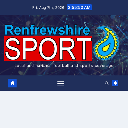
Skip
2:55:50 AM
Fri. Aug 7th, 2026
to
content
Local and national football and sports coverage