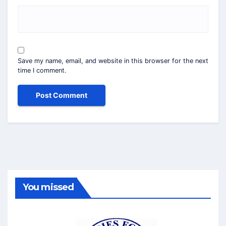
Save my name, email, and website in this browser for the next
time I comment.
You missed