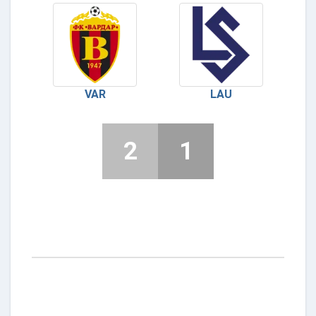
VAR
LAU
2
1