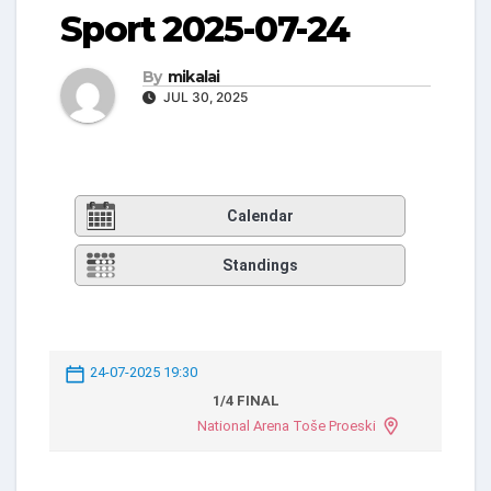
Sport 2025-07-24
By
mikalai
JUL 30, 2025
Calendar
Standings
24-07-2025 19:30
1/4 FINAL
National Arena Toše Proeski