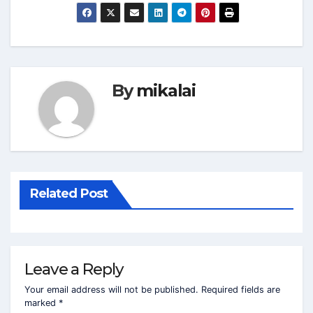
By
mikalai
Related Post
Leave a Reply
Your email address will not be published.
Required fields are
marked
*