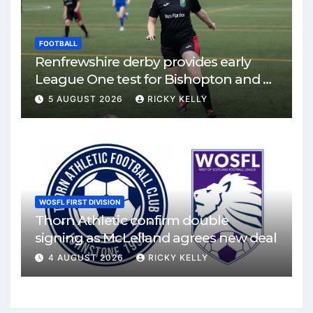
FOOTBALL
Renfrewshire derby provides early
League One test for Bishopton and St
Mirren
5 AUGUST 2026
RICKY KELLY
WOSFL FIRST DIVISION
Thorn Athletic confirm double
signing as McLelland agrees new deal
4 AUGUST 2026
RICKY KELLY