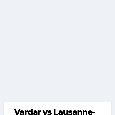
Vardar vs Lausanne-