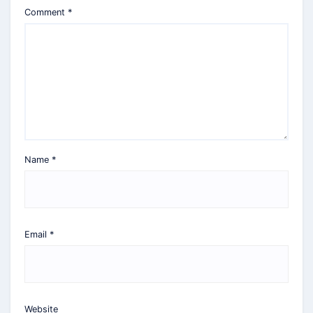
Comment
*
Name
*
Email
*
Website