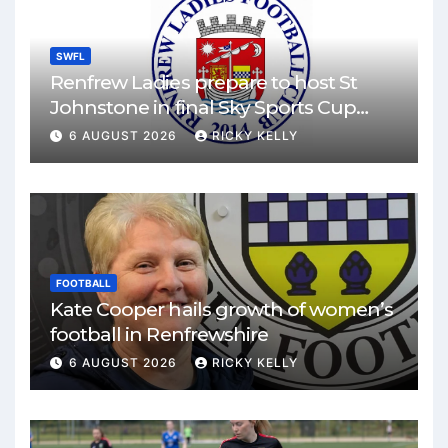
SWFL
Renfrew Ladies prepare to host St
Johnstone in final Sky Sports Cup
match
6 AUGUST 2026
RICKY KELLY
FOOTBALL
Kate Cooper hails growth of women’s
football in Renfrewshire
6 AUGUST 2026
RICKY KELLY