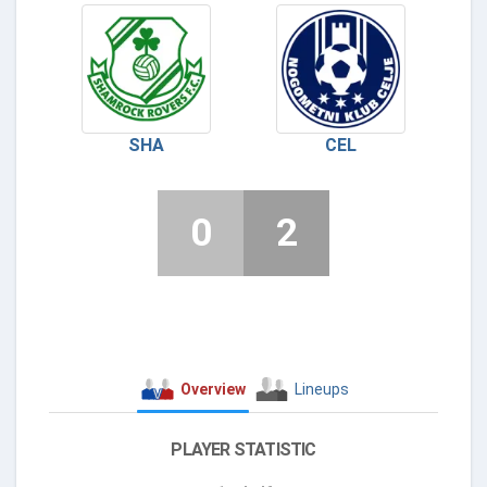
SHA
CEL
0
2
Overview
Lineups
PLAYER STATISTIC