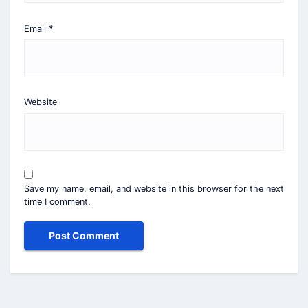
Email
*
Website
Save my name, email, and website in this browser for the next
time I comment.