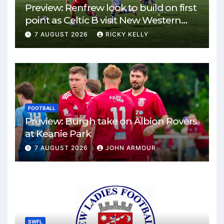
Preview: Renfrew look to build on first
point as Celtic B visit New Western
Park
7 AUGUST 2026
RICKY KELLY
FOOTBALL
Preview: Burgh take on Albion Rovers
at Keanie Park
7 AUGUST 2026
JOHN ARMOUR
SWFL