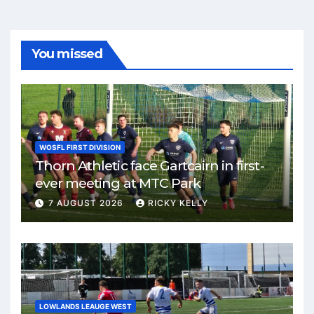
You missed
WOSFL FIRST DIVISION
Thorn Athletic face Gartcairn in first-
ever meeting at MTC Park
7 AUGUST 2026
RICKY KELLY
LOWLANDS LEAUGE WEST