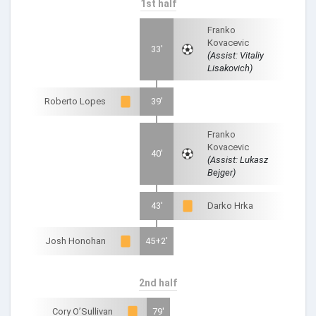
1st half
Franko
Kovacevic
33'
(Assist: Vitaliy
Lisakovich)
Roberto Lopes
39'
Franko
Kovacevic
40'
(Assist: Lukasz
Bejger)
43'
Darko Hrka
Josh Honohan
45+2'
2nd half
Cory O’Sullivan
79'