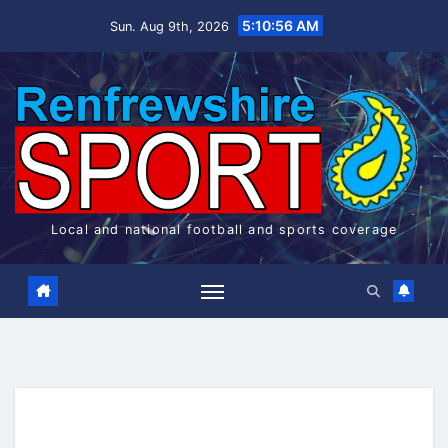
Skip
5:10:56 AM
Sun. Aug 9th, 2026
to
content
Local and national football and sports coverage