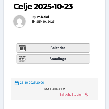
Celje 2025-10-23
By
mikalai
SEP 19, 2025
Calendar
Standings
23-10-2025 20:00
MATCHDAY 2
Tallaght Stadium