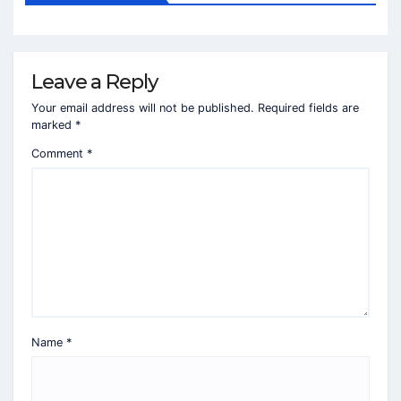
Leave a Reply
Your email address will not be published.
Required fields are
marked
*
Comment
*
Name
*