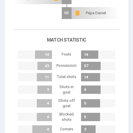
88'
Papa Daniel
MATCH STATISTIC
Fouls
14
14
Possession
43
57
Total shots
11
14
Shots in
3
4
goal
Shots off
4
5
goal
Blocked
4
5
shots
Corners
4
3