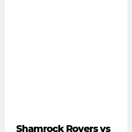
Shamrock Rovers vs