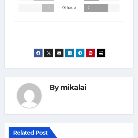
Offside
1
2
By
mikalai
Related Post