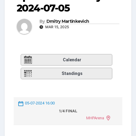
2024-07-05
By
Dmitry Martinkevich
MAR 15, 2025
Calendar
Standings
05-07-2024 16:00
1/4 FINAL
MHPArena