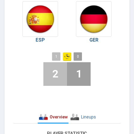
ESP
GER
1
0
2
1
Overview
Lineups
PLAYER STATISTIC