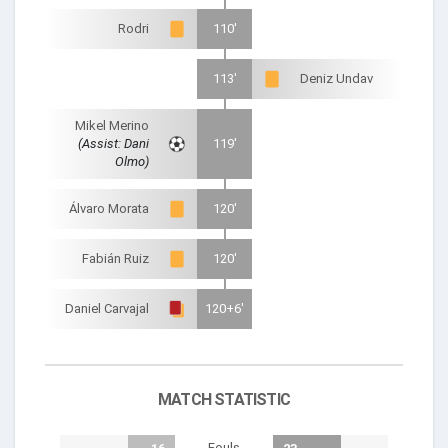
Rodri
110'
113'
Deniz Undav
Mikel Merino
(Assist: Dani
119'
Olmo)
Álvaro Morata
120'
Fabián Ruiz
120'
Daniel Carvajal
120+6'
MATCH STATISTIC
Fouls