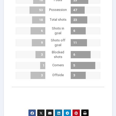
16
23
Possession
53
47
Total shots
18
23
Shots in
6
6
goal
Shots off
9
11
goal
Blocked
3
6
shots
Corners
1
5
Offside
3
3