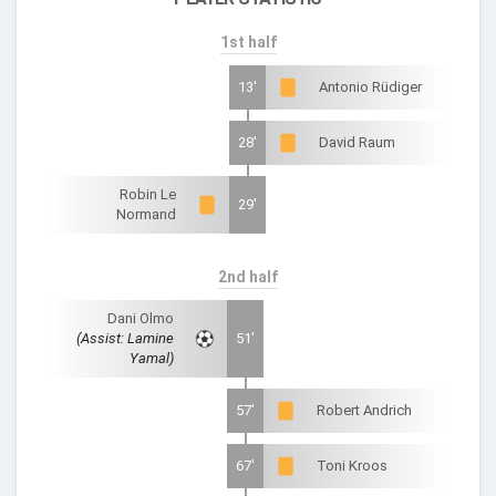
1st half
13'
Antonio Rüdiger
28'
David Raum
Robin Le
29'
Normand
2nd half
Dani Olmo
(Assist: Lamine
51'
Yamal)
57'
Robert Andrich
67'
Toni Kroos