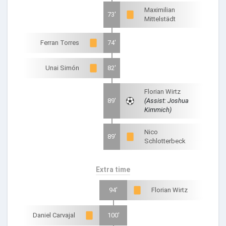
Maximilian
73'
Mittelstädt
Ferran Torres
74'
Unai Simón
82'
Florian Wirtz
89'
(Assist: Joshua
Kimmich)
Nico
89'
Schlotterbeck
Extra time
94'
Florian Wirtz
Daniel Carvajal
100'