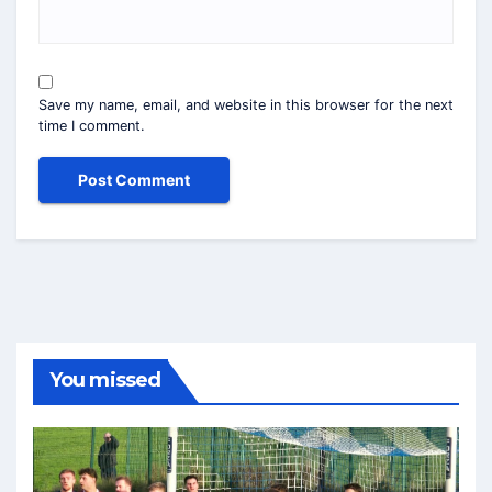
Save my name, email, and website in this browser for the next
time I comment.
You missed