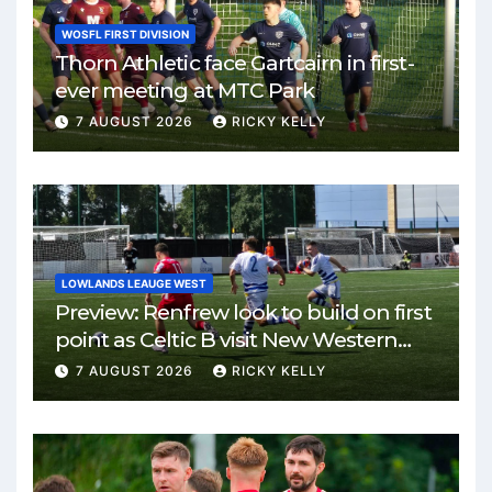
WOSFL FIRST DIVISION
Thorn Athletic face Gartcairn in first-
ever meeting at MTC Park
7 AUGUST 2026
RICKY KELLY
LOWLANDS LEAUGE WEST
Preview: Renfrew look to build on first
point as Celtic B visit New Western
Park
7 AUGUST 2026
RICKY KELLY