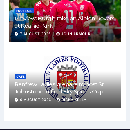
FOOTBALL
Preview: Burgh take on Albion Rovers
at Keanie Park
7 AUGUST 2026
JOHN ARMOUR
SWFL
Renfrew Ladies prepare to host St
Johnstone in final Sky Sports Cup
match
6 AUGUST 2026
RICKY KELLY