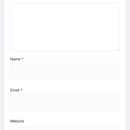
Name
*
Email
*
Website