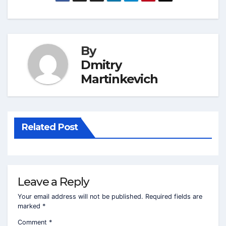
By
Dmitry
Martinkevich
Related Post
Leave a Reply
Your email address will not be published.
Required fields are
marked
*
Comment
*