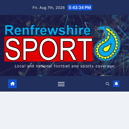
Skip
5:43:34 PM
Fri. Aug 7th, 2026
to
content
Local and national football and sports coverage