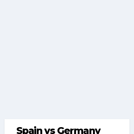
Spain vs Germany