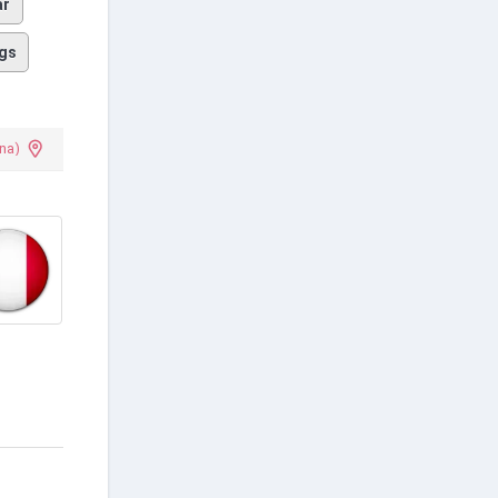
ar
gs
na)