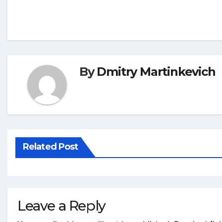
By
Dmitry Martinkevich
Related Post
Leave a Reply