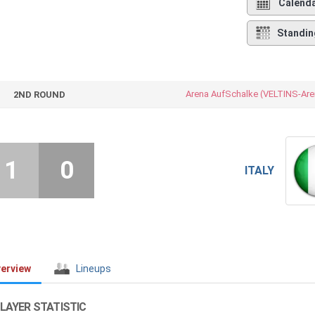
Calend
Standin
Arena AufSchalke (VELTINS-Are
2ND ROUND
1
0
ITALY
erview
Lineups
LAYER STATISTIC