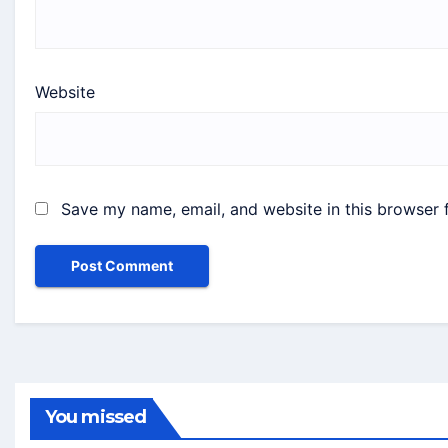
Website
Save my name, email, and website in this browser 
You missed