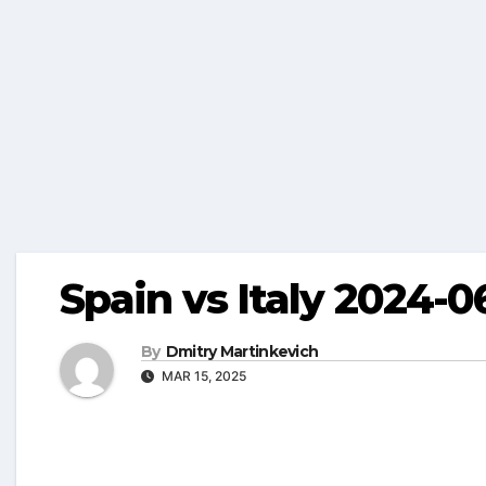
Spain vs Italy 2024-0
By
Dmitry Martinkevich
MAR 15, 2025