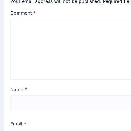
Your email address will not be published.
Required fie
Comment
*
Name
*
Email
*