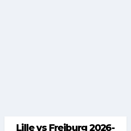
Lille vs Freiburg 2026-