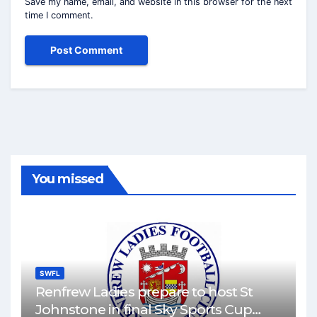
Save my name, email, and website in this browser for the next
time I comment.
You missed
SWFL
Renfrew Ladies prepare to host St
Johnstone in final Sky Sports Cup