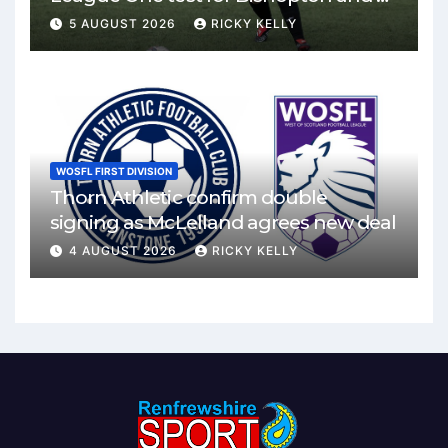
Mirren
5 AUGUST 2026
RICKY KELLY
WOSFL FIRST DIVISION
Thorn Athletic confirm double
signing as McLelland agrees new deal
4 AUGUST 2026
RICKY KELLY