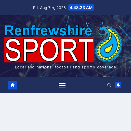
Skip
4:48:24 AM
Fri. Aug 7th, 2026
to
content
Local and national football and sports coverage