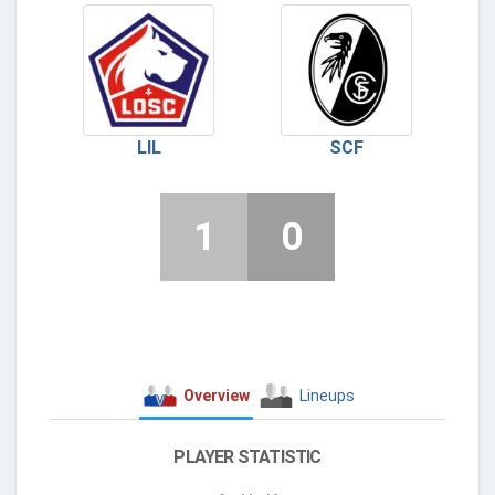
LIL
SCF
1
0
Overview
Lineups
PLAYER STATISTIC