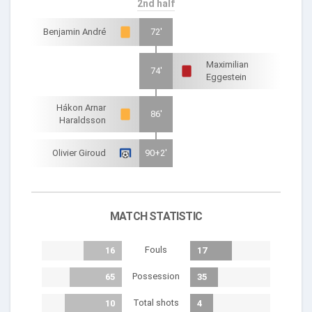
2nd half
Benjamin André
72'
Maximilian
74'
Eggestein
Hákon Arnar
86'
Haraldsson
Olivier Giroud
90+2'
MATCH STATISTIC
Fouls
16
17
Possession
65
35
Total shots
10
4