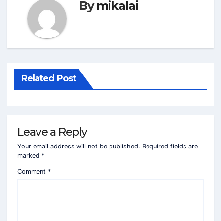
By
mikalai
Related Post
Leave a Reply
Your email address will not be published.
Required fields are
marked
*
Comment
*