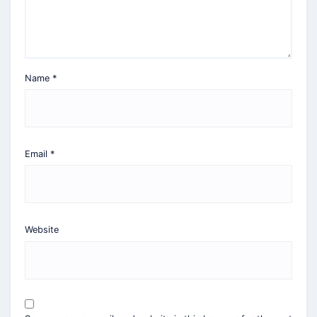
Name
*
Email
*
Website