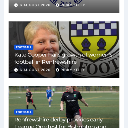
match
6 AUGUST 2026
RICKY KELLY
FOOTBALL
Kate Cooper hails growth of women’s
football in Renfrewshire
6 AUGUST 2026
RICKY KELLY
FOOTBALL
Renfrewshire derby provides early
League One test for Bishopton and St