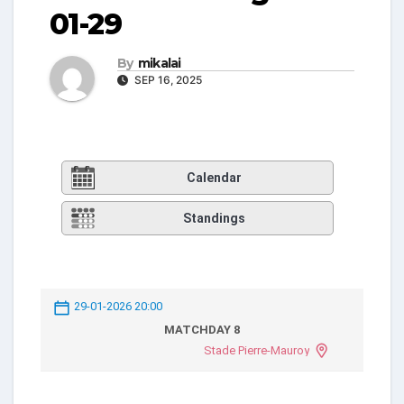
01-29
By
mikalai
SEP 16, 2025
Calendar
Standings
29-01-2026 20:00
MATCHDAY 8
Stade Pierre-Mauroy