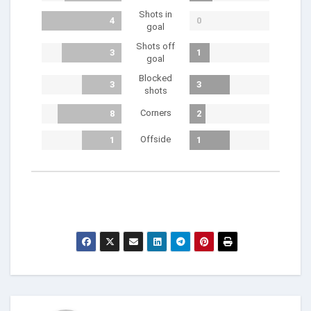
Shots in
4
0
goal
Shots off
3
1
goal
Blocked
3
3
shots
Corners
8
2
Offside
1
1