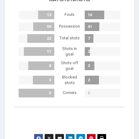
Fouls
13
16
Possession
59
41
Total shots
22
7
Shots in
11
2
goal
Shots off
8
3
goal
Blocked
3
2
shots
Corners
5
0