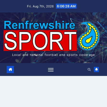
Skip
6:06:28 AM
Fri. Aug 7th, 2026
to
content
Local and national football and sports coverage