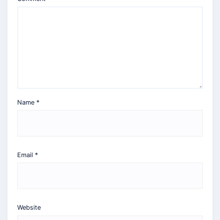
Name
*
Email
*
Website