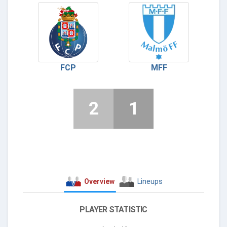
FCP
MFF
2
1
Overview
Lineups
PLAYER STATISTIC