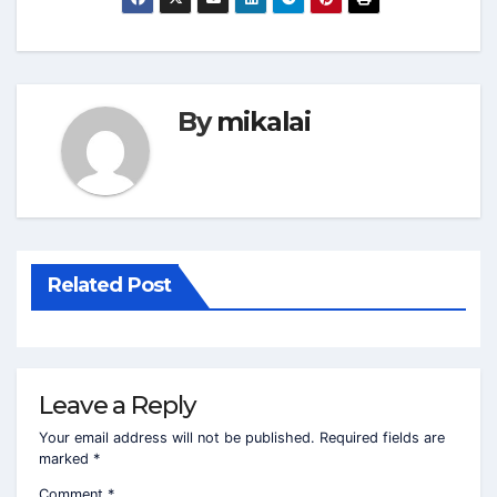
By
mikalai
Related Post
Leave a Reply
Your email address will not be published.
Required fields are
marked
*
Comment
*