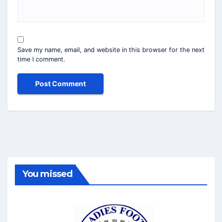
Save my name, email, and website in this browser for the next
time I comment.
You missed