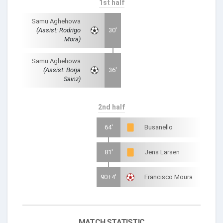
1st half
Samu Aghehowa
(Assist: Rodrigo
30'
Mora)
Samu Aghehowa
(Assist: Borja
36'
Sainz)
2nd half
64'
Busanello
81'
Jens Larsen
90+4'
Francisco Moura
MATCH STATISTIC