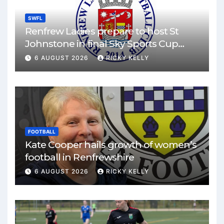
SWFL
Renfrew Ladies prepare to host St
Johnstone in final Sky Sports Cup
match
6 AUGUST 2026
RICKY KELLY
FOOTBALL
Kate Cooper hails growth of women’s
football in Renfrewshire
6 AUGUST 2026
RICKY KELLY