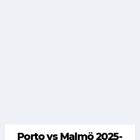
Porto vs Malmö 2025-