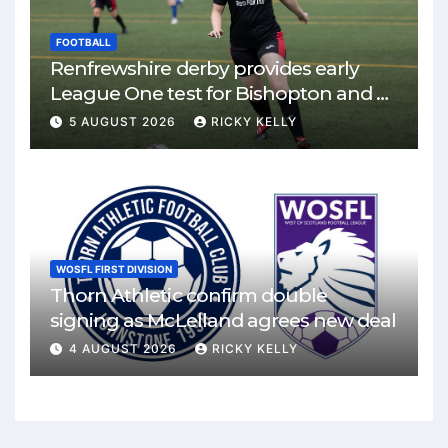
FOOTBALL
Renfrewshire derby provides early
League One test for Bishopton and St
Mirren
5 AUGUST 2026
RICKY KELLY
WOSFL FIRST DIVISION
Thorn Athletic confirm double
signing as McLelland agrees new deal
4 AUGUST 2026
RICKY KELLY