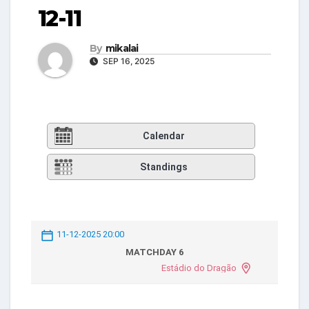
12-11
By
mikalai
SEP 16, 2025
Calendar
Standings
11-12-2025 20:00
MATCHDAY 6
Estádio do Dragão