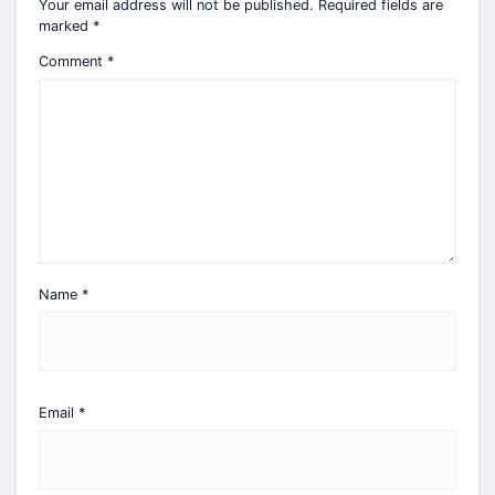
Your email address will not be published.
Required fields are
marked
*
Comment
*
Name
*
Email
*