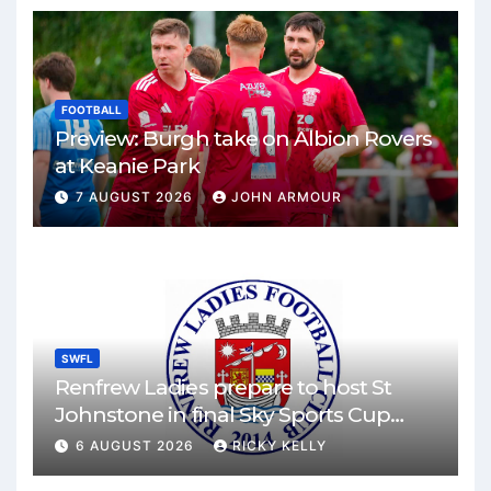
FOOTBALL
Preview: Burgh take on Albion Rovers
at Keanie Park
7 AUGUST 2026
JOHN ARMOUR
SWFL
Renfrew Ladies prepare to host St
Johnstone in final Sky Sports Cup
match
6 AUGUST 2026
RICKY KELLY