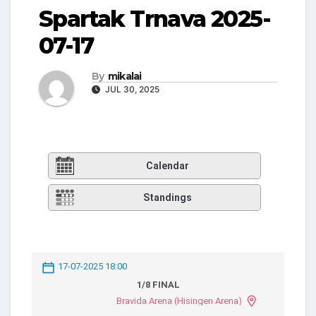
Spartak Trnava 2025-
07-17
By
mikalai
JUL 30, 2025
Calendar
Standings
17-07-2025 18:00
1/8 FINAL
Bravida Arena (Hisingen Arena)