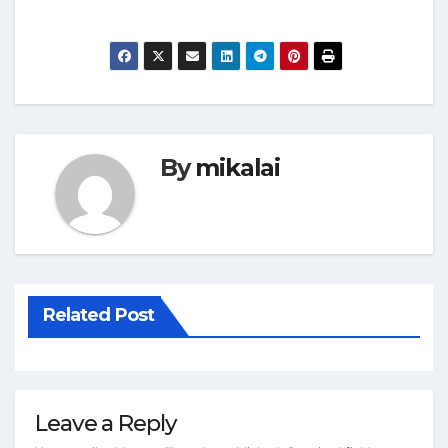
By
mikalai
Related Post
Leave a Reply