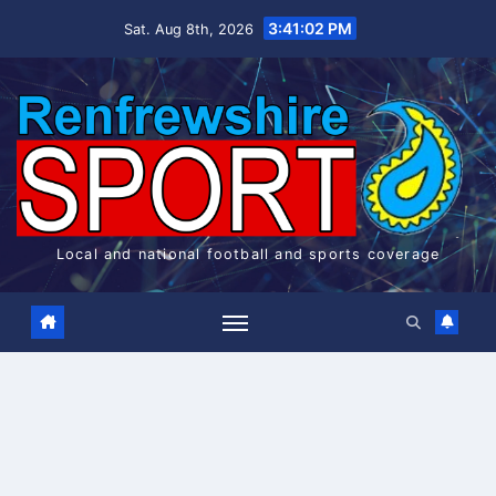
Skip
3:41:02 PM
Sat. Aug 8th, 2026
to
content
Local and national football and sports coverage