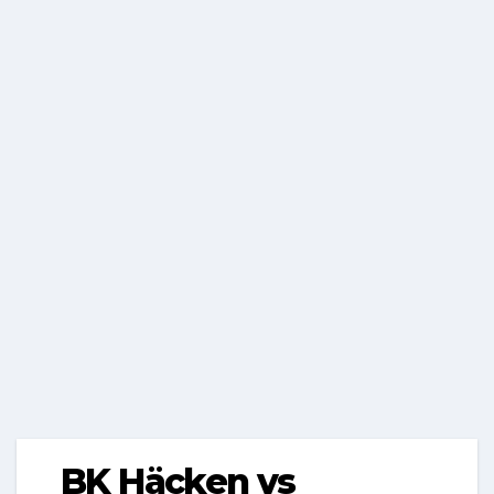
BK Häcken vs