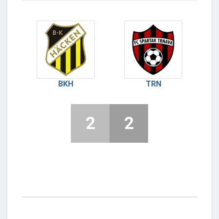
BKH
TRN
2
2