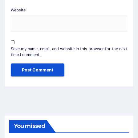
Website
Save my name, email, and website in this browser for the next
time I comment.
You missed