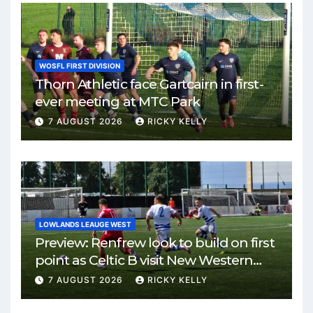
WOSFL FIRST DIVISION
Thorn Athletic face Gartcairn in first-
ever meeting at MTC Park
7 AUGUST 2026
RICKY KELLY
LOWLANDS LEAUGE WEST
Preview: Renfrew look to build on first
point as Celtic B visit New Western
Park
7 AUGUST 2026
RICKY KELLY