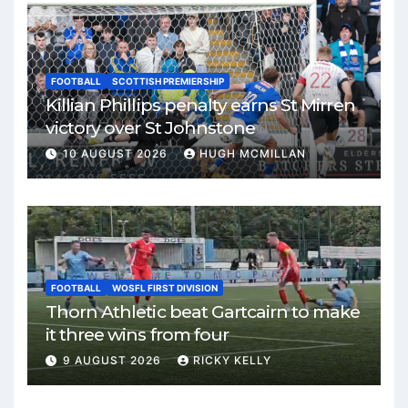
FOOTBALL
SCOTTISH PREMIERSHIP
Killian Phillips penalty earns St Mirren
victory over St Johnstone
10 AUGUST 2026
HUGH MCMILLAN
FOOTBALL
WOSFL FIRST DIVISION
Thorn Athletic beat Gartcairn to make
it three wins from four
9 AUGUST 2026
RICKY KELLY