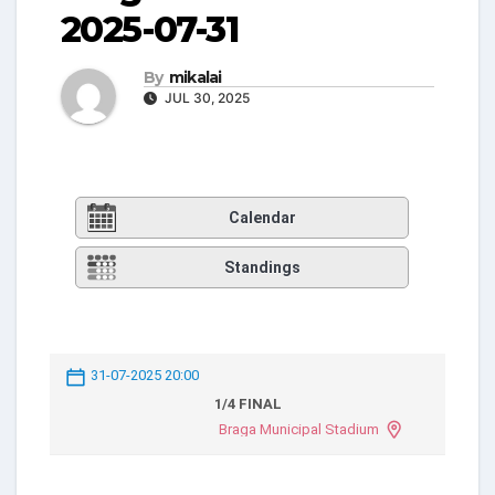
2025-07-31
By
mikalai
JUL 30, 2025
Calendar
Standings
31-07-2025 20:00
1/4 FINAL
Braga Municipal Stadium