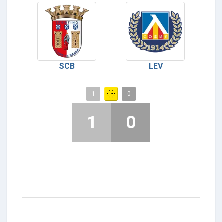
SCB
LEV
1
0
1
0