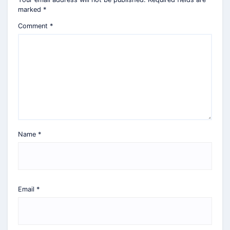
marked
*
Comment
*
Name
*
Email
*