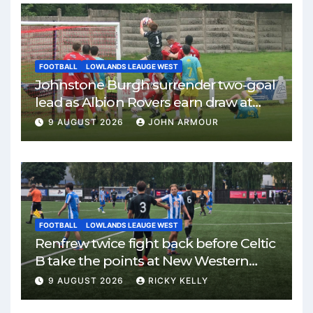
FOOTBALL
LOWLANDS LEAUGE WEST
Johnstone Burgh surrender two-goal
lead as Albion Rovers earn draw at
Keanie Park
9 AUGUST 2026
JOHN ARMOUR
FOOTBALL
LOWLANDS LEAUGE WEST
Renfrew twice fight back before Celtic
B take the points at New Western
Park
9 AUGUST 2026
RICKY KELLY