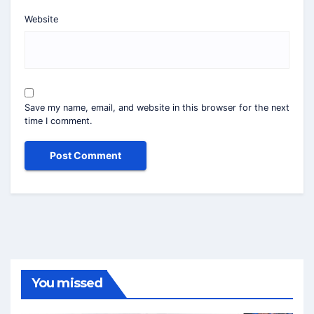
Website
Save my name, email, and website in this browser for the next
time I comment.
You missed