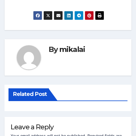
By
mikalai
Related Post
Leave a Reply
Your email address will not be published.
Required fields are