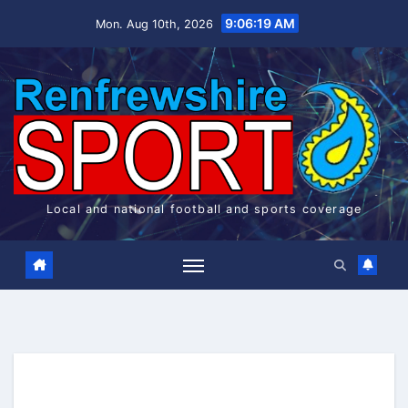
Skip
9:06:20 AM
Mon. Aug 10th, 2026
to
content
Local and national football and sports coverage