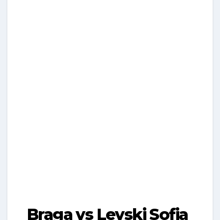
Braga vs Levski Sofia