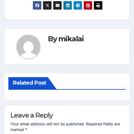
By
mikalai
Related Post
Leave a Reply
Your email address will not be published.
Required fields are
marked
*