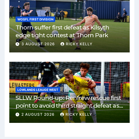
WOSFL FIRST DIVISION
Thorn suffer first defeat as Kilsyth
edge tight contest at Thorn Park
3 AUGUST 2026
RICKY KELLY
LOWLANDS LEAUGE WEST
SLLW Round-up: Renfrew rescue first
point to avoid third straight defeat as
Burgh remain unbeaten
2 AUGUST 2026
RICKY KELLY