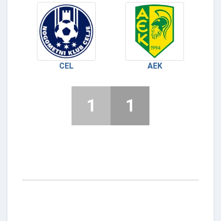
CEL
AEK
1
1