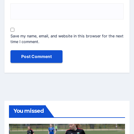
Save my name, email, and website in this browser for the next
time I comment.
You missed