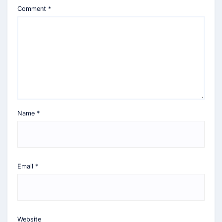
Comment
*
Name
*
Email
*
Website