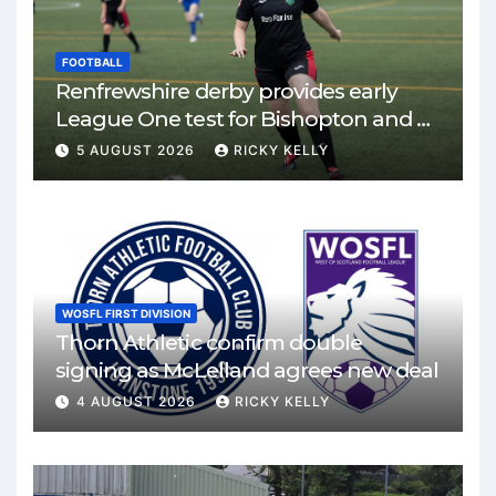
FOOTBALL
Renfrewshire derby provides early
League One test for Bishopton and St
Mirren
5 AUGUST 2026
RICKY KELLY
WOSFL FIRST DIVISION
Thorn Athletic confirm double
signing as McLelland agrees new deal
4 AUGUST 2026
RICKY KELLY