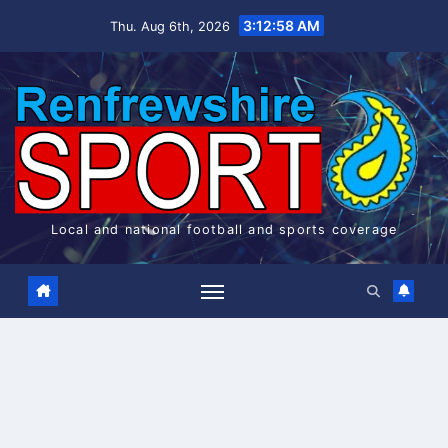
Skip
3:12:58 AM
Thu. Aug 6th, 2026
to
content
Local and national football and sports coverage