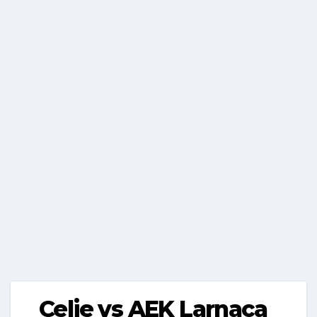
Celje vs AEK Larnaca