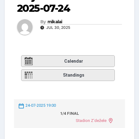
2025-07-24
By
mikalai
JUL 30, 2025
Calendar
Standings
24-07-2025 19:00
1/4 FINAL
Stadion Z'dežele