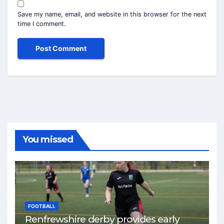
Save my name, email, and website in this browser for the next
time I comment.
You missed
FOOTBALL
Renfrewshire derby provides early