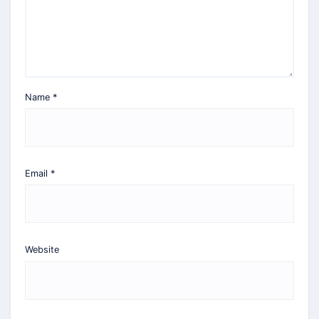
Name
*
Email
*
Website