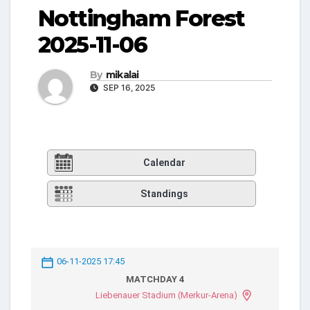
Nottingham Forest
2025-11-06
By
mikalai
SEP 16, 2025
Calendar
Standings
06-11-2025 17:45
MATCHDAY 4
Liebenauer Stadium (Merkur-Arena)