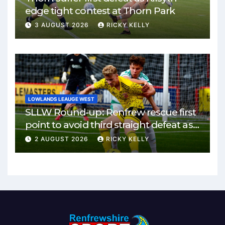
edge tight contest at Thorn Park
3 AUGUST 2026
RICKY KELLY
LOWLANDS LEAUGE WEST
SLLW Round-up: Renfrew rescue first
point to avoid third straight defeat as
Burgh remain unbeaten
2 AUGUST 2026
RICKY KELLY