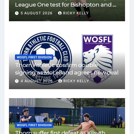
League One test for Bishopton and St
Mirren
5 AUGUST 2026
RICKY KELLY
WOSFL FIRST DIVISION
Thorn Athletic confirm double
signing as McLelland agrees new deal
4 AUGUST 2026
RICKY KELLY
WOSFL FIRST DIVISION
Thorn suffer first defeat as Kilsyth