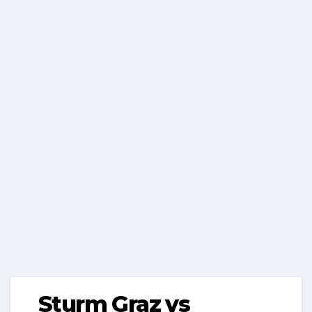
Sturm Graz vs