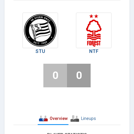
STU
NTF
0
0
Overview
Lineups