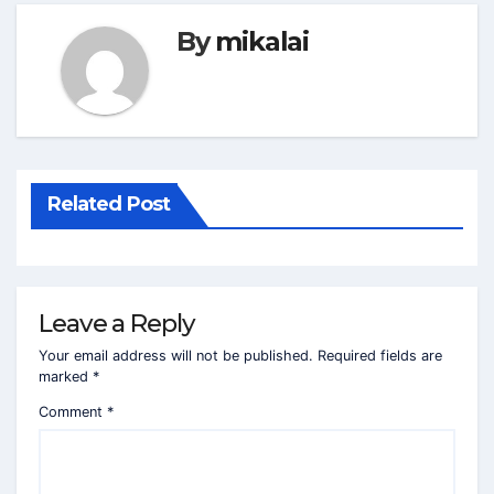
By
mikalai
Related Post
Leave a Reply
Your email address will not be published.
Required fields are
marked
*
Comment
*