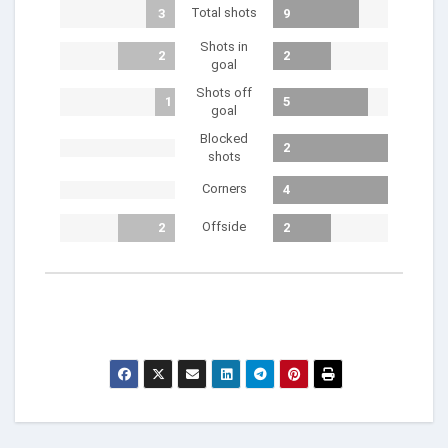
Total shots
3
9
Shots in
2
2
goal
Shots off
1
5
goal
Blocked
2
shots
Corners
4
Offside
2
2