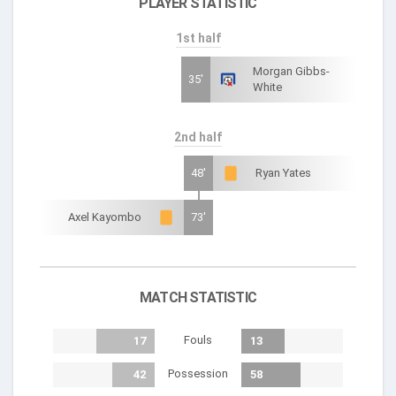
PLAYER STATISTIC
1st half
Morgan Gibbs-
35'
White
2nd half
48'
Ryan Yates
Axel Kayombo
73'
MATCH STATISTIC
Fouls
17
13
Possession
42
58