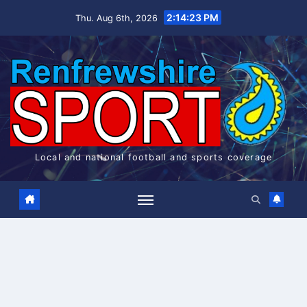
Skip
2:14:24 PM
Thu. Aug 6th, 2026
to
content
Local and national football and sports coverage