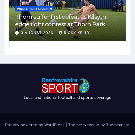
WOSFL FIRST DIVISION
Thorn suffer first defeat as Kilsyth
edge tight contest at Thorn Park
3 AUGUST 2026
RICKY KELLY
Local and national football and sports coverage
Proudly powered by WordPress
|
Theme: Newsup by
Themeansar
.