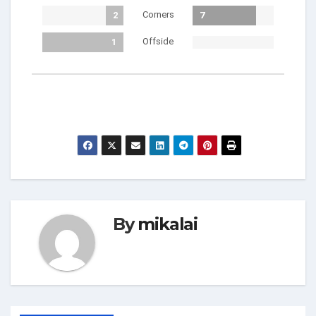
Corners
2
7
Offside
1
By
mikalai