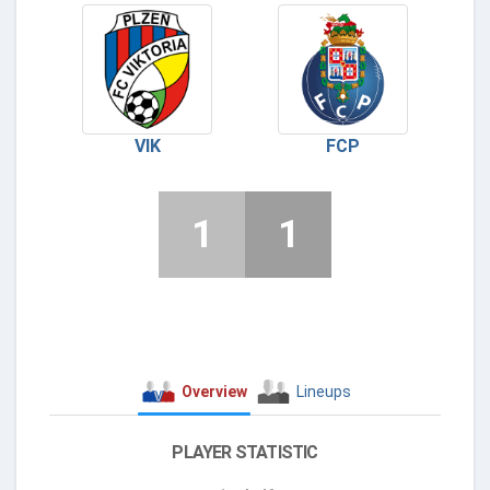
VIK
FCP
1
1
Overview
Lineups
PLAYER STATISTIC