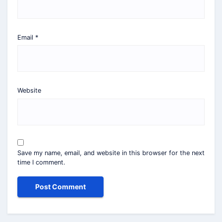
Email
*
Website
Save my name, email, and website in this browser for the next
time I comment.