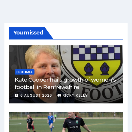
You missed
FOOTBALL
Kate Cooper hails growth of women’s
football in Renfrewshire
6 AUGUST 2026
RICKY KELLY