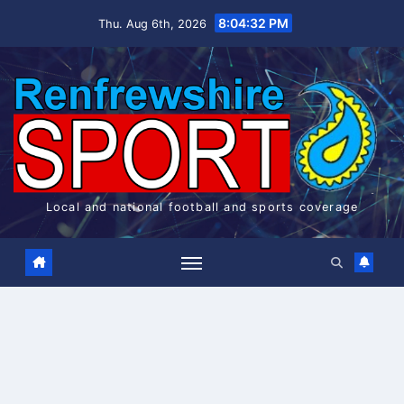
Skip
8:04:33 PM
Thu. Aug 6th, 2026
to
content
Local and national football and sports coverage