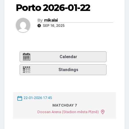
Porto 2026-01-22
By
mikalai
SEP 16, 2025
Calendar
Standings
22-01-2026 17:45
MATCHDAY 7
Doosan Arena (Stadion města Plzně)