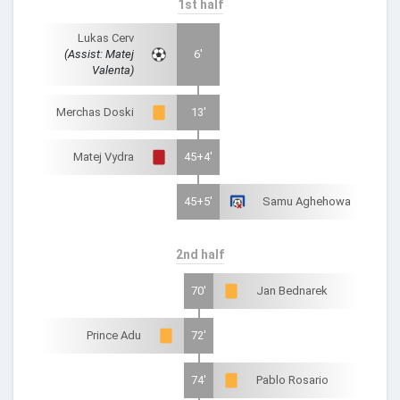
1st half
Lukas Cerv
(Assist: Matej
6'
Valenta)
Merchas Doski
13'
Matej Vydra
45+4'
45+5'
Samu Aghehowa
2nd half
70'
Jan Bednarek
Prince Adu
72'
74'
Pablo Rosario