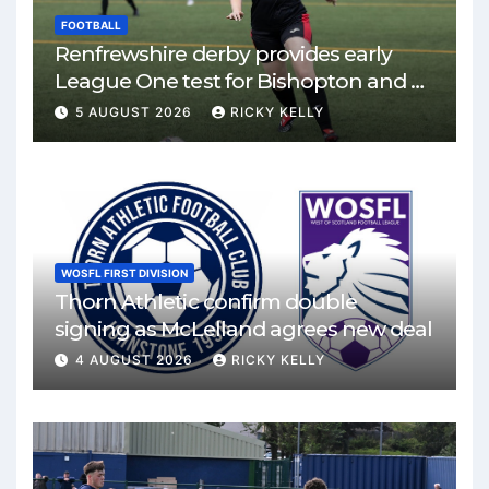
FOOTBALL
Renfrewshire derby provides early
League One test for Bishopton and St
Mirren
5 AUGUST 2026
RICKY KELLY
WOSFL FIRST DIVISION
Thorn Athletic confirm double
signing as McLelland agrees new deal
4 AUGUST 2026
RICKY KELLY