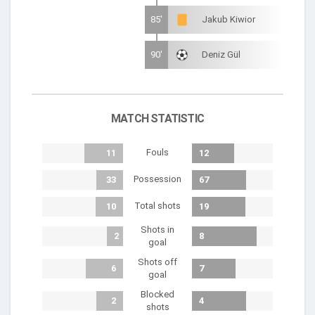
85'
Jakub Kiwior
90'
Deniz Gül
MATCH STATISTIC
Fouls
11
12
Possession
33
67
Total shots
10
19
Shots in
2
8
goal
Shots off
6
7
goal
Blocked
2
4
shots