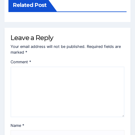
Related Post
Leave a Reply
Your email address will not be published.
Required fields are
marked
*
Comment
*
Name
*