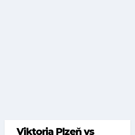
Viktoria Plzeň vs