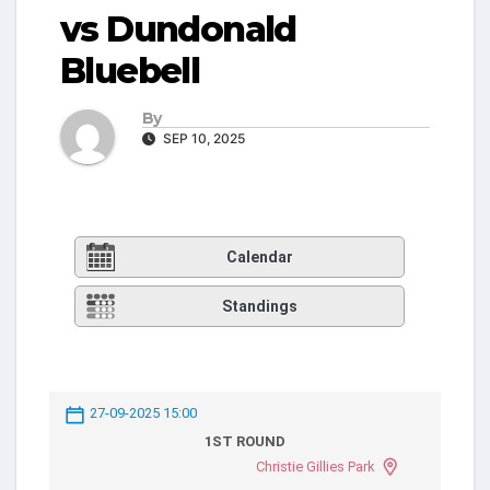
vs Dundonald
Bluebell
By
SEP 10, 2025
Calendar
Standings
27-09-2025 15:00
1ST ROUND
Christie Gillies Park