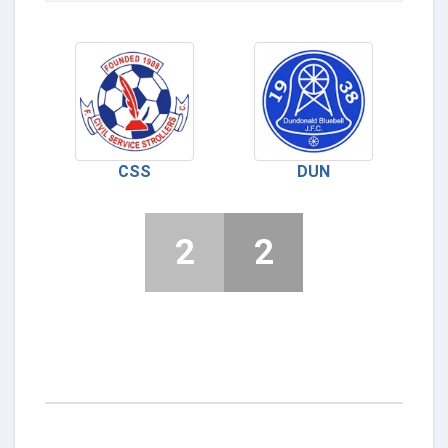
CSS
DUN
2
2