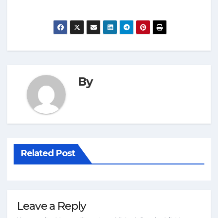
By
Related Post
Leave a Reply