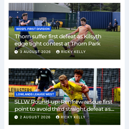
WOSFL FIRST DIVISION
Thorn suffer first defeat as Kilsyth
edge tight contest at Thorn Park
3 AUGUST 2026
RICKY KELLY
LOWLANDS LEAUGE WEST
SLLW Round-up: Renfrew rescue first
point to avoid third straight defeat as
Burgh remain unbeaten
2 AUGUST 2026
RICKY KELLY