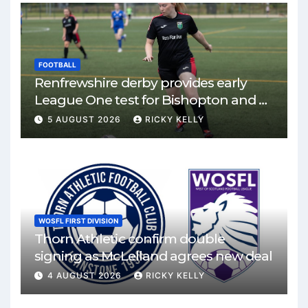
FOOTBALL
Renfrewshire derby provides early
League One test for Bishopton and St
Mirren
5 AUGUST 2026
RICKY KELLY
WOSFL FIRST DIVISION
Thorn Athletic confirm double
signing as McLelland agrees new deal
4 AUGUST 2026
RICKY KELLY