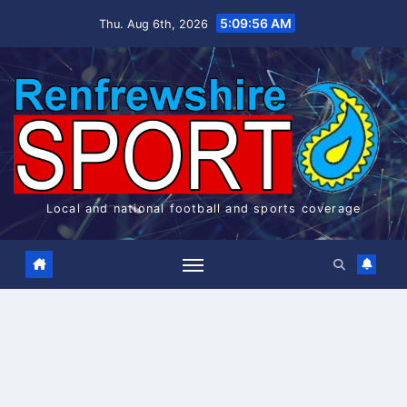
Skip
5:09:57 AM
Thu. Aug 6th, 2026
to
content
Local and national football and sports coverage