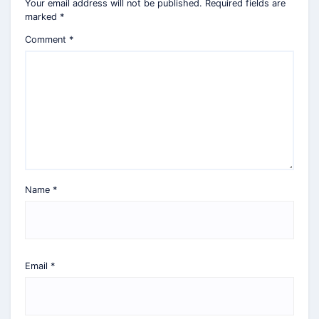
Your email address will not be published.
Required fields are
marked
*
Comment
*
Name
*
Email
*