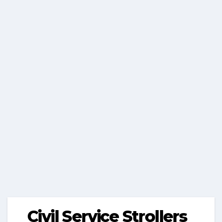
Civil Service Strollers