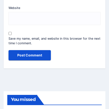
Website
Save my name, email, and website in this browser for the next
time I comment.
You missed