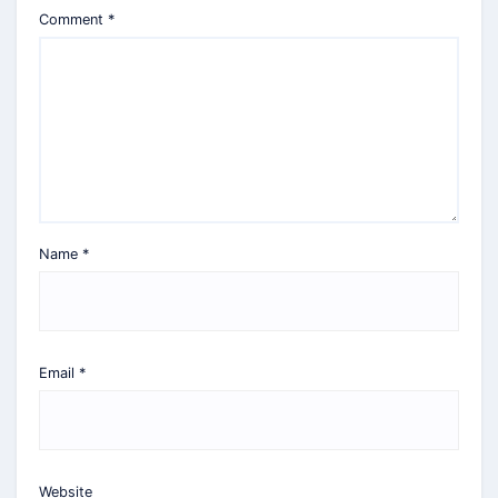
Comment
*
Name
*
Email
*
Website