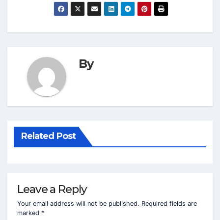
By
Related Post
Leave a Reply
Your email address will not be published.
Required fields are
marked
*