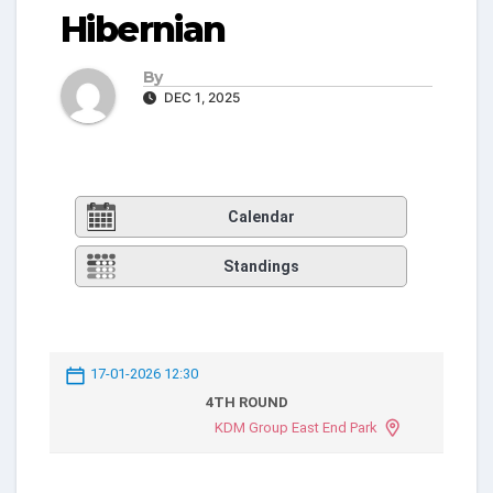
Hibernian
By
DEC 1, 2025
Calendar
Standings
17-01-2026 12:30
4TH ROUND
KDM Group East End Park