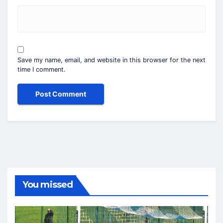
Save my name, email, and website in this browser for the next
time I comment.
You missed