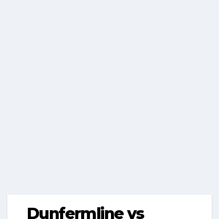
Dunfermline vs