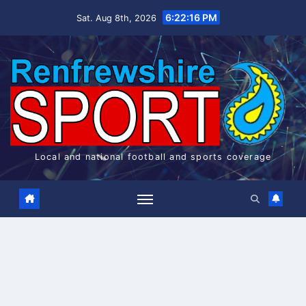
Skip
6:22:16 PM
Sat. Aug 8th, 2026
to
content
Local and national football and sports coverage