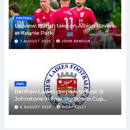
FOOTBALL
Preview: Burgh take on Albion Rovers
at Keanie Park
7 AUGUST 2026
JOHN ARMOUR
SWFL
Renfrew Ladies prepare to host St
Johnstone in final Sky Sports Cup
match
6 AUGUST 2026
RICKY KELLY