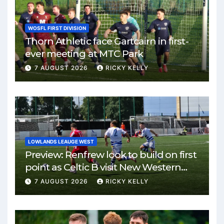
WOSFL FIRST DIVISION
Thorn Athletic face Gartcairn in first-
ever meeting at MTC Park
7 AUGUST 2026
RICKY KELLY
LOWLANDS LEAUGE WEST
Preview: Renfrew look to build on first
point as Celtic B visit New Western
Park
7 AUGUST 2026
RICKY KELLY