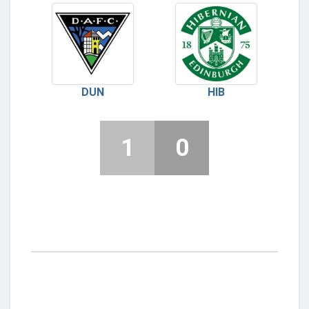
DUN
HIB
1
0