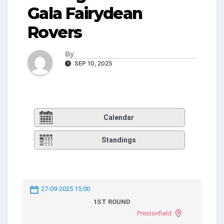
Gala Fairydean
Rovers
By
SEP 10, 2025
Calendar
Standings
27-09-2025 15:00
1ST ROUND
Prestonfield