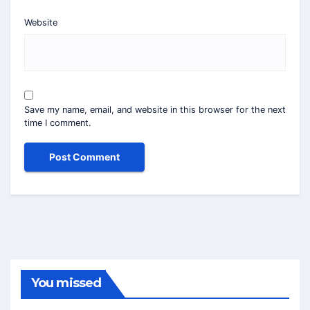
Website
Save my name, email, and website in this browser for the next
time I comment.
You missed