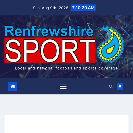
Skip
7:10:20 AM
Sun. Aug 9th, 2026
to
content
Local and national football and sports coverage