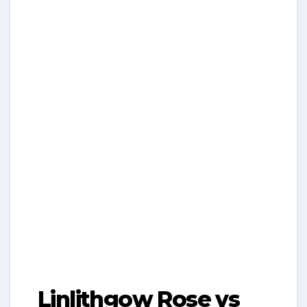
Linlithgow Rose vs