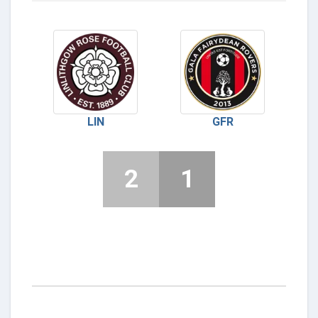
LIN
GFR
2
1