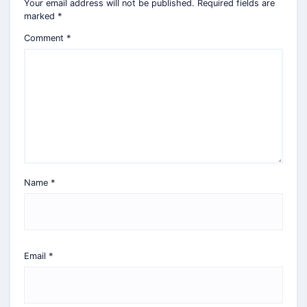
Your email address will not be published.
Required fields are
marked
*
Comment
*
Name
*
Email
*