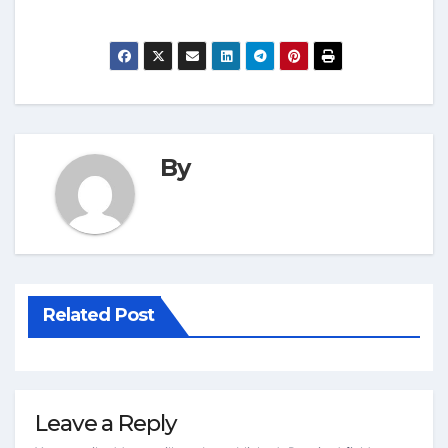
By
Related Post
Leave a Reply