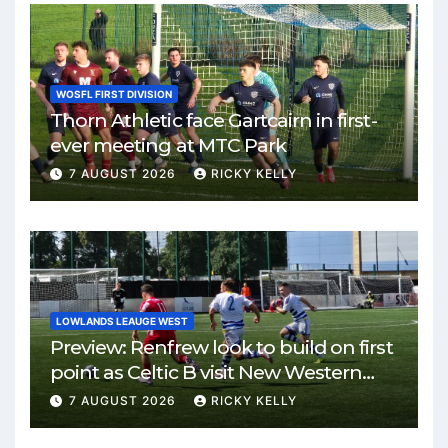
WOSFL FIRST DIVISION
Thorn Athletic face Gartcairn in first-
ever meeting at MTC Park
7 AUGUST 2026
RICKY KELLY
LOWLANDS LEAUGE WEST
Preview: Renfrew look to build on first
point as Celtic B visit New Western
Park
7 AUGUST 2026
RICKY KELLY