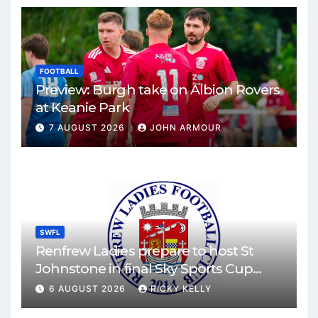
FOOTBALL
Preview: Burgh take on Albion Rovers
at Keanie Park
7 AUGUST 2026
JOHN ARMOUR
SWFL
Renfrew Ladies prepare to host St
Johnstone in final Sky Sports Cup
match
6 AUGUST 2026
RICKY KELLY