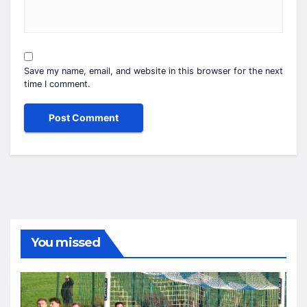
Save my name, email, and website in this browser for the next
time I comment.
You missed