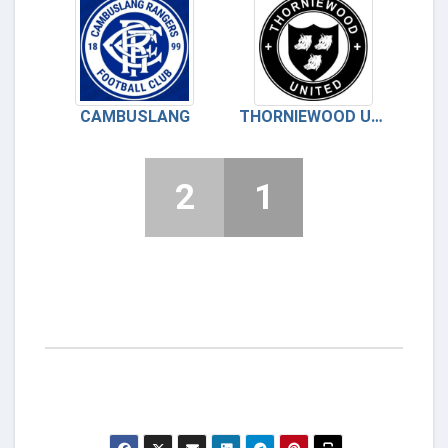
CAMBUSLANG
THORNIEWOOD UNITED
2
1