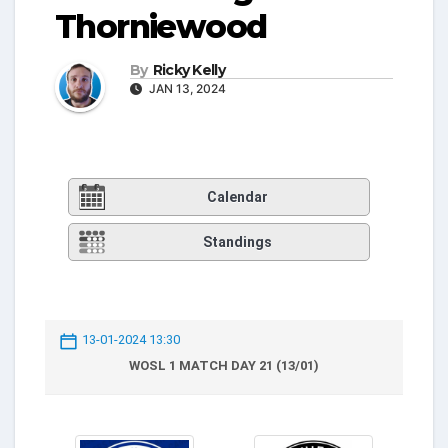
Thorniewood
By
Ricky Kelly
JAN 13, 2024
Calendar
Standings
13-01-2024 13:30
WOSL 1 MATCH DAY 21 (13/01)