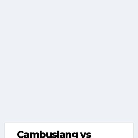
Cambuslang vs