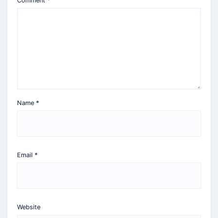
Comment
*
Name
*
Email
*
Website