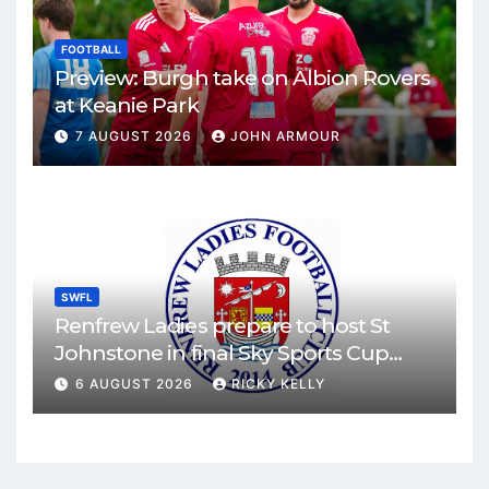
FOOTBALL
Preview: Burgh take on Albion Rovers
at Keanie Park
7 AUGUST 2026
JOHN ARMOUR
SWFL
Renfrew Ladies prepare to host St
Johnstone in final Sky Sports Cup
match
6 AUGUST 2026
RICKY KELLY