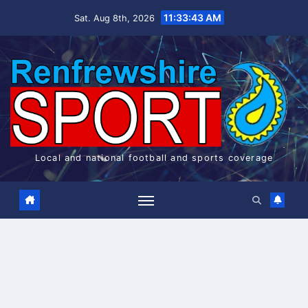
Skip
11:33:43 AM
Sat. Aug 8th, 2026
to
content
Local and national football and sports coverage