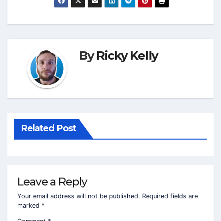
By
Ricky Kelly
Related Post
Leave a Reply
Your email address will not be published.
Required fields are
marked
*