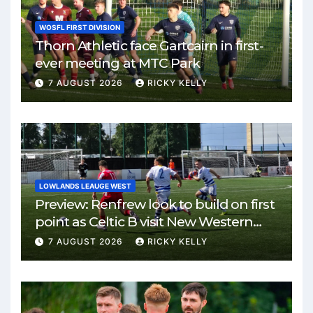
WOSFL FIRST DIVISION
Thorn Athletic face Gartcairn in first-
ever meeting at MTC Park
7 AUGUST 2026
RICKY KELLY
LOWLANDS LEAUGE WEST
Preview: Renfrew look to build on first
point as Celtic B visit New Western
Park
7 AUGUST 2026
RICKY KELLY