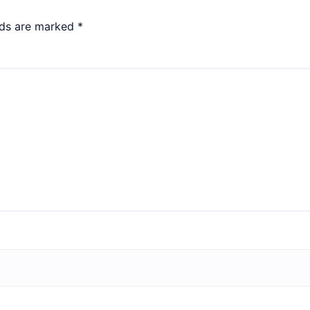
lds are marked
*