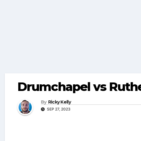
Drumchapel vs Ruth
By
Ricky Kelly
SEP 27, 2023