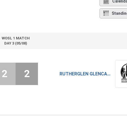
Calend
Standin
WOSL 1 MATCH
DAY 3 (05/08)
2
2
RUTHERGLEN GLENCAIRN