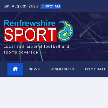
Skip
Sat. Aug 8th, 2026
6:06:22 AM
to
content
Local and national football and
sports coverage
NEWS
HIGHLIGHTS
FOOTBALL