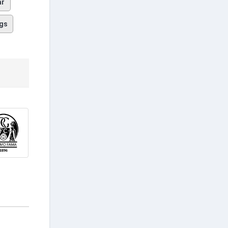
ar
gs