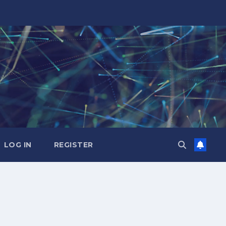
LOG IN
REGISTER