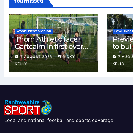
You missed
WOSFL FIRST DIVISION
LOWLANDS 
Thorn Athletic face
Previ
Gartcairn in first-ever
to buil
meeting at MTC Park
Celtic
7 AUGUST 2026
RICKY
7 AUG
Weste
KELLY
KELLY
Local and national football and sports coverage