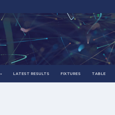
LATEST RESULTS
FIXTURES
TABLE