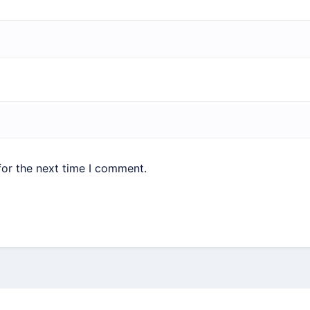
for the next time I comment.