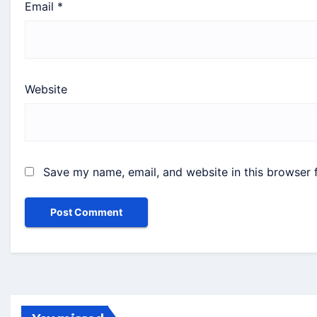
Email
*
Website
Save my name, email, and website in this browser 