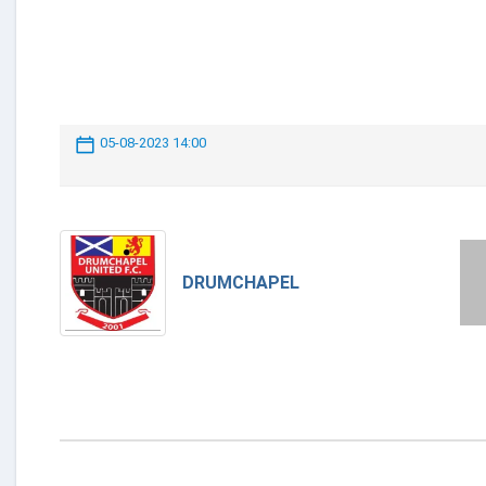
05-08-2023 14:00
DRUMCHAPEL