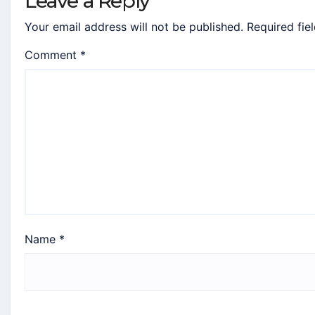
Leave a Reply
Your email address will not be published.
Required fie
Comment
*
Name
*