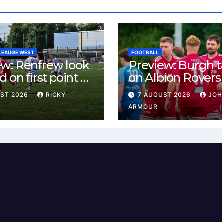
LEAUGE WEST
FOOTBALL
ew: Renfrew look
Preview: Burgh 
d on first point as
on Albion Rovers
 B visit New
Keanie Park
UST 2026
RICKY
7 AUGUST 2026
JO
rn Park
ARMOUR