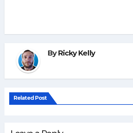
By
Ricky Kelly
Related Post