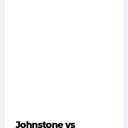
Johnstone vs