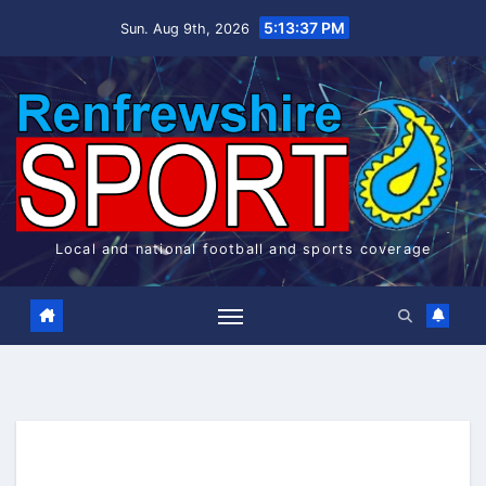
Skip
5:13:38 PM
Sun. Aug 9th, 2026
to
content
Local and national football and sports coverage