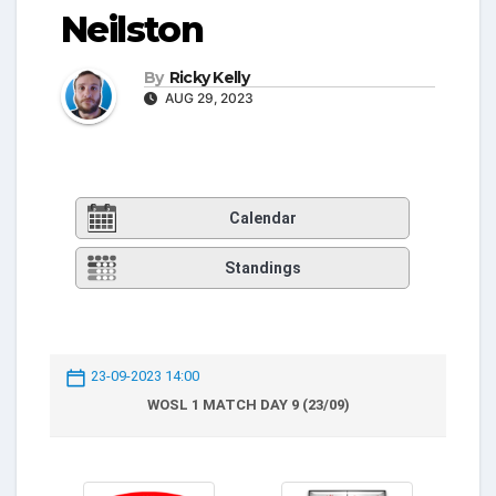
Neilston
By
Ricky Kelly
AUG 29, 2023
Calendar
Standings
23-09-2023 14:00
WOSL 1 MATCH DAY 9 (23/09)