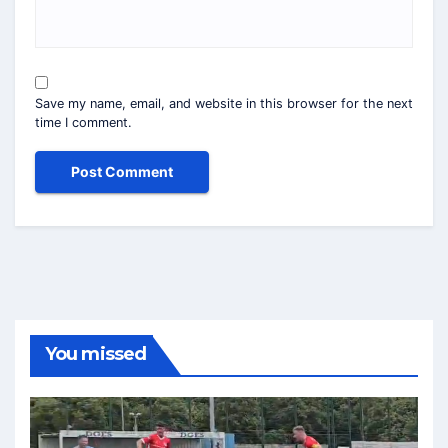
Save my name, email, and website in this browser for the next
time I comment.
You missed