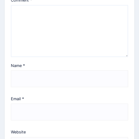
Comment
*
Name
*
Email
*
Website