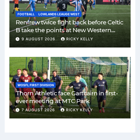
FOOTBALL
LOWLANDS LEAUGE WEST
Renfrew twice fight back before Celtic
B take the points at New Western
Park
9 AUGUST 2026
RICKY KELLY
WOSFL FIRST DIVISION
Thorn Athletic face Gartcairn in first-
ever meeting at MTC Park
7 AUGUST 2026
RICKY KELLY