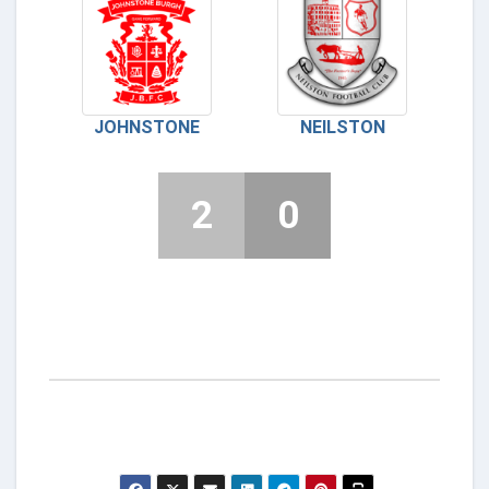
JOHNSTONE
NEILSTON
2
0