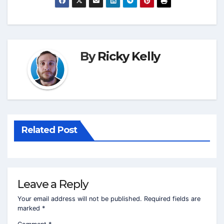
By
Ricky Kelly
Related Post
Leave a Reply
Your email address will not be published.
Required fields are
marked
*