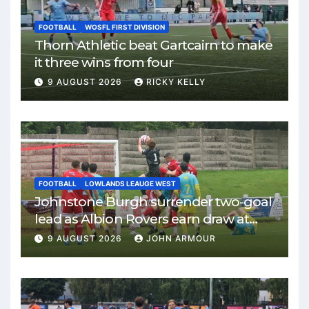
FOOTBALL
WOSFL FIRST DIVISION
Thorn Athletic beat Gartcairn to make
it three wins from four
9 AUGUST 2026
RICKY KELLY
FOOTBALL
LOWLANDS LEAUGE WEST
Johnstone Burgh surrender two-goal
lead as Albion Rovers earn draw at
Keanie Park
9 AUGUST 2026
JOHN ARMOUR