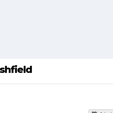
shfield