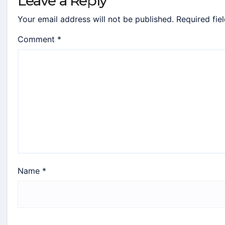
Leave a Reply
Your email address will not be published.
Required fie
Comment
*
Name
*