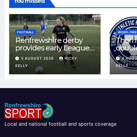
You missed
FOOTBALL
WOSFL FIRS
Renfrewshire derby
Thorn 
provides early League
double
One test for Bishopton
McLel
5 AUGUST 2026
RICKY
4 AUG
and St Mirren
deal
KELLY
KELLY
Local and national football and sports coverage