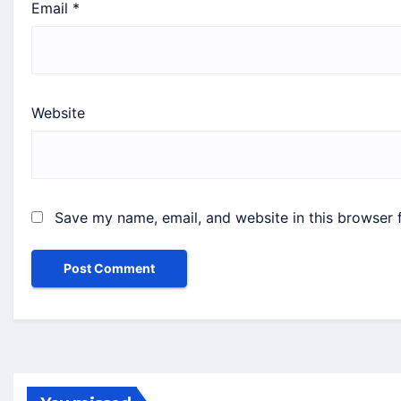
Email
*
Website
Save my name, email, and website in this browser 