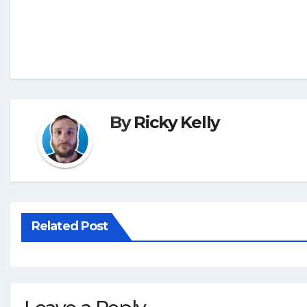
By
Ricky Kelly
Related Post