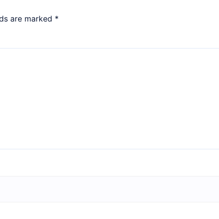
lds are marked
*