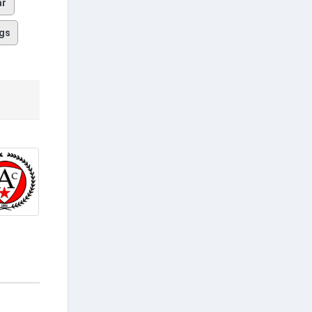
ar
gs