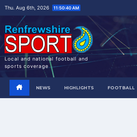
Skip
Thu. Aug 6th, 2026
11:50:41 AM
to
content
Local and national football and
sports coverage
NEWS
HIGHLIGHTS
FOOTBALL