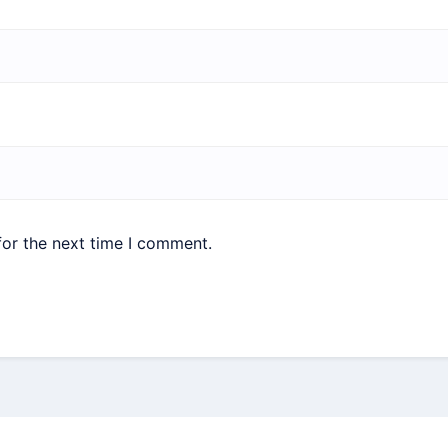
for the next time I comment.