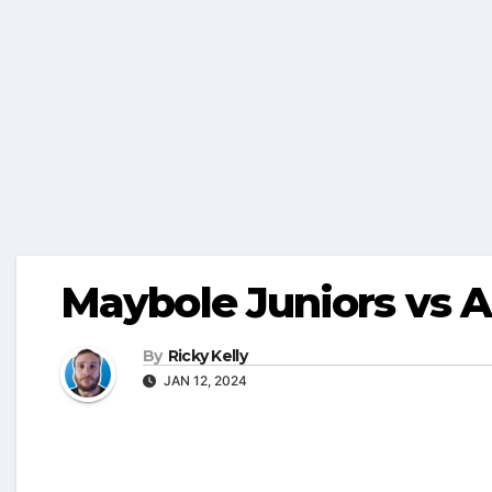
Maybole Juniors vs A
By
Ricky Kelly
JAN 12, 2024