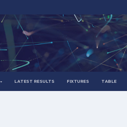
LATEST RESULTS
FIXTURES
TABLE