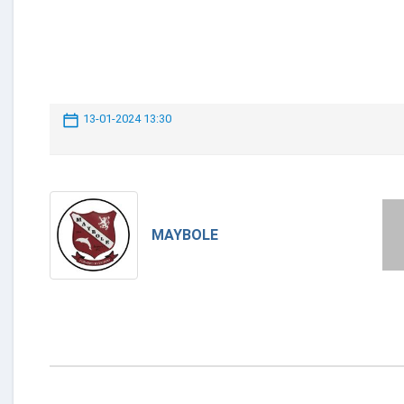
13-01-2024 13:30
MAYBOLE