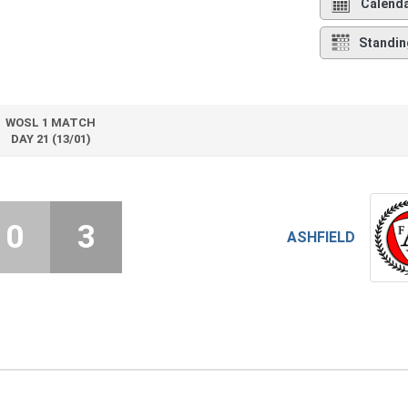
Calend
Standin
WOSL 1 MATCH
DAY 21 (13/01)
0
3
ASHFIELD