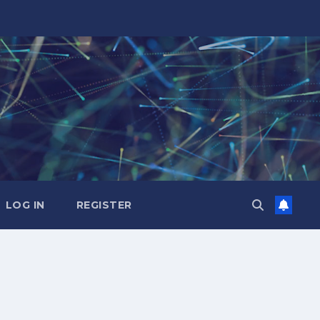
LOG IN
REGISTER