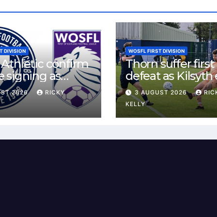
T DIVISION
WOSFL FIRST DIVISION
Athletic confirm
Thorn suffer first
 signing as
defeat as Kilsyth
land agrees new
tight contest at 
UST 2026
RICKY
3 AUGUST 2026
RIC
Park
KELLY