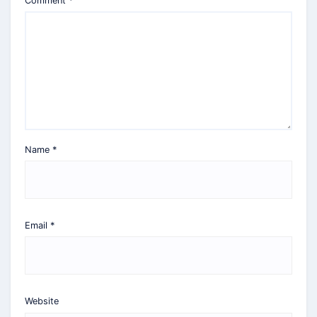
Comment
*
Name
*
Email
*
Website