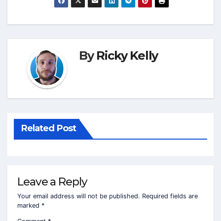
By
Ricky Kelly
Related Post
Leave a Reply
Your email address will not be published.
Required fields are
marked
*