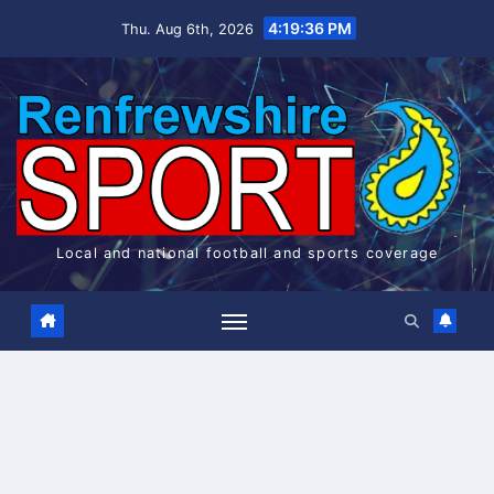
Skip
4:19:37 PM
Thu. Aug 6th, 2026
to
content
Local and national football and sports coverage