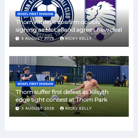
WOSFL FIRST DIVISION
Thorn Athletic confirm double
signing as McLelland agrees new deal
4 AUGUST 2026
RICKY KELLY
WOSFL FIRST DIVISION
Thorn suffer first defeat as Kilsyth
edge tight contest at Thorn Park
3 AUGUST 2026
RICKY KELLY