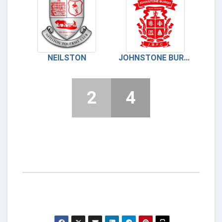
NEILSTON
JOHNSTONE BURGH FC
2
4