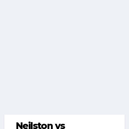
Neilston vs