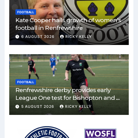
FOOTBALL
Kate Cooper hails growth of women’s
football in Renfrewshire
6 AUGUST 2026
RICKY KELLY
FOOTBALL
Renfrewshire derby provides early
League One test for Bishopton and St
Mirren
5 AUGUST 2026
RICKY KELLY