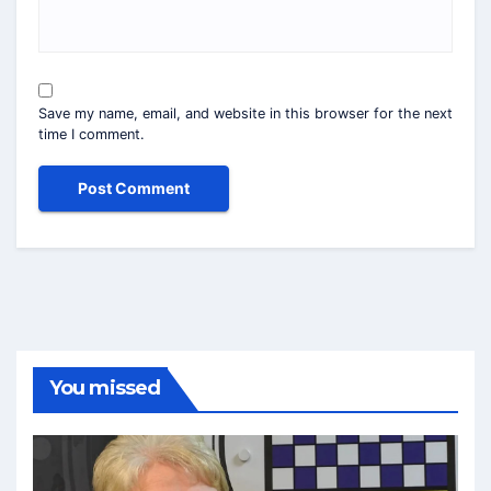
Save my name, email, and website in this browser for the next
time I comment.
You missed