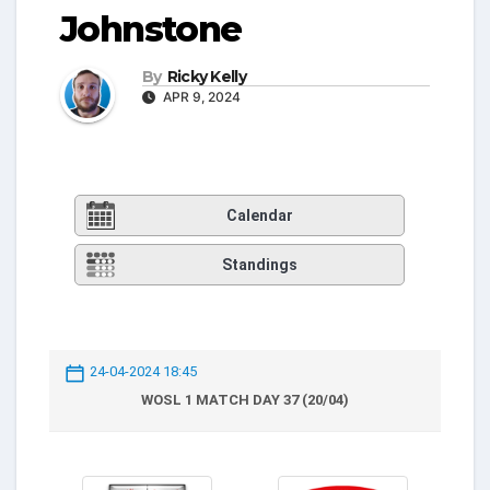
Johnstone
By
Ricky Kelly
APR 9, 2024
Calendar
Standings
24-04-2024 18:45
WOSL 1 MATCH DAY 37 (20/04)