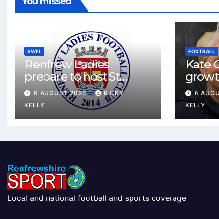
You missed
SWFL
FOOTBALL
Renfrew Ladies
Kate C
prepare to host St
growt
Johnstone in final Sky
footbal
6 AUGUST 2026
RICKY
6 AUG
Sports Cup match
Renfr
KELLY
KELLY
Local and national football and sports coverage