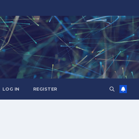
LOG IN
REGISTER