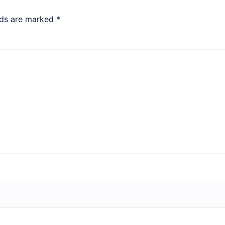
lds are marked
*