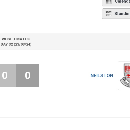
Calend
Standin
WOSL 1 MATCH
DAY 32 (23/03/24)
0
0
NEILSTON