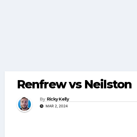
Renfrew vs Neilston
By
Ricky Kelly
MAR 2, 2024