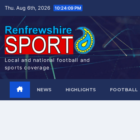
Skip
Thu. Aug 6th, 2026
10:24:10 PM
to
content
Local and national football and
sports coverage
NEWS
HIGHLIGHTS
FOOTBALL