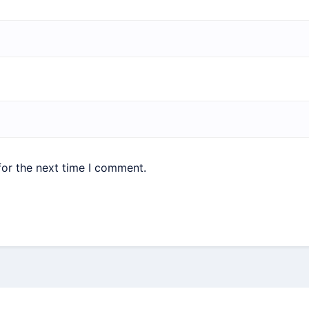
for the next time I comment.