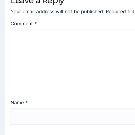
Leave a Reply
Your email address will not be published.
Required fie
Comment
*
Name
*