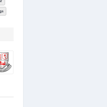
ar
gs