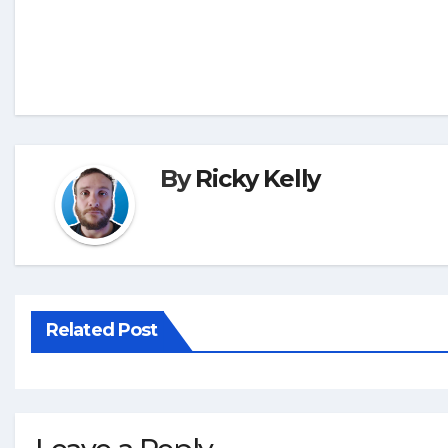
By
Ricky Kelly
Related Post