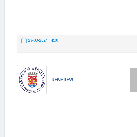
23-03-2024 14:00
RENFREW