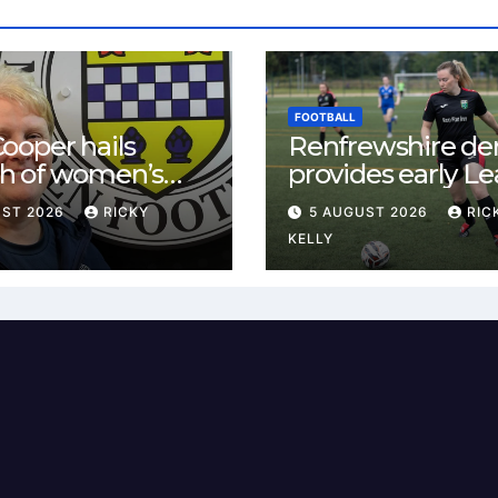
FOOTBALL
ooper hails
Renfrewshire de
h of women’s
provides early L
l in
One test for Bis
UST 2026
RICKY
5 AUGUST 2026
RIC
ewshire
and St Mirren
KELLY