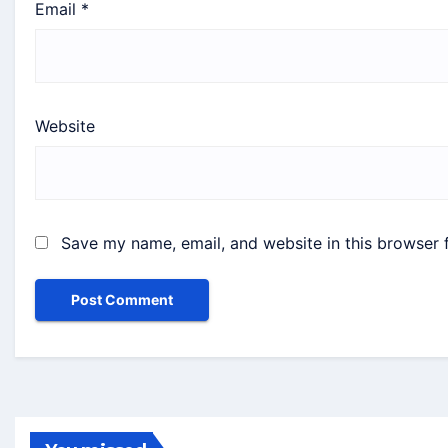
Email
*
Website
Save my name, email, and website in this browser 