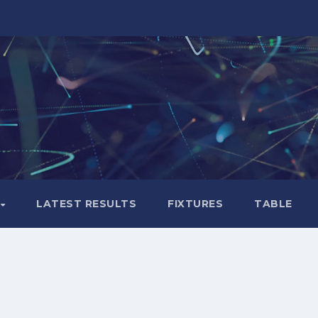
LATEST RESULTS
FIXTURES
TABLE