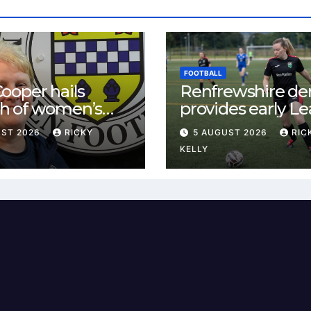
FOOTBALL
ooper hails
Renfrewshire de
h of women’s
provides early L
l in
One test for Bis
UST 2026
RICKY
5 AUGUST 2026
RIC
ewshire
and St Mirren
KELLY