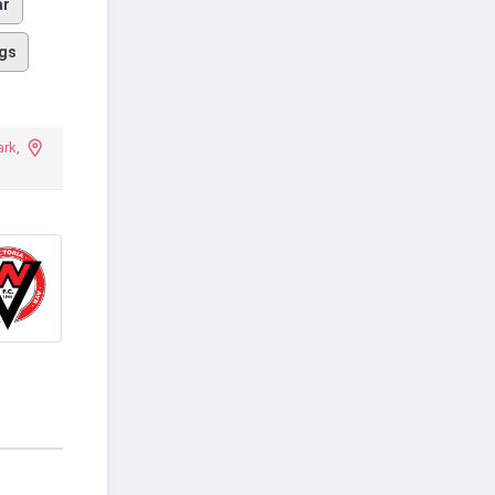
ar
gs
rk,