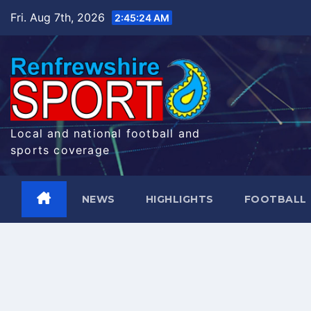
Skip
Fri. Aug 7th, 2026
2:45:25 AM
to
content
Local and national football and
sports coverage
NEWS
HIGHLIGHTS
FOOTBALL