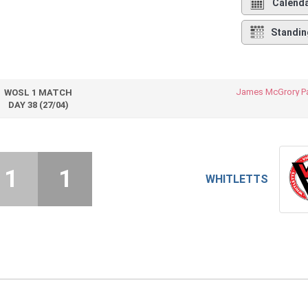
Calend
Standin
James McGrory Pa
WOSL 1 MATCH
DAY 38 (27/04)
1
1
WHITLETTS