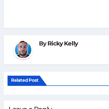
By
Ricky Kelly
Related Post