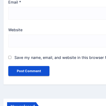
Email
*
Website
Save my name, email, and website in this browser 