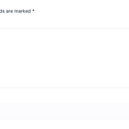
lds are marked
*