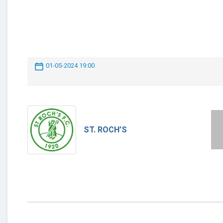
01-05-2024 19:00
ST. ROCH’S