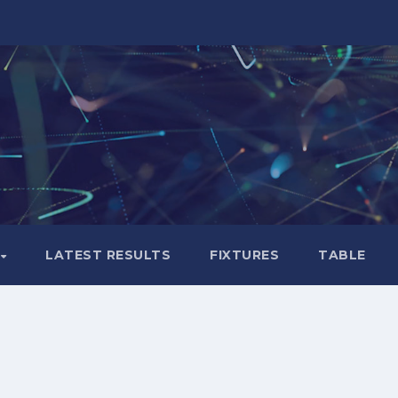
LATEST RESULTS
FIXTURES
TABLE