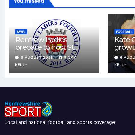
You missed
SWFL
FOOTBALL
Renfrew Ladies
Kate C
prepare to host St
growt
Johnstone in final Sky
footbal
6 AUGUST 2026
RICKY
6 AUG
Sports Cup match
Renfr
KELLY
KELLY
Local and national football and sports coverage