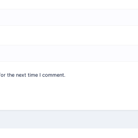
for the next time I comment.