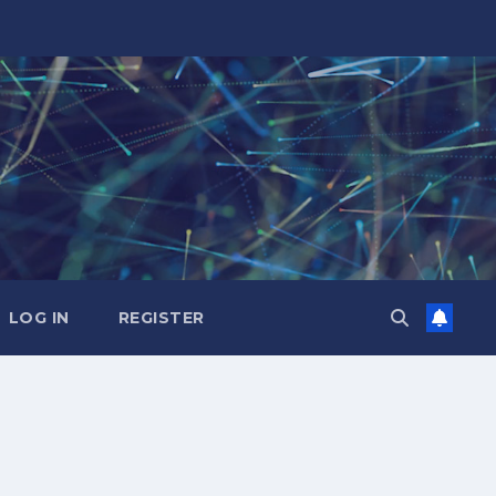
LOG IN
REGISTER