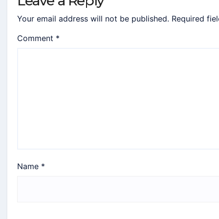
Leave a Reply
Your email address will not be published.
Required fie
Comment
*
Name
*