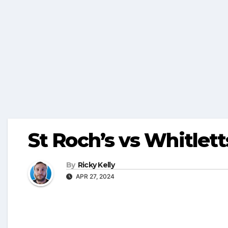
St Roch’s vs Whitlett
By
Ricky Kelly
APR 27, 2024