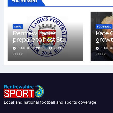
You missed
SWFL
FOOTBALL
Renfrew Ladies
Kate C
prepare to host St
growt
Johnstone in final Sky
footbal
6 AUGUST 2026
RICKY
6 AUG
Sports Cup match
Renfr
KELLY
KELLY
Local and national football and sports coverage