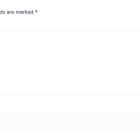
lds are marked
*