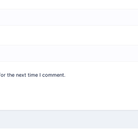
for the next time I comment.