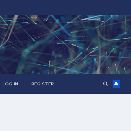
LOG IN
REGISTER