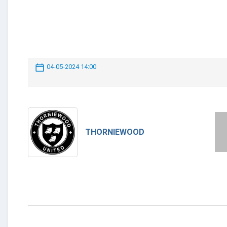
04-05-2024 14:00
THORNIEWOOD