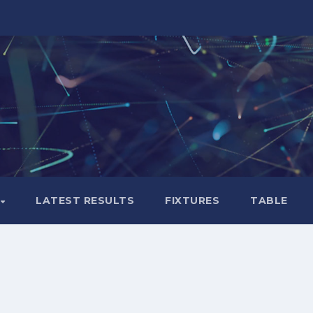
LATEST RESULTS
FIXTURES
TABLE