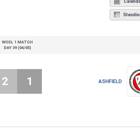
Calend
Standin
WOSL 1 MATCH
DAY 39 (04/05)
2
1
ASHFIELD