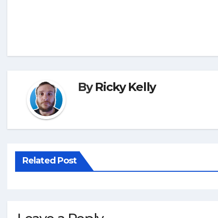
By
Ricky Kelly
Related Post