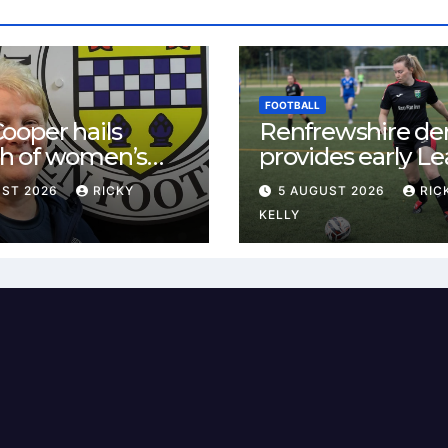
FOOTBALL
ooper hails
Renfrewshire de
h of women’s
provides early L
l in
One test for Bis
UST 2026
RICKY
5 AUGUST 2026
RIC
ewshire
and St Mirren
KELLY