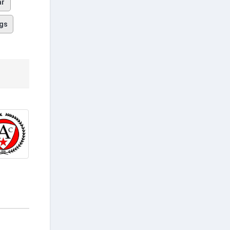
ar
gs