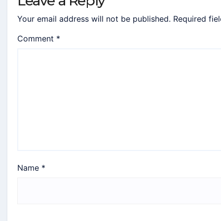
Leave a Reply
Your email address will not be published.
Required fie
Comment
*
Name
*