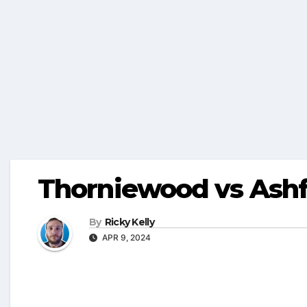
Thorniewood vs Ashf
By
Ricky Kelly
APR 9, 2024