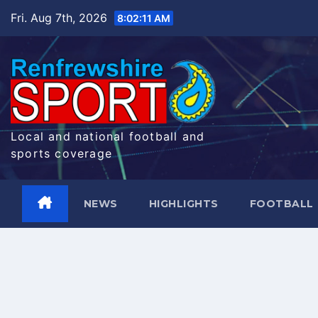
Skip
Fri. Aug 7th, 2026
8:02:11 AM
to
content
Local and national football and
sports coverage
NEWS
HIGHLIGHTS
FOOTBALL