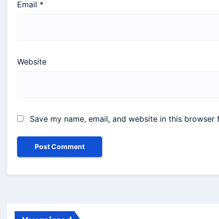
Email
*
Website
Save my name, email, and website in this browser 