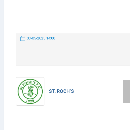
03-05-2025 14:00
ST. ROCH’S