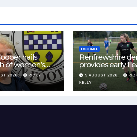
FOOTBALL
ooper hails
Renfrewshire de
h of women’s
provides early L
l in
One test for Bis
UST 2026
RICKY
5 AUGUST 2026
RIC
ewshire
and St Mirren
KELLY