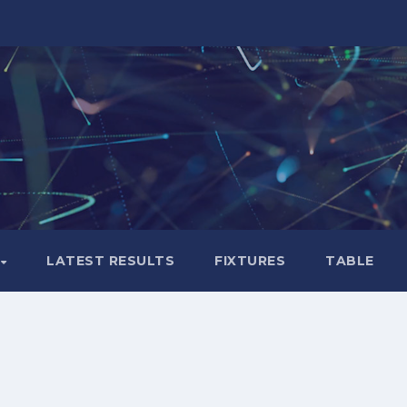
LATEST RESULTS
FIXTURES
TABLE