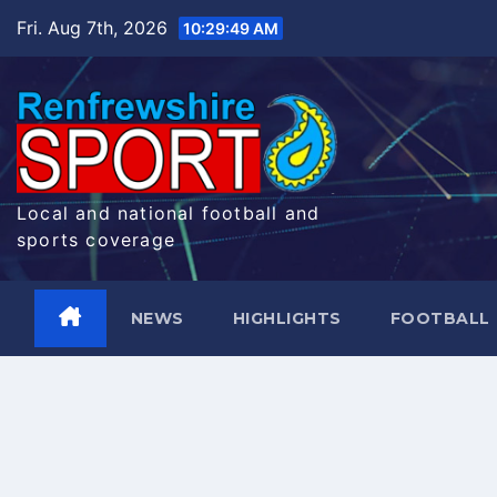
Skip
Fri. Aug 7th, 2026
10:29:50 AM
to
content
Local and national football and
sports coverage
NEWS
HIGHLIGHTS
FOOTBALL