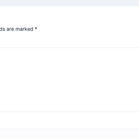
lds are marked
*