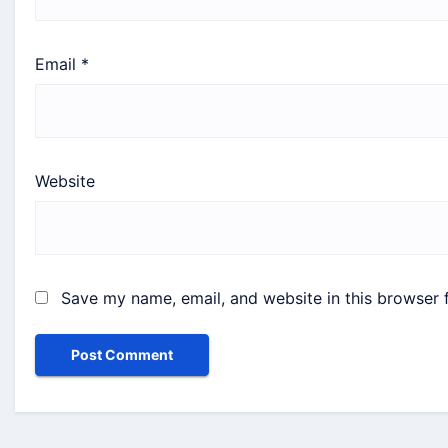
Email
*
Website
Save my name, email, and website in this browser 