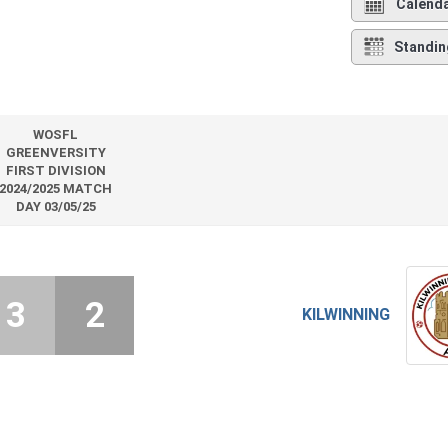
Calend
Standin
WOSFL
GREENVERSITY
FIRST DIVISION
2024/2025 MATCH
DAY 03/05/25
3
2
KILWINNING