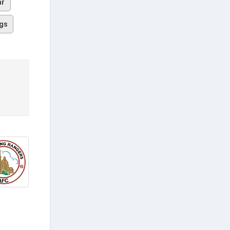
ar
gs