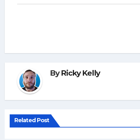
By
Ricky Kelly
Related Post