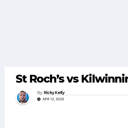
St Roch’s vs Kilwinni
By
Ricky Kelly
APR 12, 2025