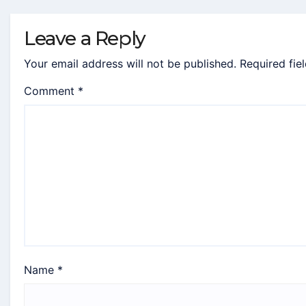
Leave a Reply
Your email address will not be published.
Required fie
Comment
*
Name
*