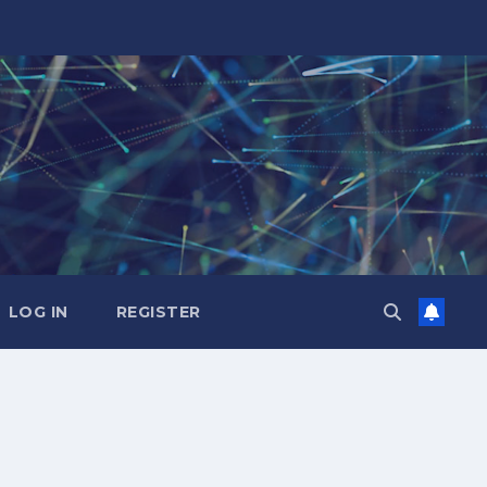
LOG IN
REGISTER