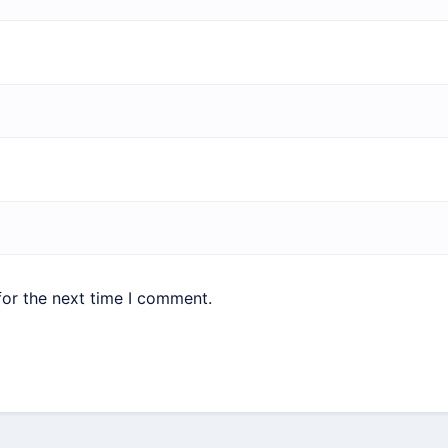
for the next time I comment.