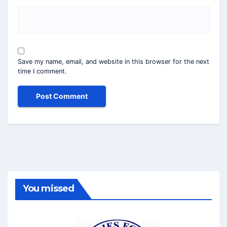
Save my name, email, and website in this browser for the next
time I comment.
You missed