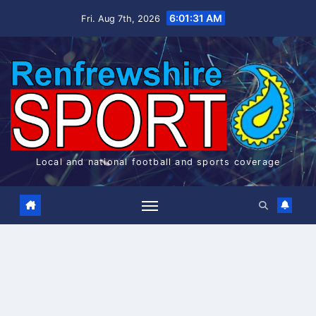
Skip
6:01:32 AM
Fri. Aug 7th, 2026
to
content
Local and national football and sports coverage