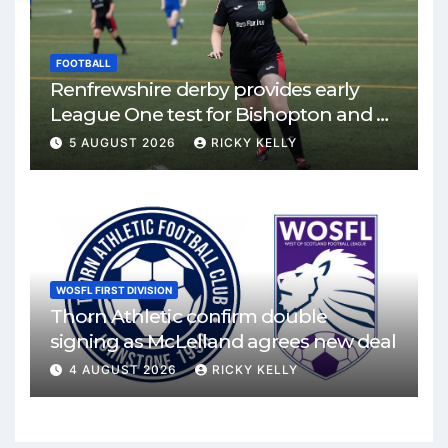
FOOTBALL
Renfrewshire derby provides early
League One test for Bishopton and St
Mirren
5 AUGUST 2026
RICKY KELLY
WOSFL FIRST DIVISION
Thorn Athletic confirm double
signing as McLelland agrees new deal
4 AUGUST 2026
RICKY KELLY