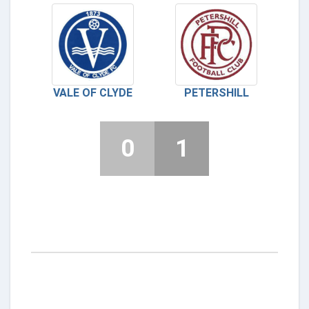
VALE OF CLYDE
PETERSHILL
0
1