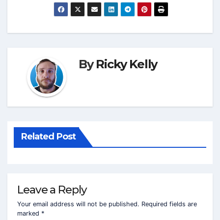
By
Ricky Kelly
Related Post
Leave a Reply
Your email address will not be published.
Required fields are
marked
*