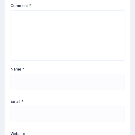
Comment
*
Name
*
Email
*
Website