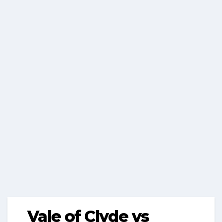
Vale of Clyde vs