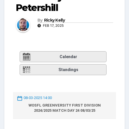
Petershill
By
Ricky Kelly
FEB 17, 2025
Calendar
Standings
08-03-2025 14:00
WOSFL GREENVERSITY FIRST DIVISION
2024/2025 MATCH DAY 24 08/03/25