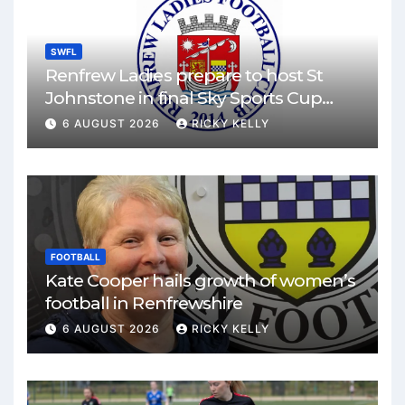
SWFL
Renfrew Ladies prepare to host St
Johnstone in final Sky Sports Cup
match
6 AUGUST 2026
RICKY KELLY
FOOTBALL
Kate Cooper hails growth of women’s
football in Renfrewshire
6 AUGUST 2026
RICKY KELLY