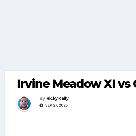
Irvine Meadow XI vs
By
Ricky Kelly
SEP 27, 2025