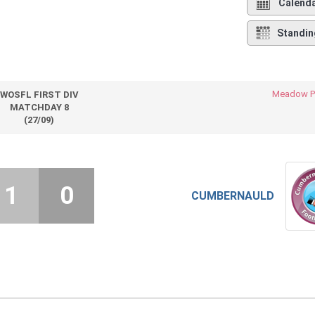
Calend
Standin
Meadow P
WOSFL FIRST DIV
MATCHDAY 8
(27/09)
1
0
CUMBERNAULD