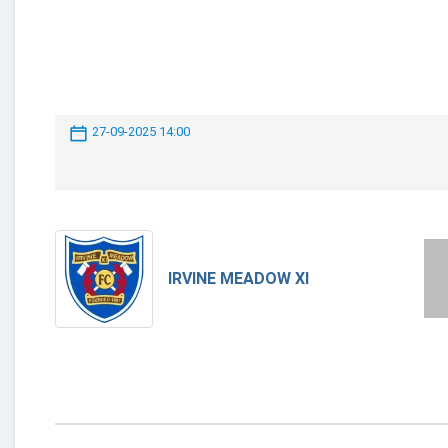
27-09-2025 14:00
IRVINE MEADOW XI