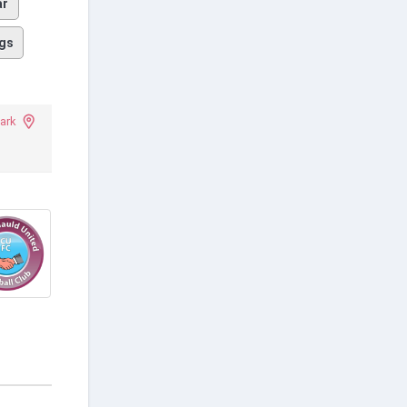
ar
gs
ark