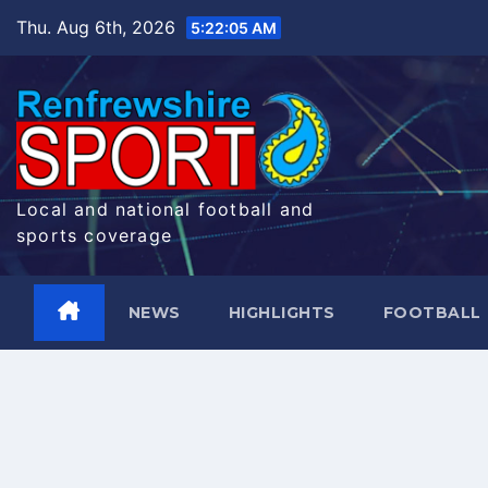
Skip
Thu. Aug 6th, 2026
5:22:06 AM
to
content
Local and national football and
sports coverage
NEWS
HIGHLIGHTS
FOOTBALL