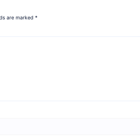
lds are marked
*