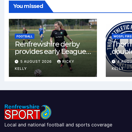
You missed
FOOTBALL
WOSFL FIRS
Renfrewshire derby
Thorn 
provides early League
double
One test for Bishopton
McLel
5 AUGUST 2026
RICKY
4 AUG
and St Mirren
deal
KELLY
KELLY
Local and national football and sports coverage