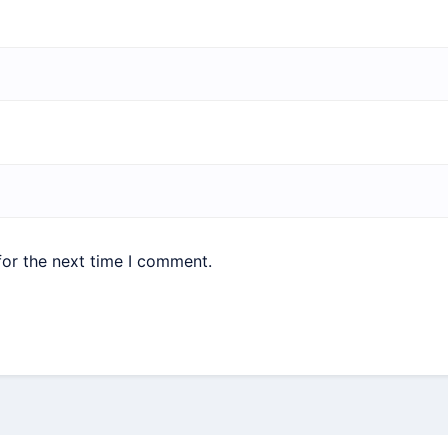
for the next time I comment.