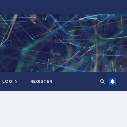
LOG IN
REGISTER