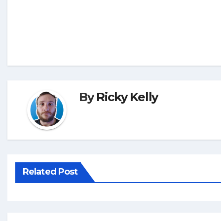
By
Ricky Kelly
Related Post