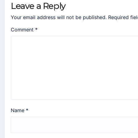
Leave a Reply
Your email address will not be published.
Required fie
Comment
*
Name
*