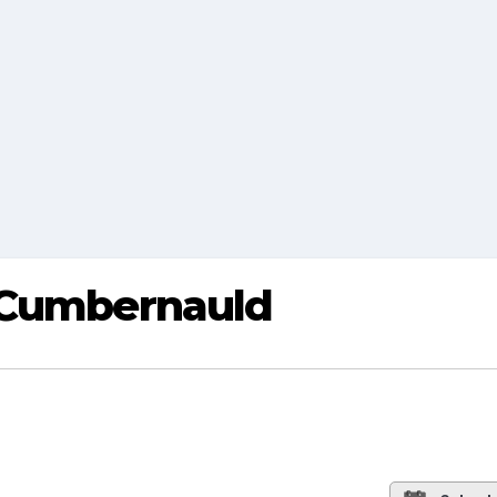
 Cumbernauld