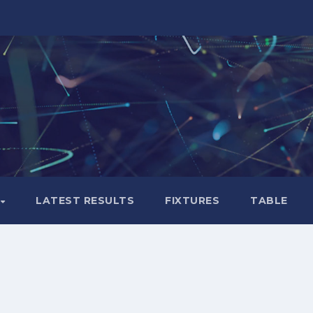
LATEST RESULTS
FIXTURES
TABLE