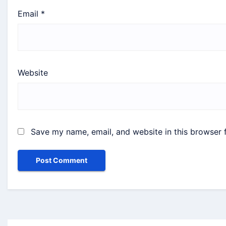
Email
*
Website
Save my name, email, and website in this browser 