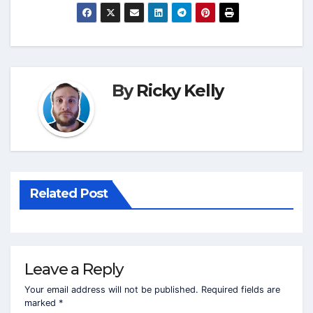
By
Ricky Kelly
Related Post
Leave a Reply
Your email address will not be published.
Required fields are
marked
*