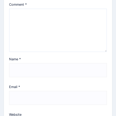
Comment
*
Name
*
Email
*
Website