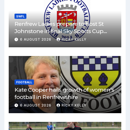
SWFL
Renfrew Ladies prepare to host St
Johnstone in final Sky Sports Cup
match
6 AUGUST 2026
RICKY KELLY
FOOTBALL
Kate Cooper hails growth of women’s
football in Renfrewshire
6 AUGUST 2026
RICKY KELLY