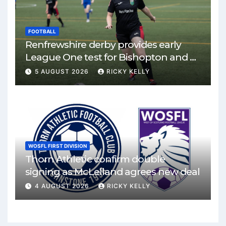
FOOTBALL
Renfrewshire derby provides early
League One test for Bishopton and St
Mirren
5 AUGUST 2026
RICKY KELLY
WOSFL FIRST DIVISION
Thorn Athletic confirm double
signing as McLelland agrees new deal
4 AUGUST 2026
RICKY KELLY