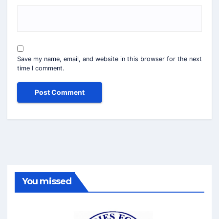
Save my name, email, and website in this browser for the next
time I comment.
You missed