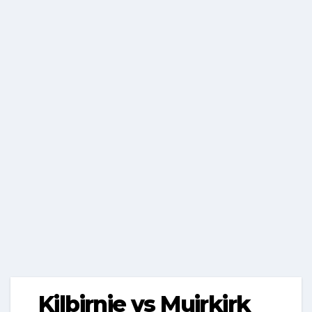
Kilbirnie vs Muirkirk