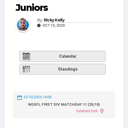
Juniors
By
Ricky Kelly
OCT 13, 2025
Calendar
Standings
25-10-2025 14:00
WOSFL FIRST DIV MATCHDAY 11 (25/10)
Valefield Park