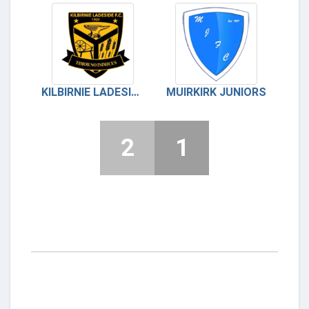
KILBIRNIE LADESIDE
MUIRKIRK JUNIORS
2
1