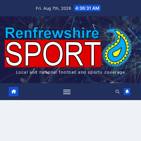
Skip
4:36:31 AM
Fri. Aug 7th, 2026
to
content
Local and national football and sports coverage