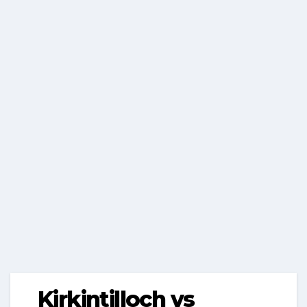
Kirkintilloch vs