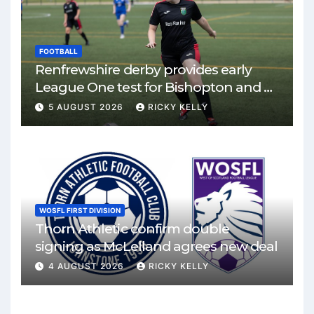
FOOTBALL
Renfrewshire derby provides early
League One test for Bishopton and St
Mirren
5 AUGUST 2026
RICKY KELLY
WOSFL FIRST DIVISION
Thorn Athletic confirm double
signing as McLelland agrees new deal
4 AUGUST 2026
RICKY KELLY