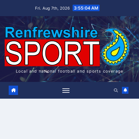
Skip
3:55:04 AM
Fri. Aug 7th, 2026
to
content
Local and national football and sports coverage