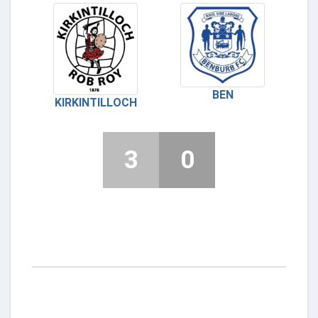
BEN
KIRKINTILLOCH
3
0