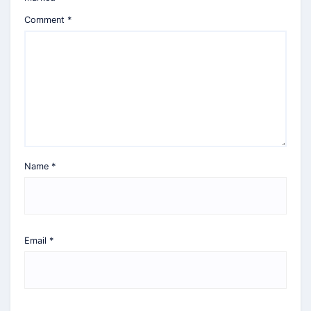
Comment
*
Name
*
Email
*