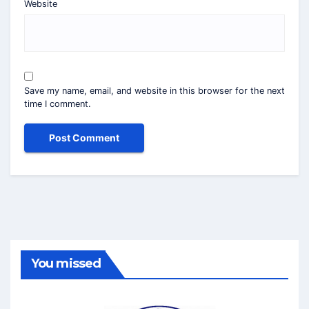
Website
Save my name, email, and website in this browser for the next
time I comment.
You missed