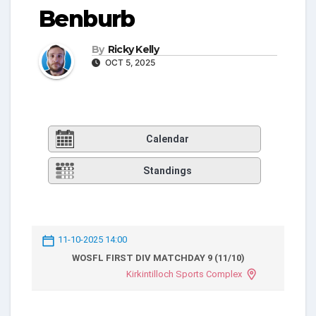
Benburb
By
Ricky Kelly
OCT 5, 2025
Calendar
Standings
11-10-2025 14:00
WOSFL FIRST DIV MATCHDAY 9 (11/10)
Kirkintilloch Sports Complex