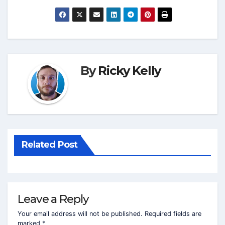
By
Ricky Kelly
Related Post
Leave a Reply
Your email address will not be published.
Required fields are
marked
*