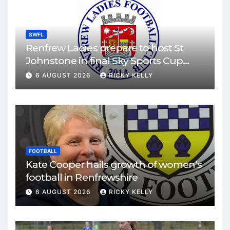
SWFL
Renfrew Ladies prepare to host St
Johnstone in final Sky Sports Cup
match
6 AUGUST 2026
RICKY KELLY
FOOTBALL
Kate Cooper hails growth of women’s
football in Renfrewshire
6 AUGUST 2026
RICKY KELLY