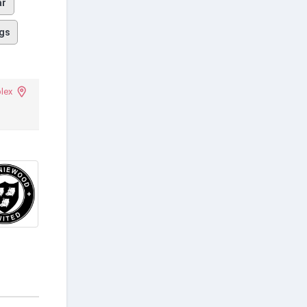
ar
gs
plex