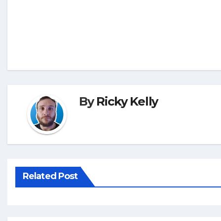
By
Ricky Kelly
Related Post