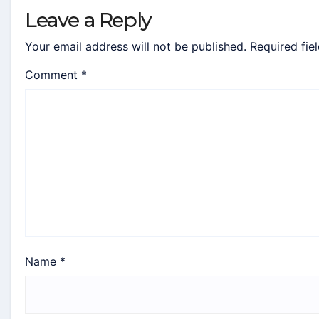
Leave a Reply
Your email address will not be published.
Required fie
Comment
*
Name
*