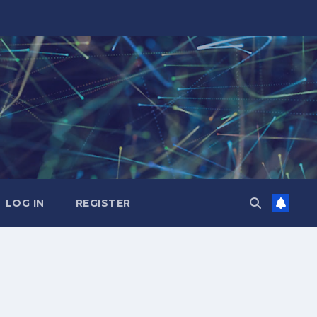
LOG IN
REGISTER