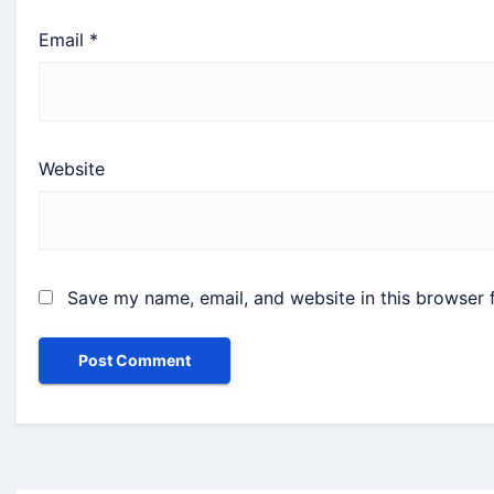
Email
*
Website
Save my name, email, and website in this browser 