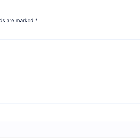
lds are marked
*