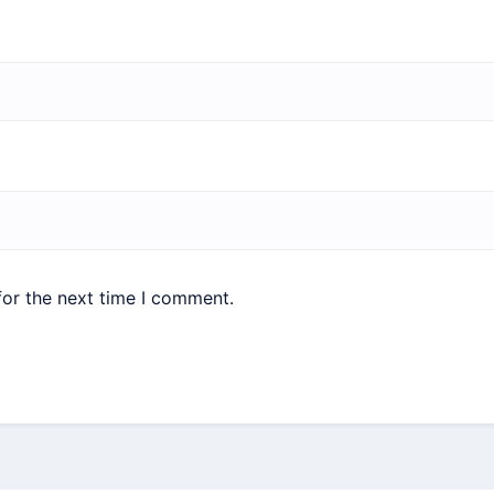
for the next time I comment.