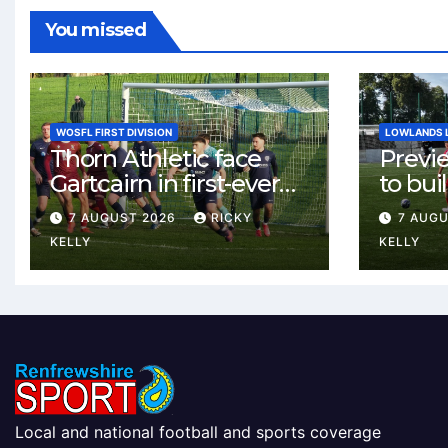
You missed
WOSFL FIRST DIVISION
LOWLANDS 
Thorn Athletic face
Previ
Gartcairn in first-ever
to buil
meeting at MTC Park
Celtic
7 AUGUST 2026
RICKY
7 AUG
Weste
KELLY
KELLY
Local and national football and sports coverage