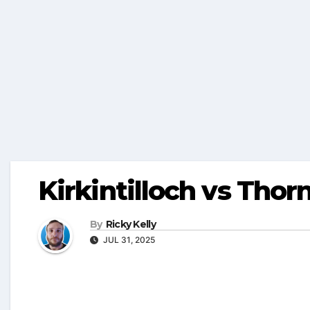
Kirkintilloch vs Tho
By
Ricky Kelly
JUL 31, 2025