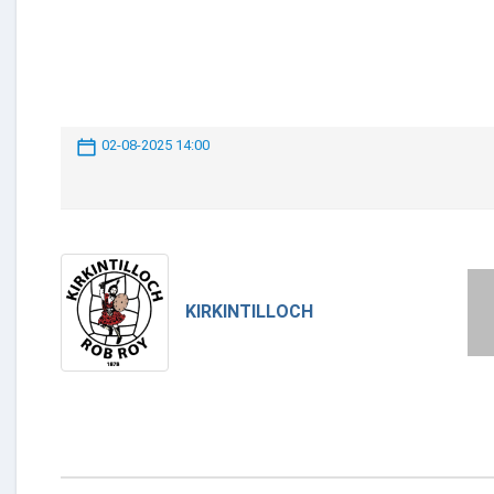
02-08-2025 14:00
KIRKINTILLOCH