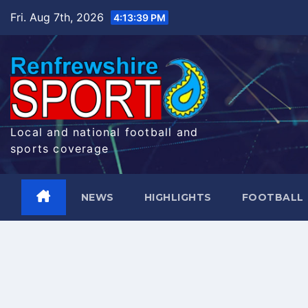
Skip
Fri. Aug 7th, 2026
4:13:40 PM
to
content
Local and national football and
sports coverage
NEWS
HIGHLIGHTS
FOOTBALL