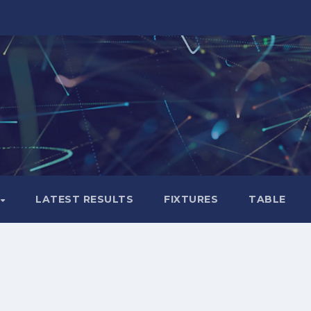
LATEST RESULTS
FIXTURES
TABLE