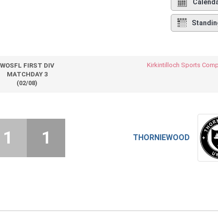
Calend
Standin
Kirkintilloch Sports Com
WOSFL FIRST DIV
MATCHDAY 3
(02/08)
1
1
THORNIEWOOD