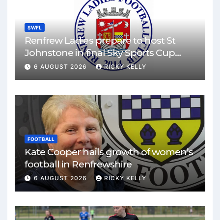
SWFL
Renfrew Ladies prepare to host St
Johnstone in final Sky Sports Cup
match
6 AUGUST 2026
RICKY KELLY
FOOTBALL
Kate Cooper hails growth of women’s
football in Renfrewshire
6 AUGUST 2026
RICKY KELLY