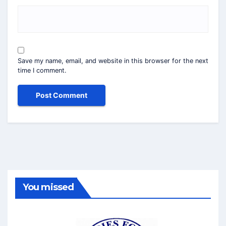
Save my name, email, and website in this browser for the next
time I comment.
You missed