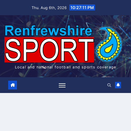
Skip
10:27:12 PM
Thu. Aug 6th, 2026
to
content
Local and national football and sports coverage