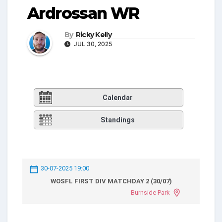
Ardrossan WR
By
Ricky Kelly
JUL 30, 2025
Calendar
Standings
30-07-2025 19:00
WOSFL FIRST DIV MATCHDAY 2 (30/07)
Burnside Park