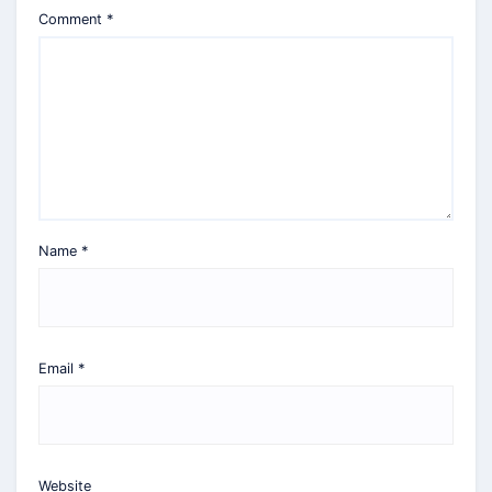
Comment
*
Name
*
Email
*
Website