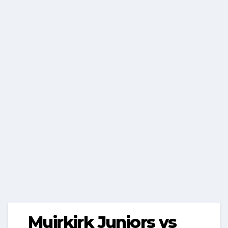
Muirkirk Juniors vs