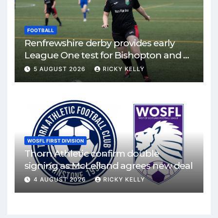
FOOTBALL
Renfrewshire derby provides early
League One test for Bishopton and St
Mirren
5 AUGUST 2026
RICKY KELLY
WOSFL FIRST DIVISION
Thorn Athletic confirm double
signing as McLelland agrees new deal
4 AUGUST 2026
RICKY KELLY