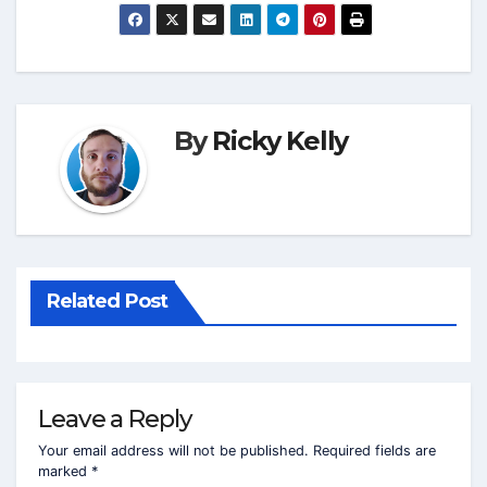
By
Ricky Kelly
Related Post
Leave a Reply
Your email address will not be published.
Required fields are
marked
*