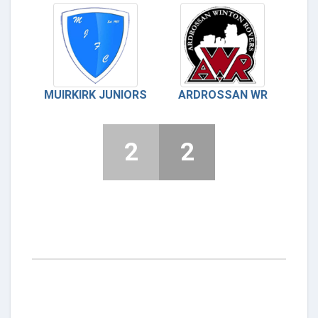
MUIRKIRK JUNIORS
ARDROSSAN WR
2
2