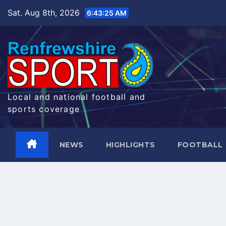
Skip
Sat. Aug 8th, 2026
6:43:26 AM
to
content
Local and national football and
sports coverage
NEWS
HIGHLIGHTS
FOOTBALL