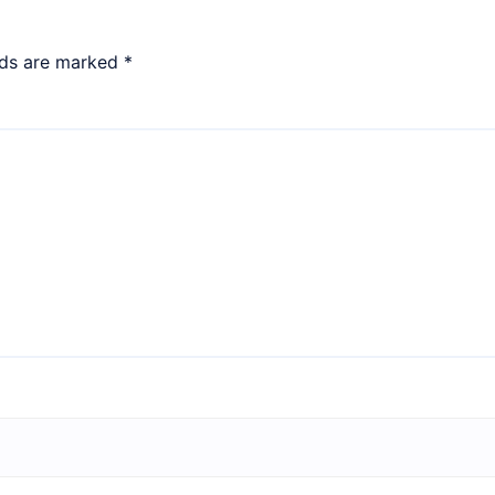
lds are marked
*