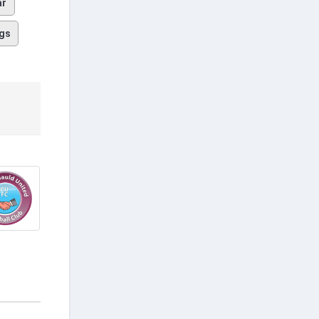
ar
gs