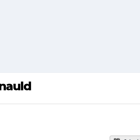
nauld