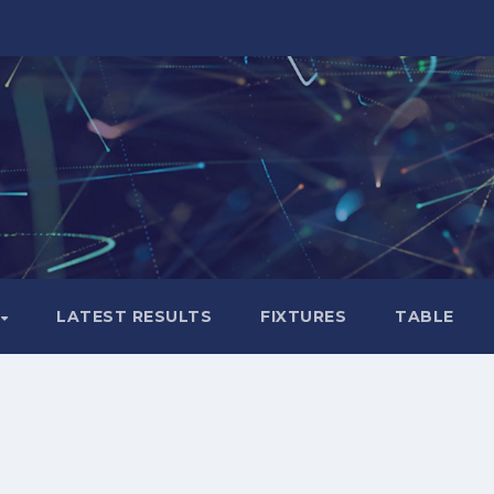
LATEST RESULTS
FIXTURES
TABLE