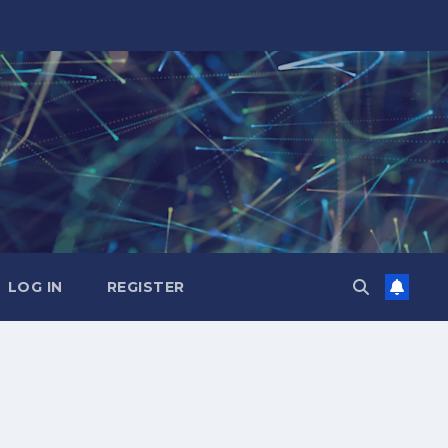
LOG IN
REGISTER