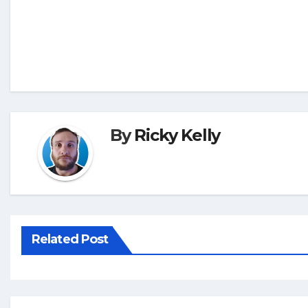
By
Ricky Kelly
Related Post