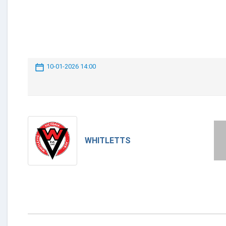
10-01-2026 14:00
WHITLETTS