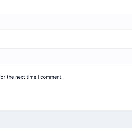
for the next time I comment.