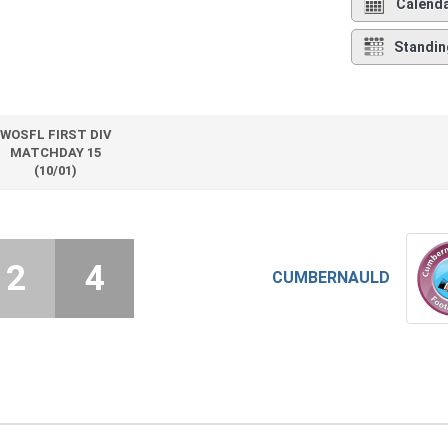
Calend
Standin
WOSFL FIRST DIV
MATCHDAY 15
(10/01)
2
4
CUMBERNAULD