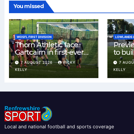
You missed
WOSFL FIRST DIVISION
LOWLANDS 
Thorn Athletic face
Previ
Gartcairn in first-ever
to buil
meeting at MTC Park
Celtic
7 AUGUST 2026
RICKY
7 AUG
Weste
KELLY
KELLY
Local and national football and sports coverage