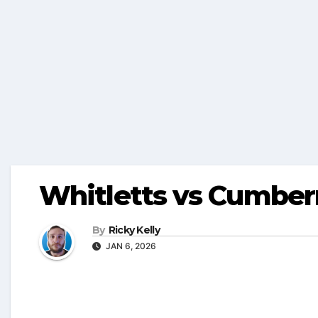
Whitletts vs Cumber
By
Ricky Kelly
JAN 6, 2026