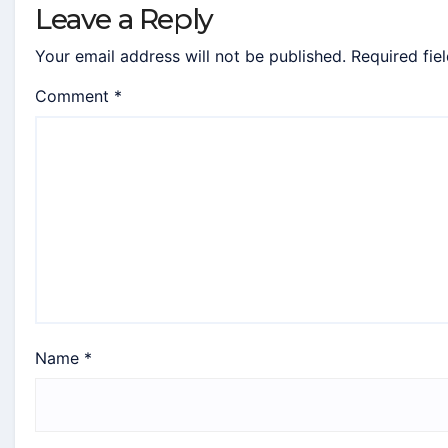
Leave a Reply
Your email address will not be published.
Required fie
Comment
*
Name
*