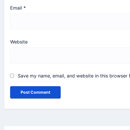
Email
*
Website
Save my name, email, and website in this browser 