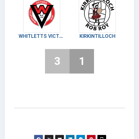
WHITLETTS VICTORIA
KIRKINTILLOCH
3
1