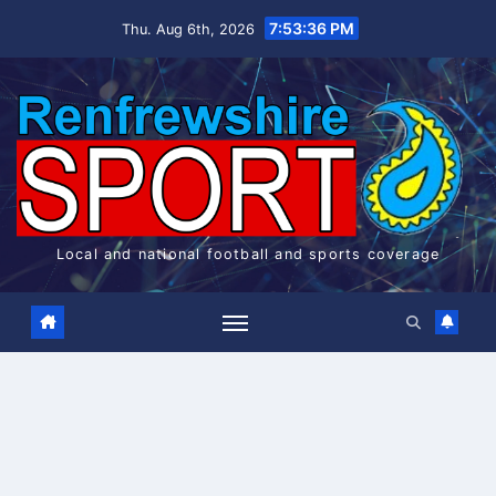
Skip
7:53:36 PM
Thu. Aug 6th, 2026
to
content
Local and national football and sports coverage