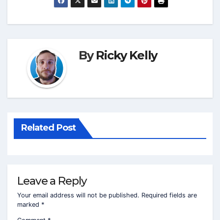
By
Ricky Kelly
Related Post
Leave a Reply
Your email address will not be published.
Required fields are
marked
*