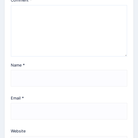
Comment
*
Name
*
Email
*
Website