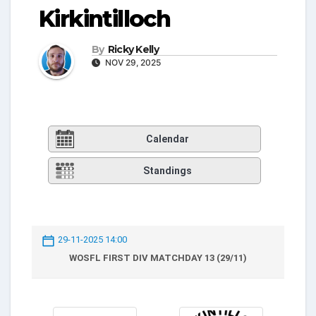
Kirkintilloch
By
Ricky Kelly
NOV 29, 2025
Calendar
Standings
29-11-2025 14:00
WOSFL FIRST DIV MATCHDAY 13 (29/11)