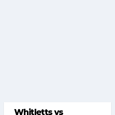
Whitletts vs