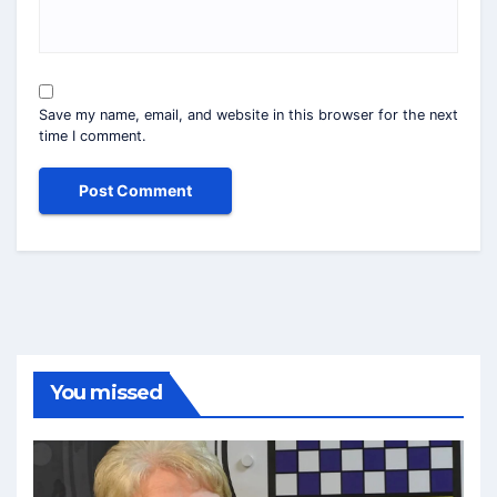
Save my name, email, and website in this browser for the next
time I comment.
You missed