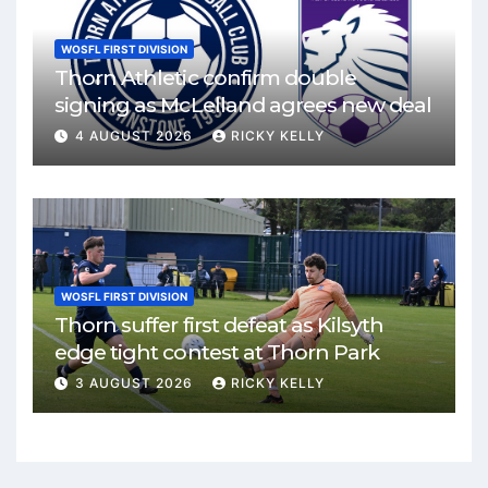
WOSFL FIRST DIVISION
Thorn Athletic confirm double
signing as McLelland agrees new deal
4 AUGUST 2026
RICKY KELLY
WOSFL FIRST DIVISION
Thorn suffer first defeat as Kilsyth
edge tight contest at Thorn Park
3 AUGUST 2026
RICKY KELLY