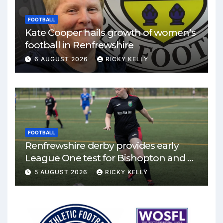
FOOTBALL
Kate Cooper hails growth of women’s
football in Renfrewshire
6 AUGUST 2026
RICKY KELLY
FOOTBALL
Renfrewshire derby provides early
League One test for Bishopton and St
Mirren
5 AUGUST 2026
RICKY KELLY