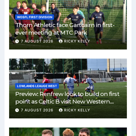
WOSFL FIRST DIVISION
Thorn Athletic face Gartcairn in first-
ever meeting at MTC Park
7 AUGUST 2026
RICKY KELLY
LOWLANDS LEAUGE WEST
Preview: Renfrew look to build on first
point as Celtic B visit New Western
Park
7 AUGUST 2026
RICKY KELLY