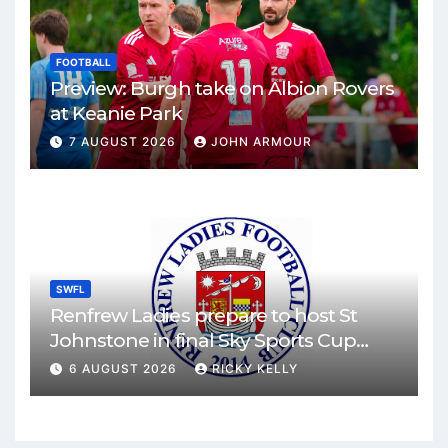
FOOTBALL
Preview: Burgh take on Albion Rovers
at Keanie Park
7 AUGUST 2026
JOHN ARMOUR
SWFL
Renfrew Ladies prepare to host St
Johnstone in final Sky Sports Cup
match
6 AUGUST 2026
RICKY KELLY