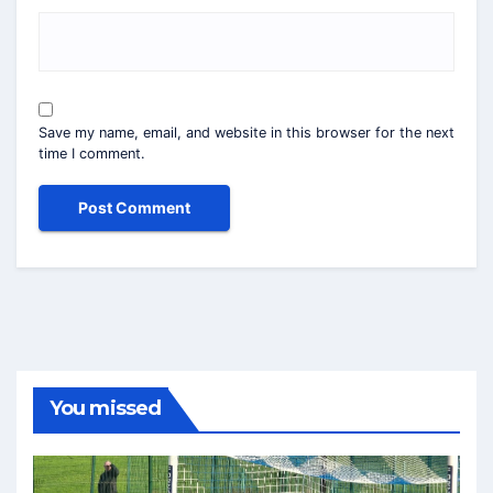
Save my name, email, and website in this browser for the next
time I comment.
You missed