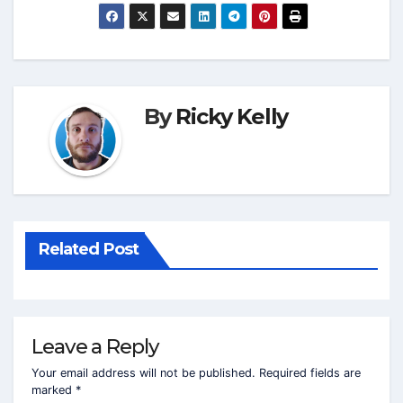
By
Ricky Kelly
Related Post
Leave a Reply
Your email address will not be published.
Required fields are
marked
*