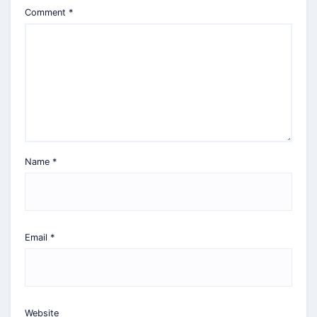
Comment
*
Name
*
Email
*
Website