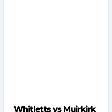
Whitletts vs Muirkirk