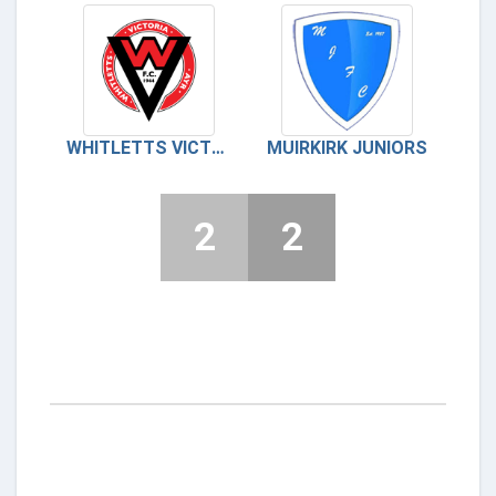
WHITLETTS VICTORIA
MUIRKIRK JUNIORS
2
2