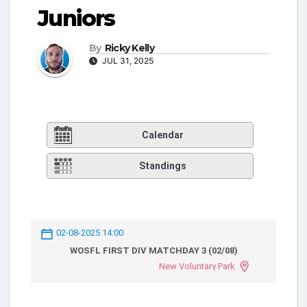
Juniors
By
Ricky Kelly
JUL 31, 2025
Calendar
Standings
02-08-2025 14:00
WOSFL FIRST DIV MATCHDAY 3 (02/08)
New Voluntary Park