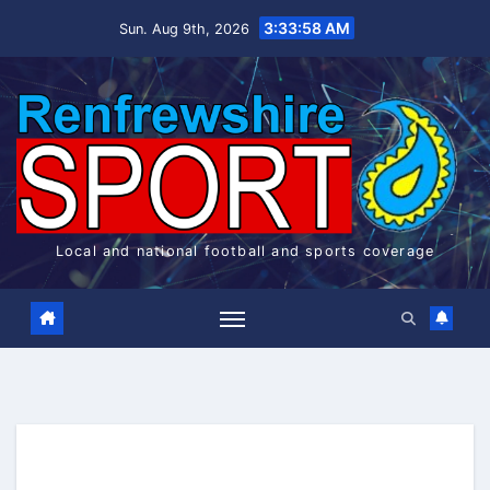
Skip
3:33:59 AM
Sun. Aug 9th, 2026
to
content
Local and national football and sports coverage