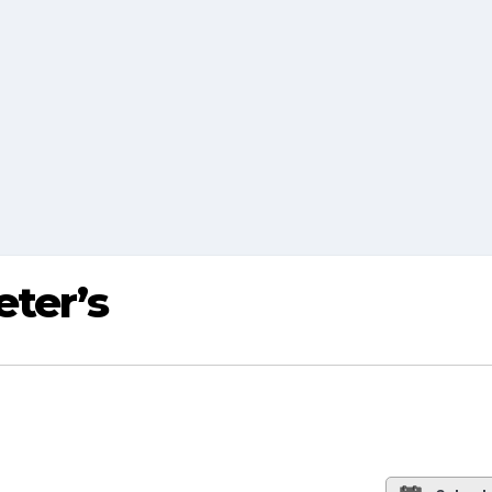
eter’s