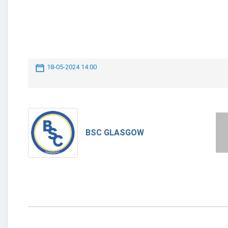
18-05-2024 14:00
BSC GLASGOW