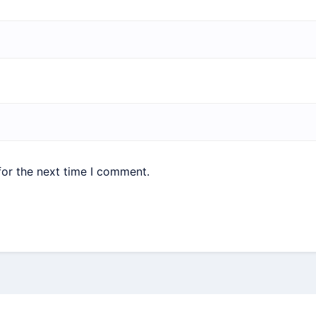
for the next time I comment.