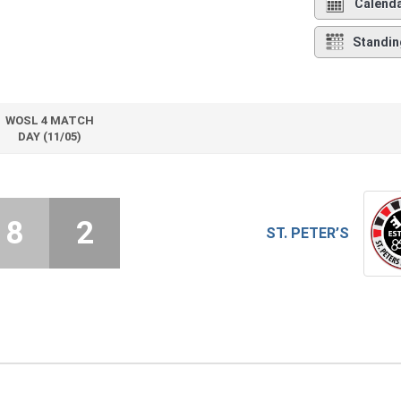
Calend
Standin
WOSL 4 MATCH
DAY (11/05)
8
2
ST. PETER’S