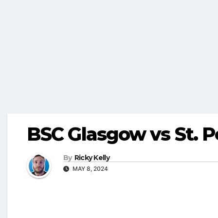
BSC Glasgow vs St. P
By
Ricky Kelly
MAY 8, 2024