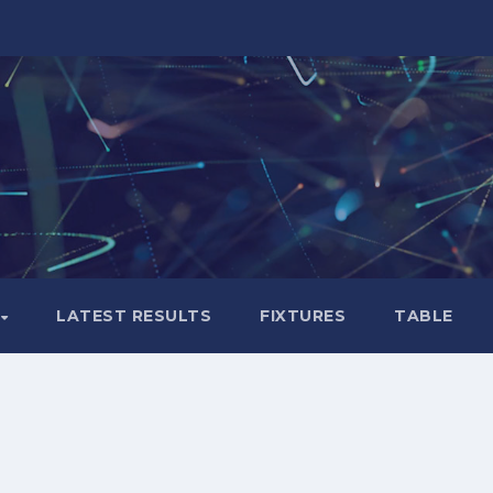
LATEST RESULTS
FIXTURES
TABLE