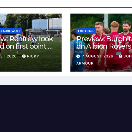
LEAUGE WEST
FOOTBALL
ew: Renfrew look
Preview: Burgh 
d on first point as
on Albion Rovers
 B visit New
Keanie Park
UST 2026
RICKY
7 AUGUST 2026
JO
rn Park
ARMOUR