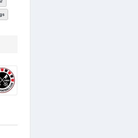
ar
gs