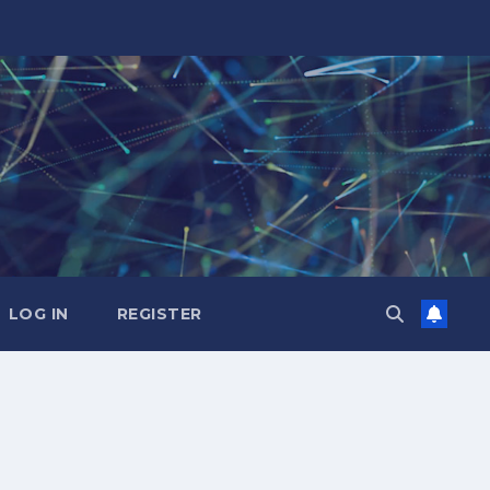
LOG IN
REGISTER