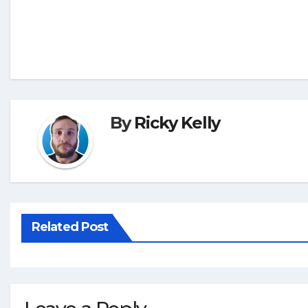
By
Ricky Kelly
Related Post