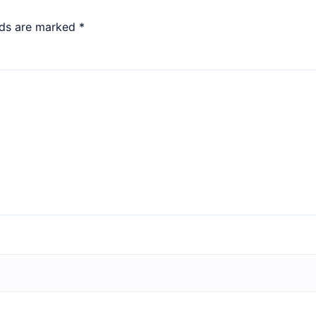
lds are marked
*