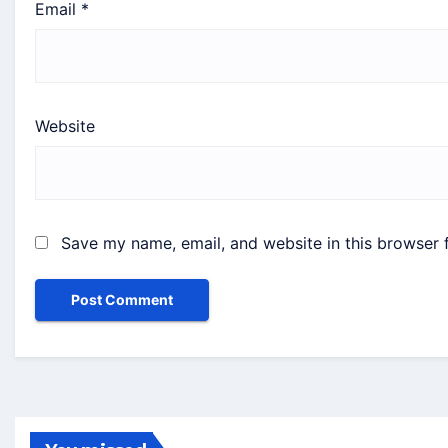
Email
*
Website
Save my name, email, and website in this browser 