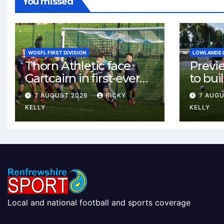
You missed
WOSFL FIRST DIVISION
LOWLANDS 
Thorn Athletic face
Previ
Gartcairn in first-ever
to buil
meeting at MTC Park
Celtic
7 AUGUST 2026
RICKY
7 AUG
Weste
KELLY
KELLY
Local and national football and sports coverage