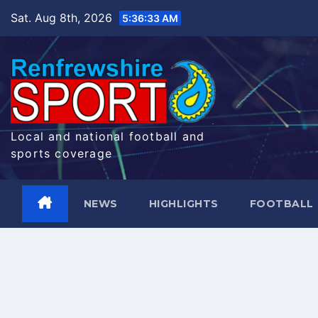
Skip
Sat. Aug 8th, 2026
5:36:34 AM
to
content
Local and national football and
sports coverage
NEWS
HIGHLIGHTS
FOOTBALL