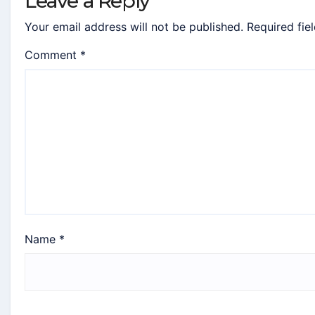
Leave a Reply
Your email address will not be published.
Required fie
Comment
*
Name
*