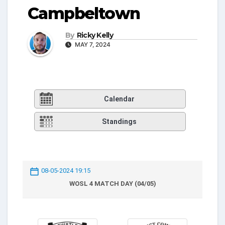
Campbeltown
By
Ricky Kelly
MAY 7, 2024
Calendar
Standings
08-05-2024 19:15
WOSL 4 MATCH DAY (04/05)