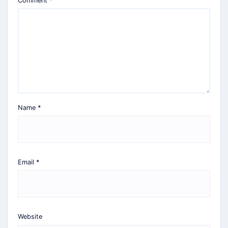
Comment
*
Name
*
Email
*
Website