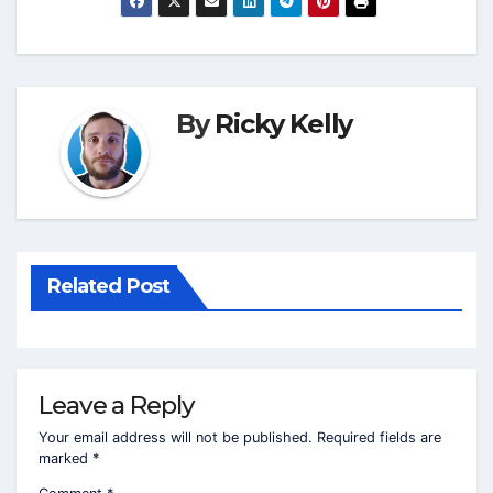
By
Ricky Kelly
Related Post
Leave a Reply
Your email address will not be published.
Required fields are
marked
*