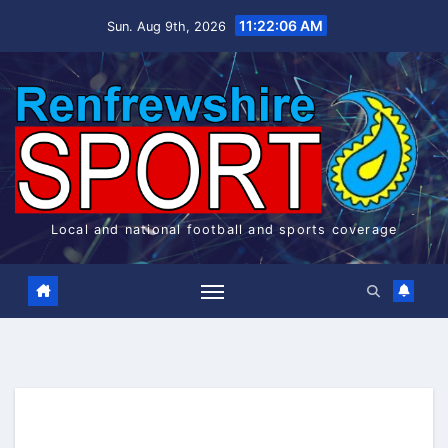
Skip
11:22:06 AM
Sun. Aug 9th, 2026
to
content
Local and national football and sports coverage