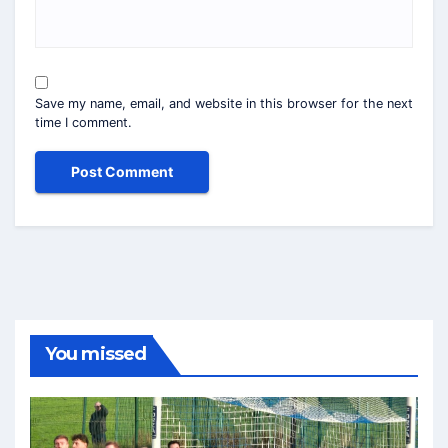
Save my name, email, and website in this browser for the next
time I comment.
You missed