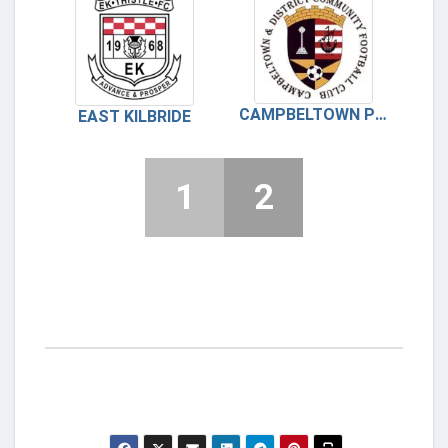
CAMPBELTOWN PUPILS
EAST KILBRIDE
1
2