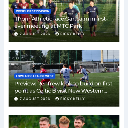
WOSFL FIRST DIVISION
Thorn Athletic face Gartcairn in first-
ever meeting at MTC Park
7 AUGUST 2026
RICKY KELLY
LOWLANDS LEAUGE WEST
Preview: Renfrew look to build on first
point as Celtic B visit New Western
Park
7 AUGUST 2026
RICKY KELLY