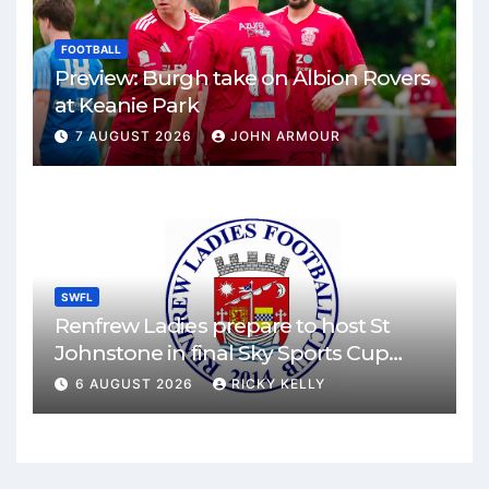
FOOTBALL
Preview: Burgh take on Albion Rovers
at Keanie Park
7 AUGUST 2026
JOHN ARMOUR
SWFL
Renfrew Ladies prepare to host St
Johnstone in final Sky Sports Cup
match
6 AUGUST 2026
RICKY KELLY