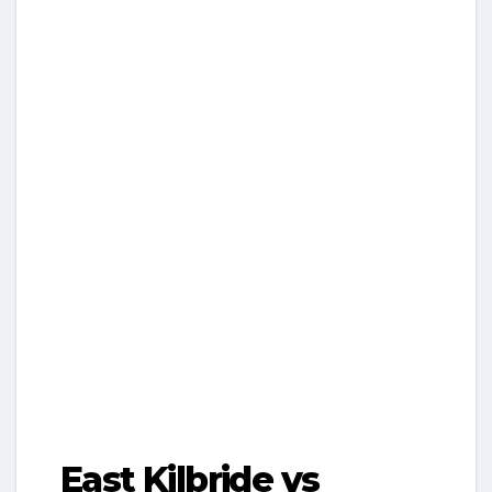
East Kilbride vs