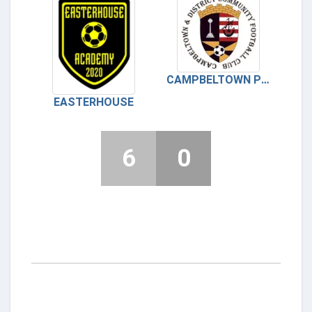
CAMPBELTOWN PUPILS
EASTERHOUSE
6
0