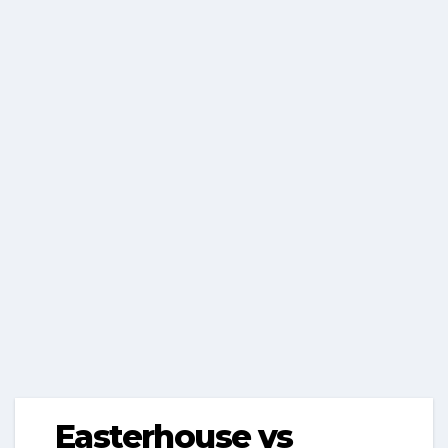
Easterhouse vs