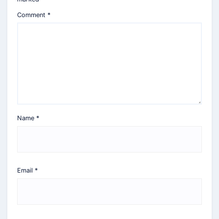
Comment
*
Name
*
Email
*