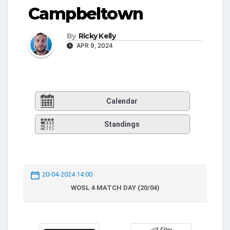
Campbeltown
By
Ricky Kelly
APR 9, 2024
Calendar
Standings
20-04-2024 14:00
WOSL 4 MATCH DAY (20/04)