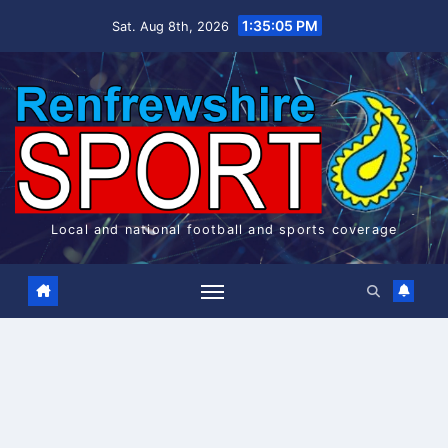
Skip
1:35:06 PM
Sat. Aug 8th, 2026
to
content
Local and national football and sports coverage