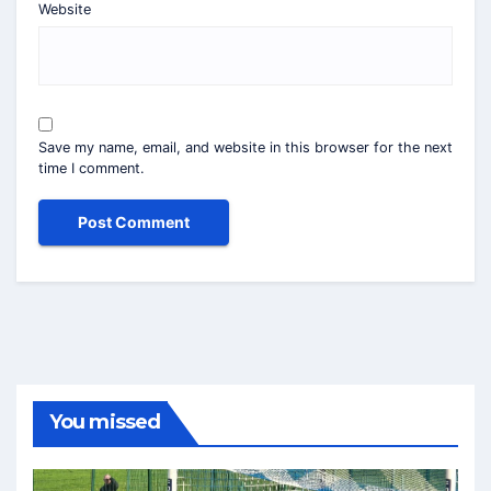
Website
Save my name, email, and website in this browser for the next
time I comment.
You missed