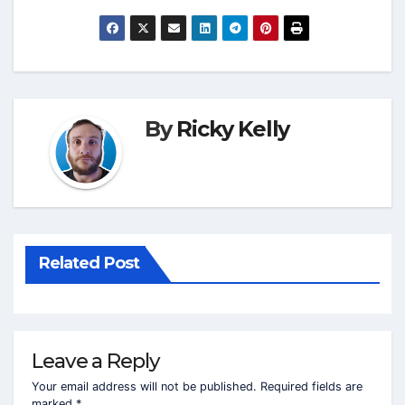
By
Ricky Kelly
Related Post
Leave a Reply
Your email address will not be published.
Required fields are
marked
*