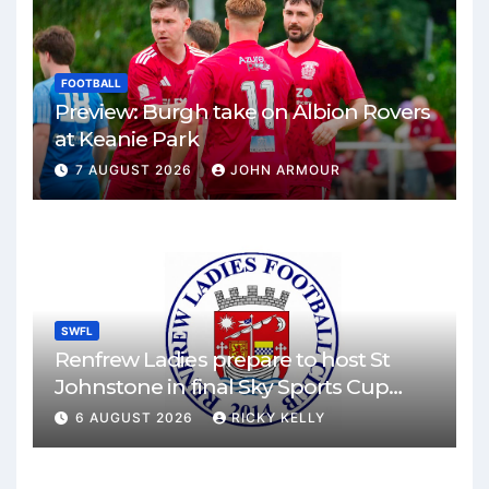
FOOTBALL
Preview: Burgh take on Albion Rovers
at Keanie Park
7 AUGUST 2026
JOHN ARMOUR
SWFL
Renfrew Ladies prepare to host St
Johnstone in final Sky Sports Cup
match
6 AUGUST 2026
RICKY KELLY