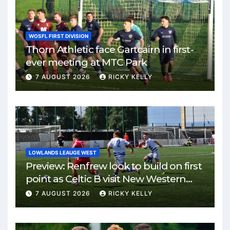
WOSFL FIRST DIVISION
Thorn Athletic face Gartcairn in first-
ever meeting at MTC Park
7 AUGUST 2026
RICKY KELLY
LOWLANDS LEAUGE WEST
Preview: Renfrew look to build on first
point as Celtic B visit New Western
Park
7 AUGUST 2026
RICKY KELLY