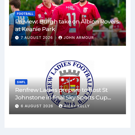
FOOTBALL
Preview: Burgh take on Albion Rovers
at Keanie Park
7 AUGUST 2026
JOHN ARMOUR
SWFL
Renfrew Ladies prepare to host St
Johnstone in final Sky Sports Cup
match
6 AUGUST 2026
RICKY KELLY