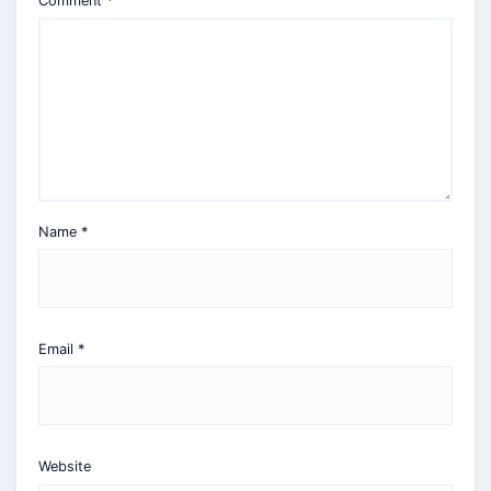
Comment
*
Name
*
Email
*
Website