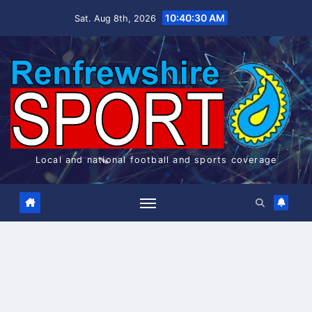
Skip
10:40:31 AM
Sat. Aug 8th, 2026
to
content
Local and national football and sports coverage