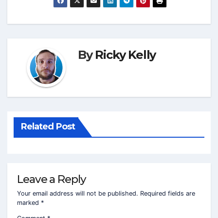
By
Ricky Kelly
Related Post
Leave a Reply
Your email address will not be published.
Required fields are
marked
*