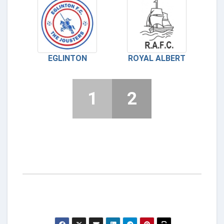
EGLINTON
ROYAL ALBERT
1
2