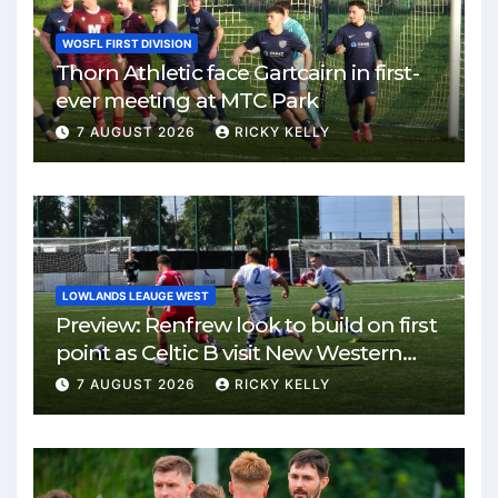
WOSFL FIRST DIVISION
Thorn Athletic face Gartcairn in first-
ever meeting at MTC Park
7 AUGUST 2026
RICKY KELLY
LOWLANDS LEAUGE WEST
Preview: Renfrew look to build on first
point as Celtic B visit New Western
Park
7 AUGUST 2026
RICKY KELLY