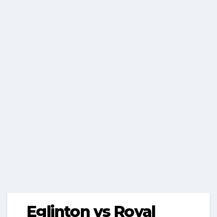
Eglinton vs Royal