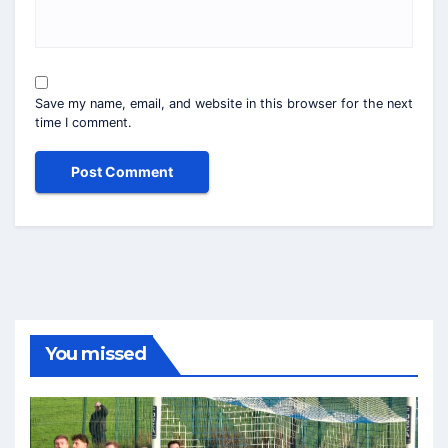
Save my name, email, and website in this browser for the next
time I comment.
You missed