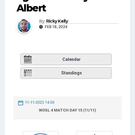
Albert
By
Ricky Kelly
FEB 18, 2024
Calendar
Standings
11-11-2023 14:30
WOSL 4 MATCH DAY 15 (11/11)