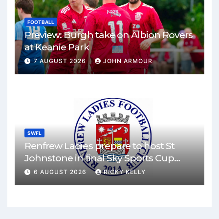
FOOTBALL
Preview: Burgh take on Albion Rovers
at Keanie Park
7 AUGUST 2026
JOHN ARMOUR
SWFL
Renfrew Ladies prepare to host St
Johnstone in final Sky Sports Cup
match
6 AUGUST 2026
RICKY KELLY