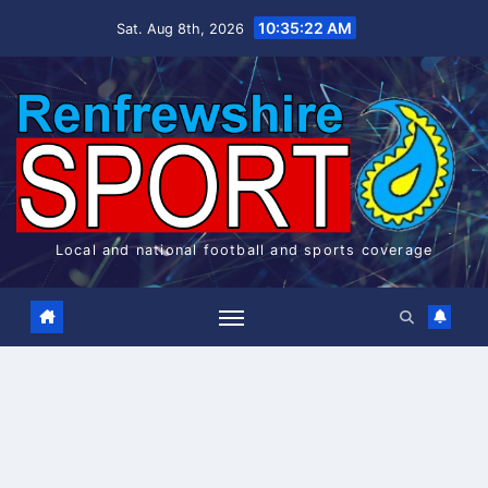
Skip
10:35:22 AM
Sat. Aug 8th, 2026
to
content
Local and national football and sports coverage