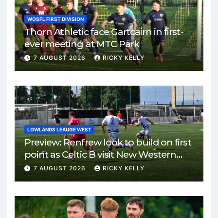
WOSFL FIRST DIVISION
Thorn Athletic face Gartcairn in first-
ever meeting at MTC Park
7 AUGUST 2026
RICKY KELLY
LOWLANDS LEAUGE WEST
Preview: Renfrew look to build on first
point as Celtic B visit New Western
Park
7 AUGUST 2026
RICKY KELLY