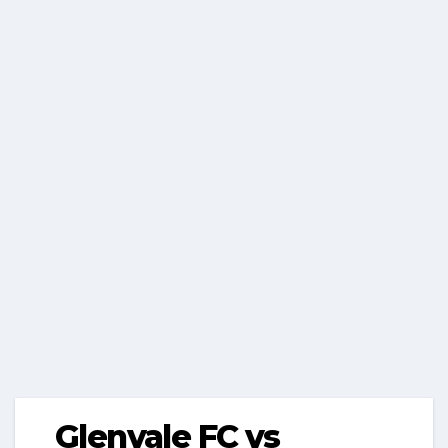
Glenvale FC vs