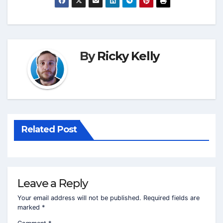
By
Ricky Kelly
Related Post
Leave a Reply
Your email address will not be published.
Required fields are
marked
*