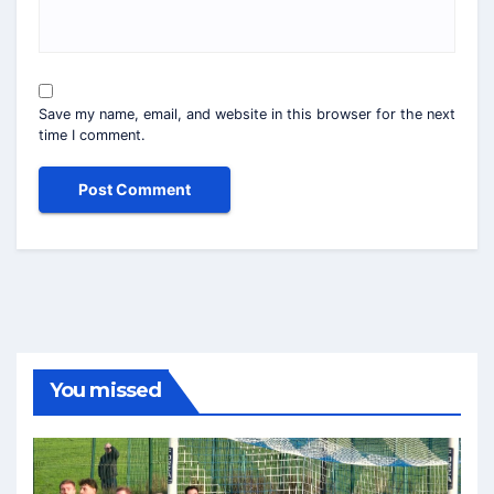
Save my name, email, and website in this browser for the next
time I comment.
You missed