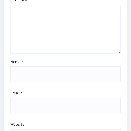
Comment
*
Name
*
Email
*
Website