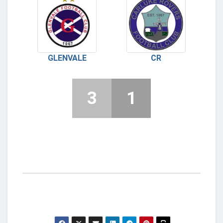
GLENVALE
CR
3
1