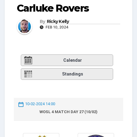
Carluke Rovers
By
Ricky Kelly
FEB 10, 2024
Calendar
Standings
10-02-2024 14:00
WOSL 4 MATCH DAY 27 (10/02)