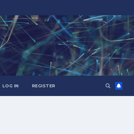
LOG IN
REGISTER