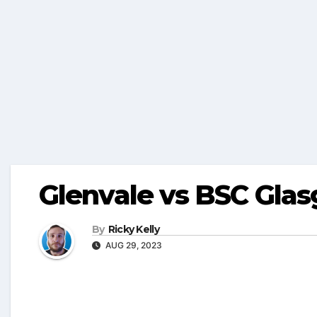
Glenvale vs BSC Gla
By
Ricky Kelly
AUG 29, 2023