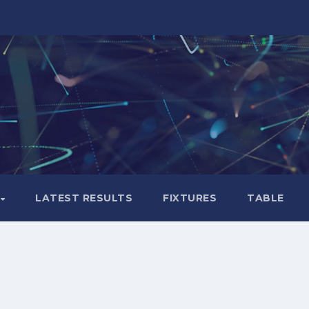
LATEST RESULTS
FIXTURES
TABLE