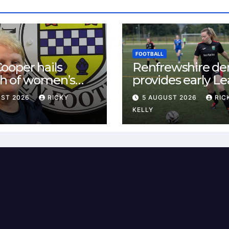
FOOTBALL
ooper hails
Renfrewshire de
h of women’s
provides early L
l in
One test for Bis
UST 2026
RICKY
5 AUGUST 2026
RIC
ewshire
and St Mirren
KELLY