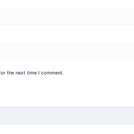
for the next time I comment.