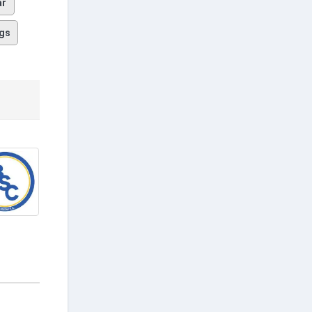
ar
gs