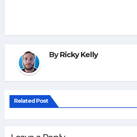
By
Ricky Kelly
Related Post