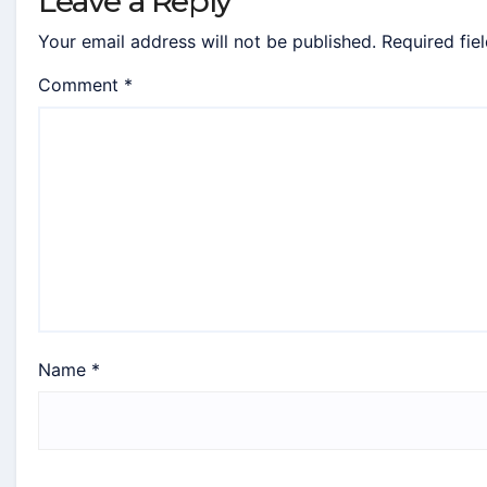
Leave a Reply
Your email address will not be published.
Required fie
Comment
*
Name
*