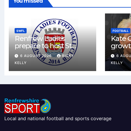
You missed
SWFL
FOOTBALL
Renfrew Ladies
Kate C
prepare to host St
growt
Johnstone in final Sky
footbal
6 AUGUST 2026
RICKY
6 AUG
Sports Cup match
Renfr
KELLY
KELLY
Local and national football and sports coverage