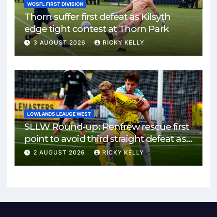
WOSFL FIRST DIVISION
Thorn suffer first defeat as Kilsyth
edge tight contest at Thorn Park
3 AUGUST 2026
RICKY KELLY
LOWLANDS LEAUGE WEST
SLLW Round-up: Renfrew rescue first
point to avoid third straight defeat as
Burgh remain unbeaten
2 AUGUST 2026
RICKY KELLY