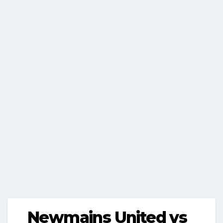
Newmains United vs