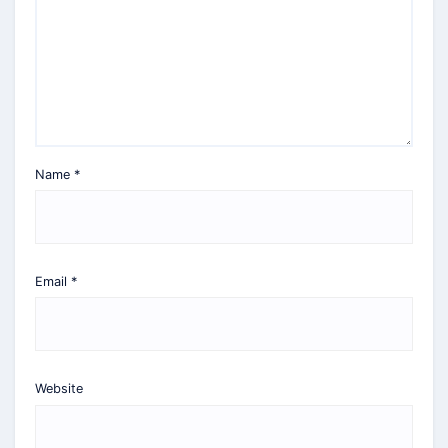
Name
*
Email
*
Website