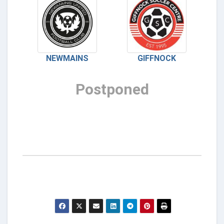
NEWMAINS
GIFFNOCK
Postponed