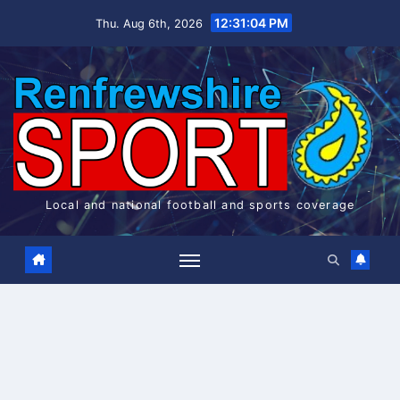
Skip
12:31:05 PM
Thu. Aug 6th, 2026
to
content
Local and national football and sports coverage