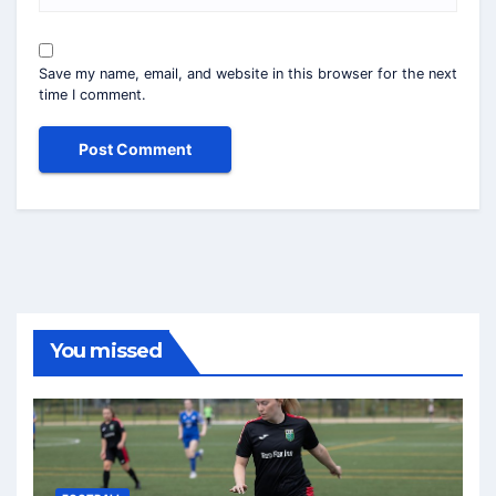
Save my name, email, and website in this browser for the next
time I comment.
You missed