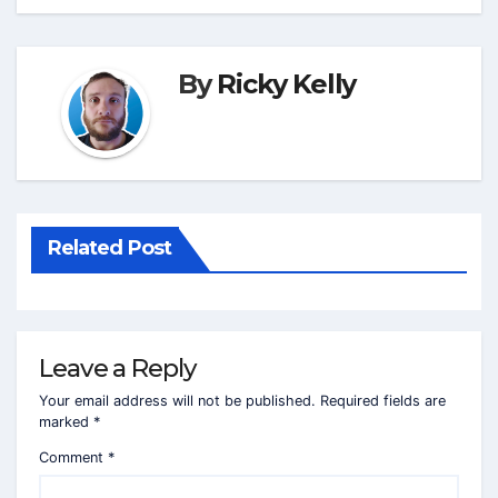
By
Ricky Kelly
Related Post
Leave a Reply
Your email address will not be published.
Required fields are
marked
*
Comment
*