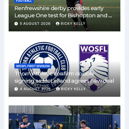
FOOTBALL
Renfrewshire derby provides early
League One test for Bishopton and St
Mirren
5 AUGUST 2026
RICKY KELLY
WOSFL FIRST DIVISION
Thorn Athletic confirm double
signing as McLelland agrees new deal
4 AUGUST 2026
RICKY KELLY