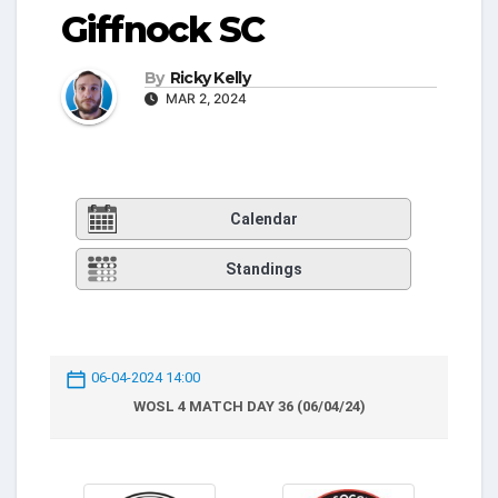
Giffnock SC
By
Ricky Kelly
MAR 2, 2024
Calendar
Standings
06-04-2024 14:00
WOSL 4 MATCH DAY 36 (06/04/24)