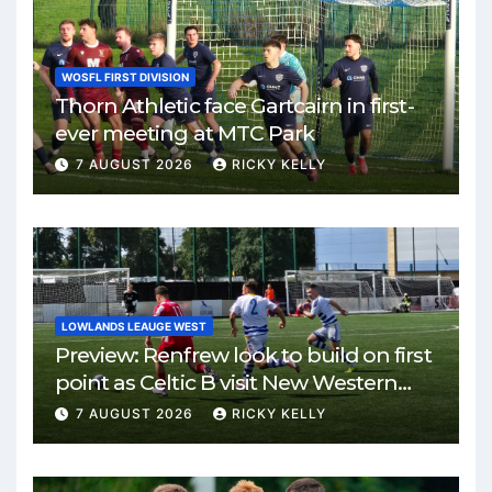
WOSFL FIRST DIVISION
Thorn Athletic face Gartcairn in first-
ever meeting at MTC Park
7 AUGUST 2026
RICKY KELLY
LOWLANDS LEAUGE WEST
Preview: Renfrew look to build on first
point as Celtic B visit New Western
Park
7 AUGUST 2026
RICKY KELLY