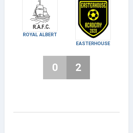
ROYAL ALBERT
EASTERHOUSE
0
2