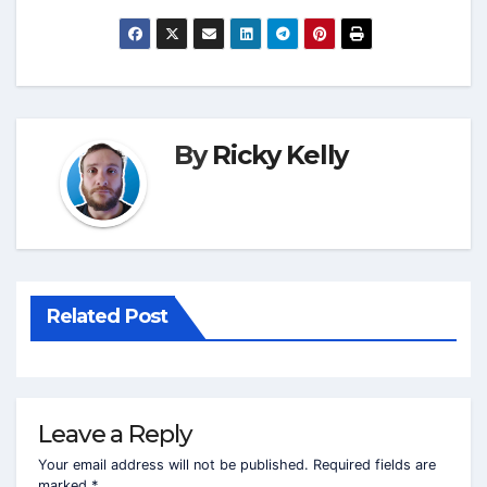
By
Ricky Kelly
Related Post
Leave a Reply
Your email address will not be published.
Required fields are
marked
*