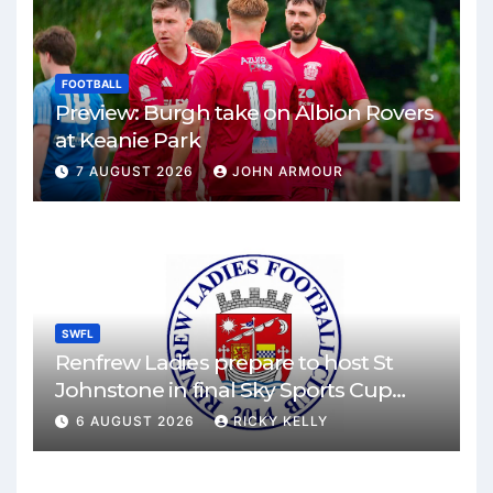
FOOTBALL
Preview: Burgh take on Albion Rovers
at Keanie Park
7 AUGUST 2026
JOHN ARMOUR
SWFL
Renfrew Ladies prepare to host St
Johnstone in final Sky Sports Cup
match
6 AUGUST 2026
RICKY KELLY