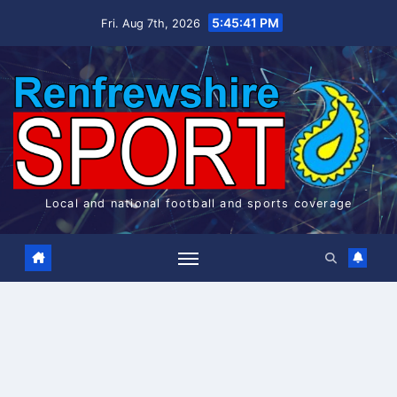
Skip
5:45:42 PM
Fri. Aug 7th, 2026
to
content
Local and national football and sports coverage