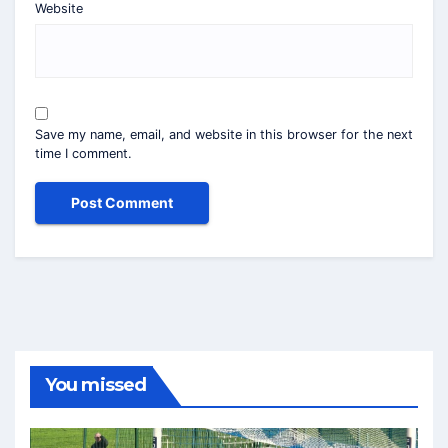
Website
Save my name, email, and website in this browser for the next
time I comment.
You missed