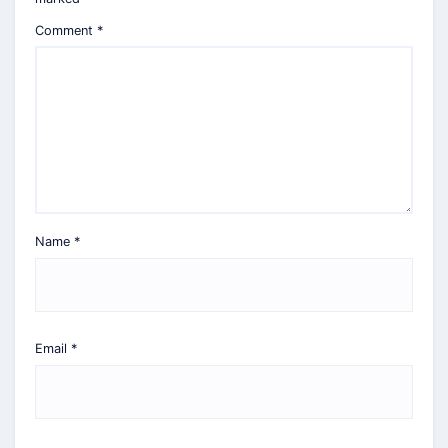
Comment
*
Name
*
Email
*