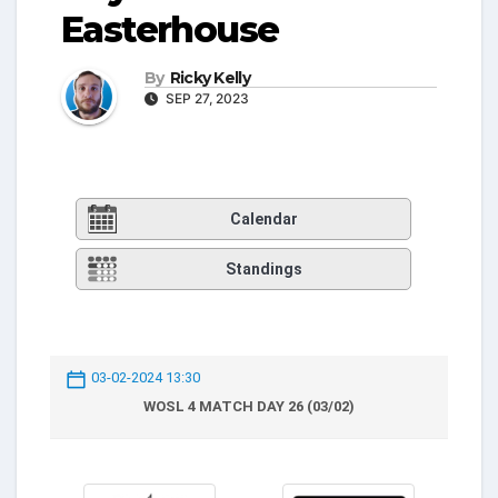
Easterhouse
By
Ricky Kelly
SEP 27, 2023
Calendar
Standings
03-02-2024 13:30
WOSL 4 MATCH DAY 26 (03/02)