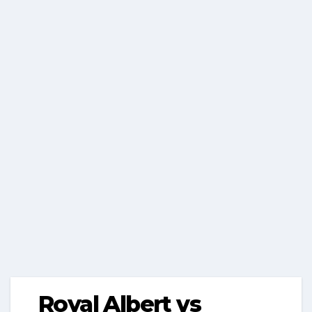
Royal Albert vs