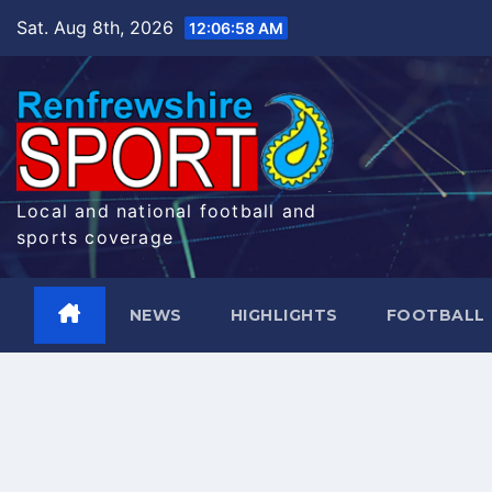
Skip
Sat. Aug 8th, 2026
12:06:59 AM
to
content
Local and national football and
sports coverage
NEWS
HIGHLIGHTS
FOOTBALL