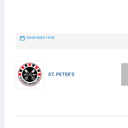
20-04-2024 14:00
ST. PETER’S