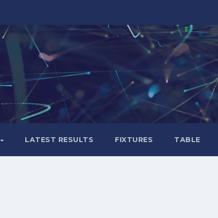
LATEST RESULTS
FIXTURES
TABLE