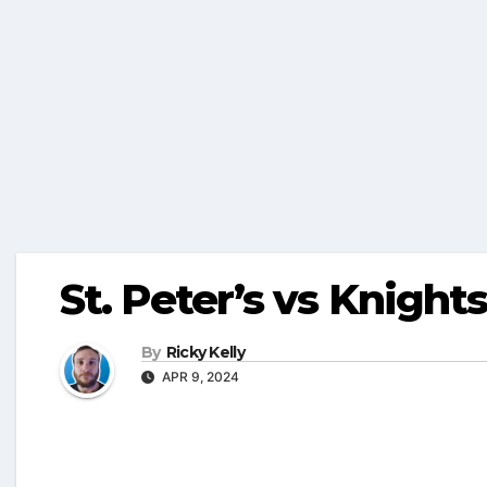
St. Peter’s vs Knigh
By
Ricky Kelly
APR 9, 2024