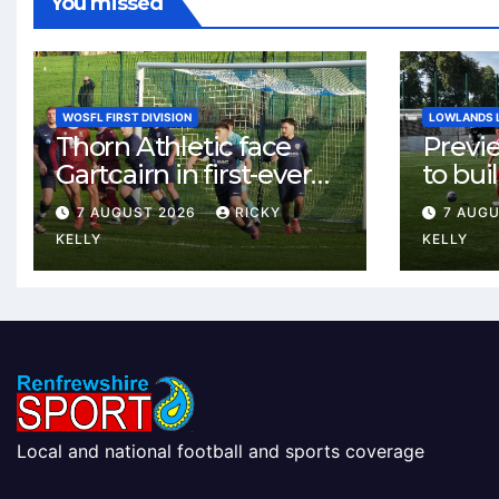
You missed
WOSFL FIRST DIVISION
LOWLANDS 
Thorn Athletic face
Previ
Gartcairn in first-ever
to buil
meeting at MTC Park
Celtic
7 AUGUST 2026
RICKY
7 AUG
Weste
KELLY
KELLY
Local and national football and sports coverage