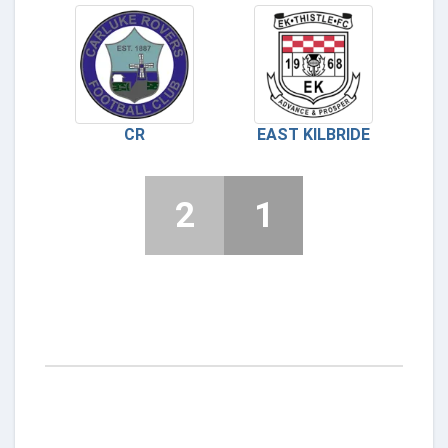
CR
EAST KILBRIDE
2
1