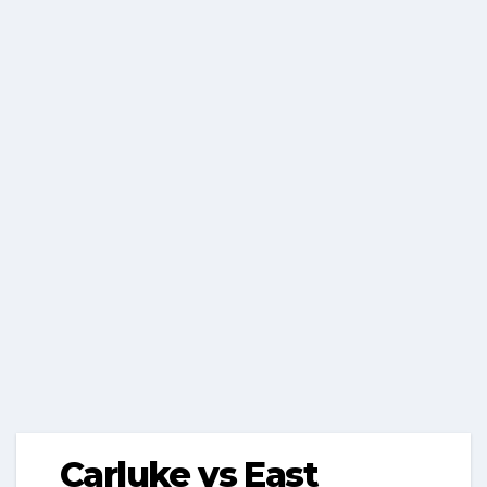
Carluke vs East