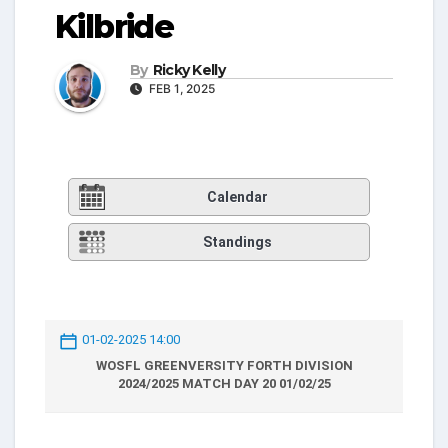
Kilbride
By
Ricky Kelly
FEB 1, 2025
Calendar
Standings
01-02-2025 14:00
WOSFL GREENVERSITY FORTH DIVISION
2024/2025 MATCH DAY 20 01/02/25