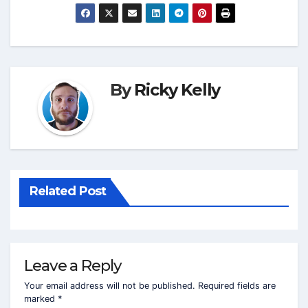
By
Ricky Kelly
Related Post
Leave a Reply
Your email address will not be published.
Required fields are
marked
*