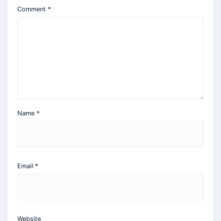
Comment
*
Name
*
Email
*
Website