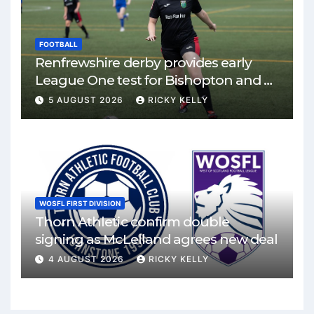
FOOTBALL
Renfrewshire derby provides early
League One test for Bishopton and St
Mirren
5 AUGUST 2026
RICKY KELLY
WOSFL FIRST DIVISION
Thorn Athletic confirm double
signing as McLelland agrees new deal
4 AUGUST 2026
RICKY KELLY