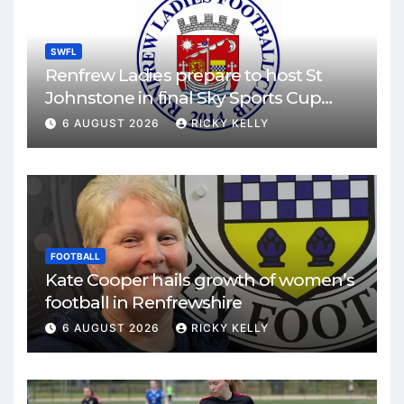
SWFL
Renfrew Ladies prepare to host St
Johnstone in final Sky Sports Cup
match
6 AUGUST 2026
RICKY KELLY
FOOTBALL
Kate Cooper hails growth of women’s
football in Renfrewshire
6 AUGUST 2026
RICKY KELLY