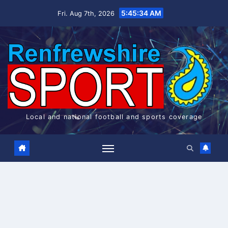
Skip
5:45:35 AM
Fri. Aug 7th, 2026
to
content
Local and national football and sports coverage