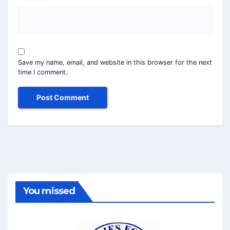
Save my name, email, and website in this browser for the next
time I comment.
You missed