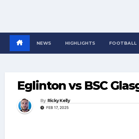
NEWS
HIGHLIGHTS
FOOTBALL
Eglinton vs BSC Gla
By
Ricky Kelly
FEB 17, 2025