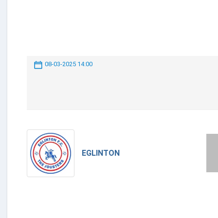
08-03-2025 14:00
EGLINTON