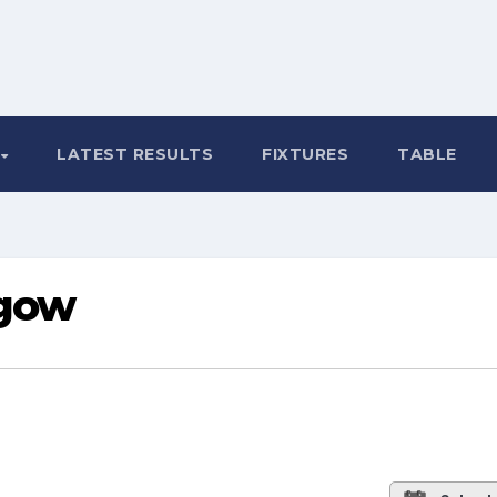
LATEST RESULTS
FIXTURES
TABLE
sgow