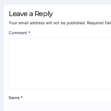
Leave a Reply
Your email address will not be published.
Required fie
Comment
*
Name
*