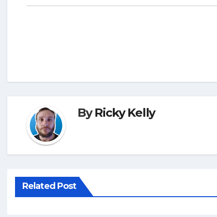
By
Ricky Kelly
Related Post