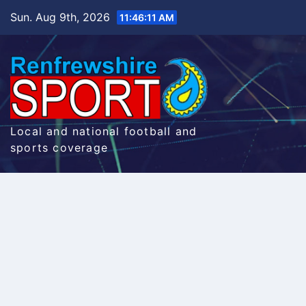
Skip
Sun. Aug 9th, 2026
11:46:12 AM
to
content
Local and national football and
sports coverage