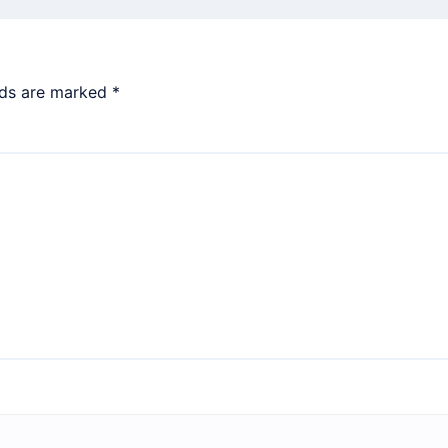
lds are marked
*