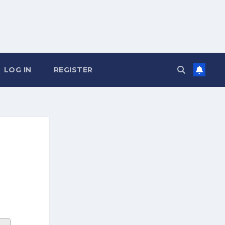
LOG IN
REGISTER