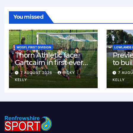
You missed
WOSFL FIRST DIVISION
LOWLANDS 
Thorn Athletic face
Previ
Gartcairn in first-ever
to buil
meeting at MTC Park
Celtic
7 AUGUST 2026
RICKY
7 AUG
Weste
KELLY
KELLY