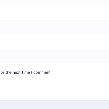
for the next time I comment.