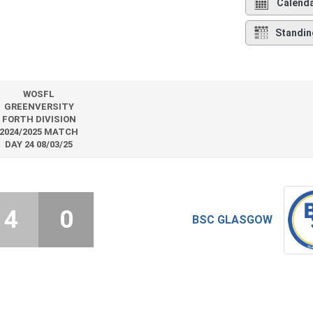
Calend
Standin
WOSFL
GREENVERSITY
FORTH DIVISION
2024/2025 MATCH
DAY 24 08/03/25
4
0
BSC GLASGOW