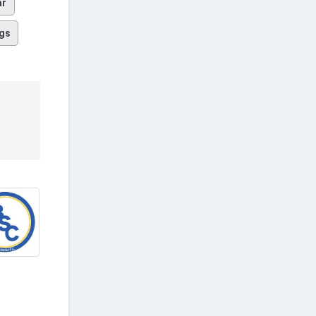
ar
gs