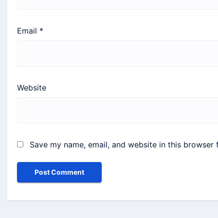
Email
*
Website
Save my name, email, and website in this browser 