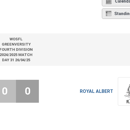
Calend
Standin
WOSFL
GREENVERSITY
FOURTH DIVISION
2024/2025 MATCH
DAY 31 26/04/25
0
0
ROYAL ALBERT