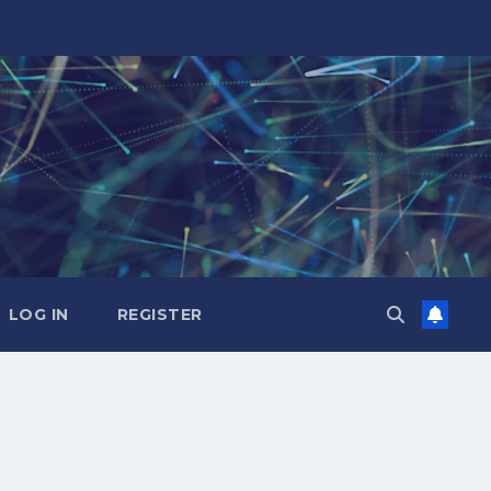
LOG IN
REGISTER