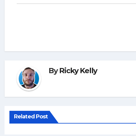
By
Ricky Kelly
Related Post