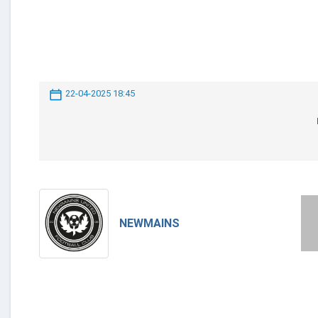
22-04-2025 18:45
NEWMAINS