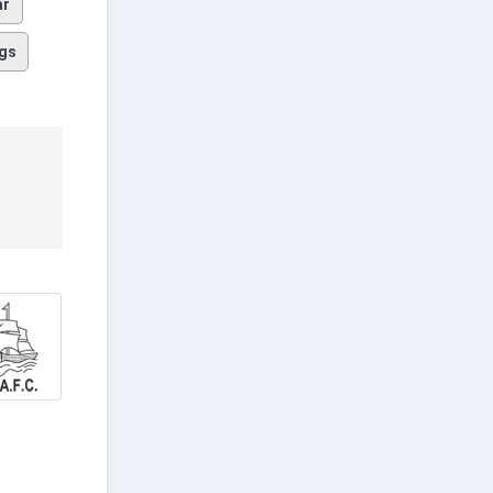
ar
gs