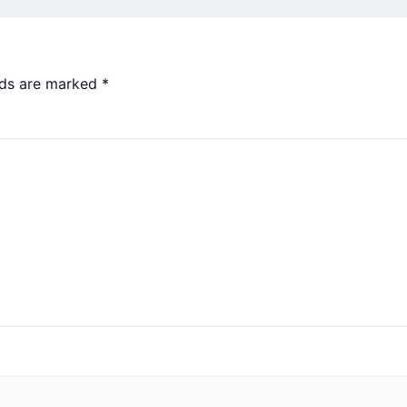
lds are marked
*