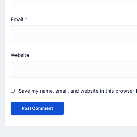
Email
*
Website
Save my name, email, and website in this browser 