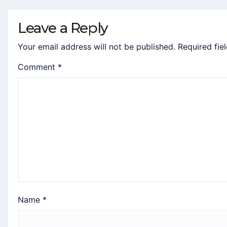
Leave a Reply
Your email address will not be published.
Required fie
Comment
*
Name
*