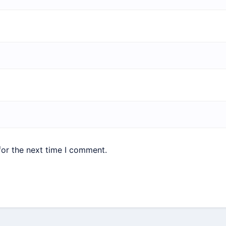
for the next time I comment.