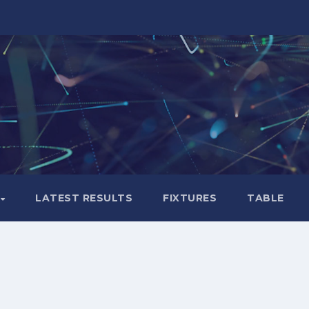
LATEST RESULTS
FIXTURES
TABLE