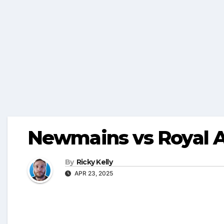
Newmains vs Royal A
By
Ricky Kelly
APR 23, 2025