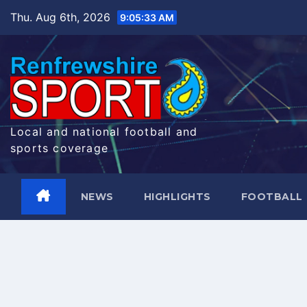
Skip
Thu. Aug 6th, 2026
9:05:34 AM
to
content
Local and national football and
sports coverage
NEWS
HIGHLIGHTS
FOOTBALL