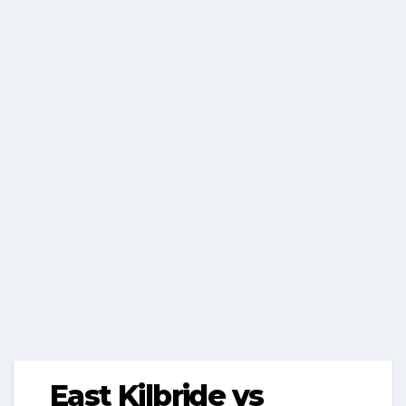
East Kilbride vs