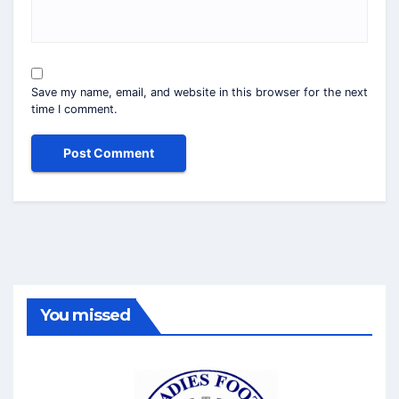
Save my name, email, and website in this browser for the next
time I comment.
You missed