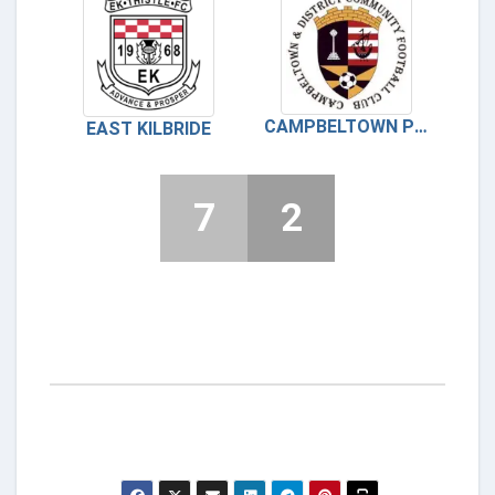
CAMPBELTOWN PUPILS
EAST KILBRIDE
7
2