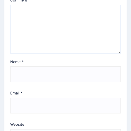
Comment
*
Name
*
Email
*
Website