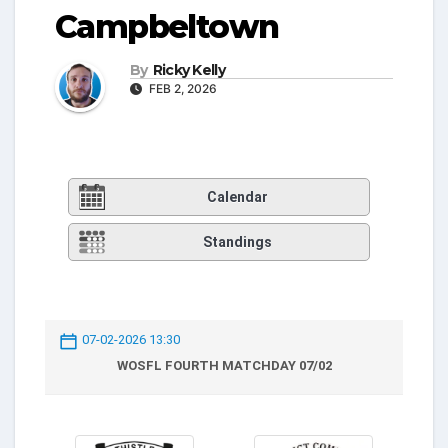
Campbeltown
By
Ricky Kelly
FEB 2, 2026
Calendar
Standings
07-02-2026 13:30
WOSFL FOURTH MATCHDAY 07/02