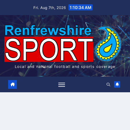
Skip
1:10:34 AM
Fri. Aug 7th, 2026
to
content
Local and national football and sports coverage