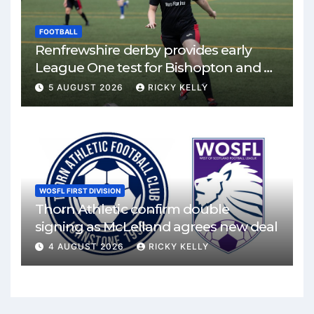
FOOTBALL
Renfrewshire derby provides early
League One test for Bishopton and St
Mirren
5 AUGUST 2026
RICKY KELLY
WOSFL FIRST DIVISION
Thorn Athletic confirm double
signing as McLelland agrees new deal
4 AUGUST 2026
RICKY KELLY