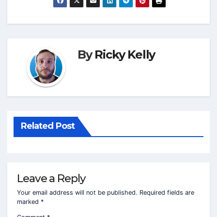
By
Ricky Kelly
Related Post
Leave a Reply
Your email address will not be published.
Required fields are
marked
*