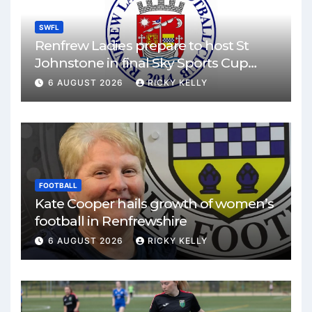
SWFL
Renfrew Ladies prepare to host St
Johnstone in final Sky Sports Cup
match
6 AUGUST 2026
RICKY KELLY
FOOTBALL
Kate Cooper hails growth of women’s
football in Renfrewshire
6 AUGUST 2026
RICKY KELLY