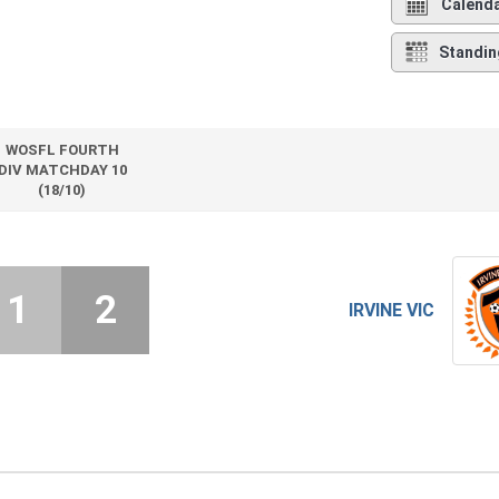
Calend
Standin
WOSFL FOURTH
DIV MATCHDAY 10
(18/10)
1
2
IRVINE VIC