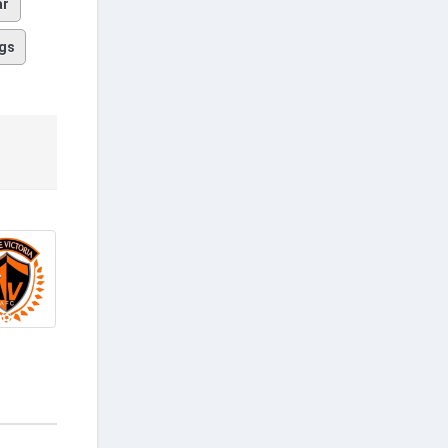
ar
gs