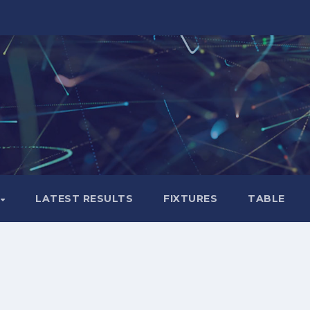
LATEST RESULTS
FIXTURES
TABLE