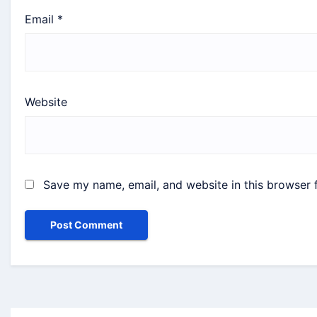
Email
*
Website
Save my name, email, and website in this browser 