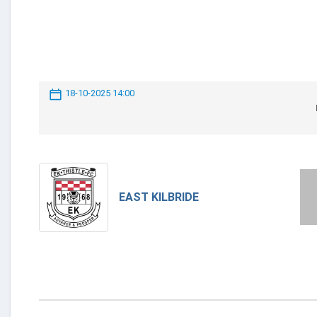
18-10-2025 14:00
EAST KILBRIDE