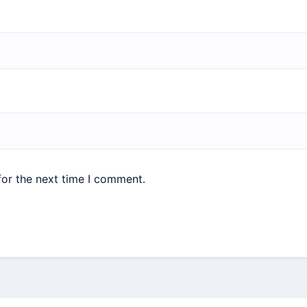
for the next time I comment.