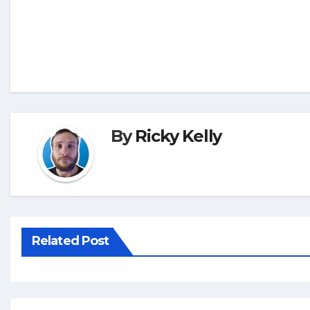
By
Ricky Kelly
Related Post