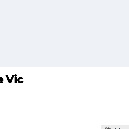
e Vic