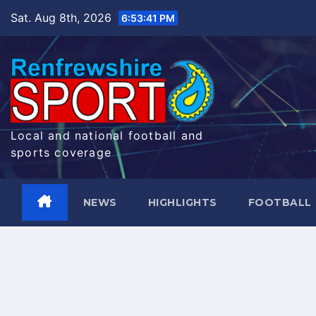
Skip
Sat. Aug 8th, 2026
6:53:42 PM
to
content
Local and national football and
sports coverage
NEWS
HIGHLIGHTS
FOOTBALL