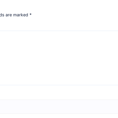
lds are marked
*