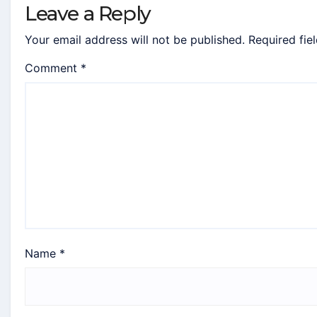
Leave a Reply
Your email address will not be published.
Required fie
Comment
*
Name
*