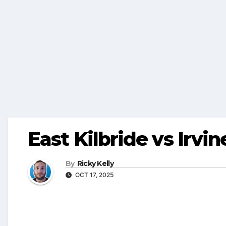
East Kilbride vs Irvin
By
Ricky Kelly
OCT 17, 2025