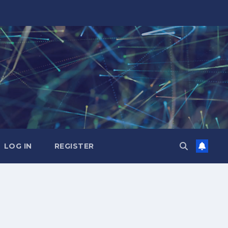
LOG IN
REGISTER