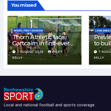
You missed
WOSFL FIRST DIVISION
LOWLANDS 
Thorn Athletic face
Previ
Gartcairn in first-ever
to buil
meeting at MTC Park
Celtic
7 AUGUST 2026
RICKY
7 AUG
Weste
KELLY
KELLY
Local and national football and sports coverage