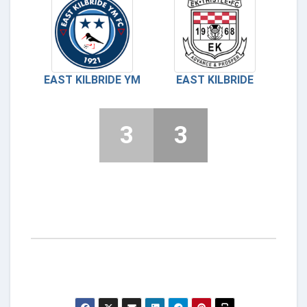
EAST KILBRIDE YM
EAST KILBRIDE
3
3