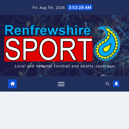
Skip
3:53:29 AM
Fri. Aug 7th, 2026
to
content
Local and national football and sports coverage