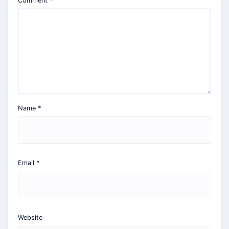
Comment
*
Name
*
Email
*
Website