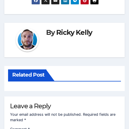
By
Ricky Kelly
Related Post
Leave a Reply
Your email address will not be published.
Required fields are
marked
*