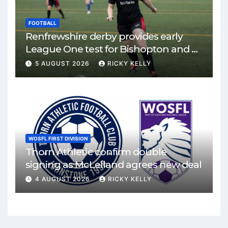
FOOTBALL
Renfrewshire derby provides early
League One test for Bishopton and St
Mirren
5 AUGUST 2026
RICKY KELLY
WOSFL FIRST DIVISION
Thorn Athletic confirm double
signing as McLelland agrees new deal
4 AUGUST 2026
RICKY KELLY