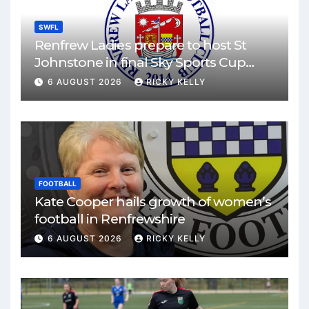
SWFL
Renfrew Ladies prepare to host St
Johnstone in final Sky Sports Cup
match
6 AUGUST 2026
RICKY KELLY
FOOTBALL
Kate Cooper hails growth of women’s
football in Renfrewshire
6 AUGUST 2026
RICKY KELLY