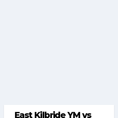
East Kilbride YM vs