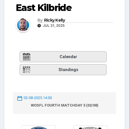
East Kilbride
By
Ricky Kelly
JUL 31, 2025
Calendar
Standings
02-08-2025 14:00
WOSFL FOURTH MATCHDAY 3 (02/08)