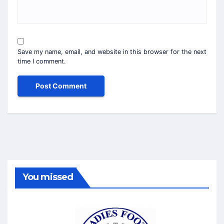
Save my name, email, and website in this browser for the next
time I comment.
You missed