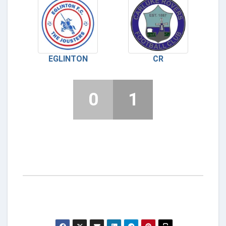
EGLINTON
CR
0
1