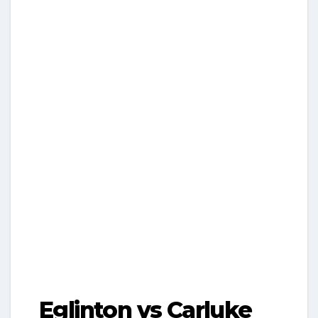
Eglinton vs Carluke