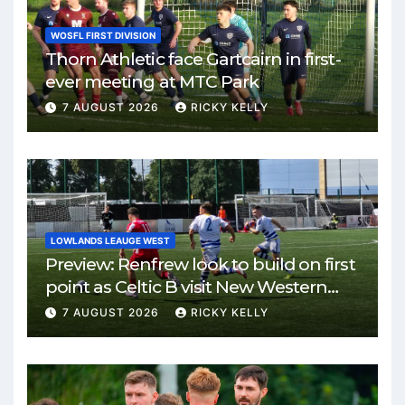
WOSFL FIRST DIVISION
Thorn Athletic face Gartcairn in first-
ever meeting at MTC Park
7 AUGUST 2026
RICKY KELLY
LOWLANDS LEAUGE WEST
Preview: Renfrew look to build on first
point as Celtic B visit New Western
Park
7 AUGUST 2026
RICKY KELLY