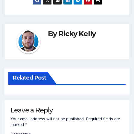
By
Ricky Kelly
Related Post
Leave a Reply
Your email address will not be published.
Required fields are
marked
*