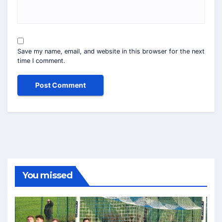
Save my name, email, and website in this browser for the next
time I comment.
You missed