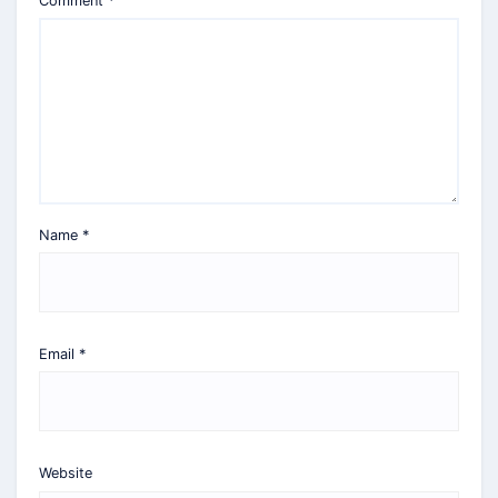
Comment
*
Name
*
Email
*
Website