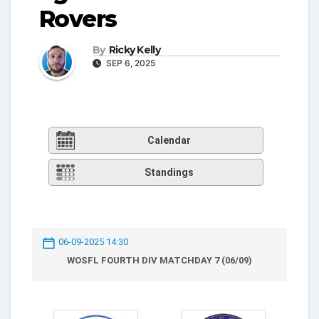
Rovers
By
Ricky Kelly
SEP 6, 2025
Calendar
Standings
06-09-2025 14:30
WOSFL FOURTH DIV MATCHDAY 7 (06/09)