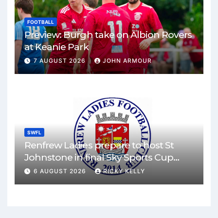
FOOTBALL
Preview: Burgh take on Albion Rovers
at Keanie Park
7 AUGUST 2026
JOHN ARMOUR
SWFL
Renfrew Ladies prepare to host St
Johnstone in final Sky Sports Cup
match
6 AUGUST 2026
RICKY KELLY