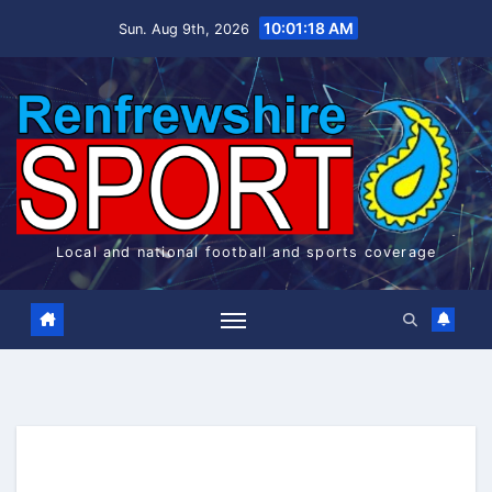
Skip
10:01:18 AM
Sun. Aug 9th, 2026
to
content
Local and national football and sports coverage